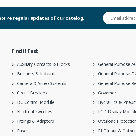
Email address
receive
regular updates of our catelog.
Find it Fast
Auxiliary Contacts & Blocks
General Purpose AC
Business & Industrial
General Purpose DC
Camera & Video Systems
General Purpose Re
Circuit Breakers
Governor
DC Control Module
Hydraulics & Pneum
Electrical Switches
LCD Display Modul
Fittings & Adapters
Overload Protection
Fuses
PLC Input & Output