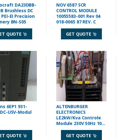
rocraft DA23DBB-
NOV 6587 SCR
B Brushless DC
CONTROL MODULE
PEI-EI Precision
10055583-001 Rev 04
nery BN-S05
018-0065 87 REV. C
ET QUOTE
GET QUOTE
ns 6EP1 931-
ALTENBURGER
 DC-USV-Modul
ELECTRONICS
LE2kW/Kva Controle
Module 230V 50Hz 10A
30.04.006
ET QUOTE
GET QUOTE