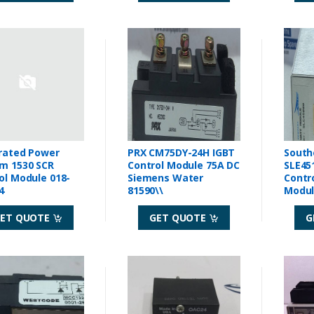
rated Power
PRX CM75DY-24H IGBT
South
m 1530 SCR
Control Module 75A DC
SLE45
ol Module 018-
Siemens Water
Contr
4
81590\\
Modu
ET QUOTE
GET QUOTE
G