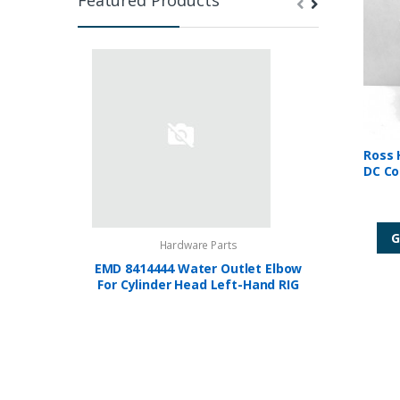
Ross 
DC Co
G
Hardware Parts
EMD 8414444 Water Outlet Elbow
FIREYE U
For Cylinder Head Left-Hand RIG
F