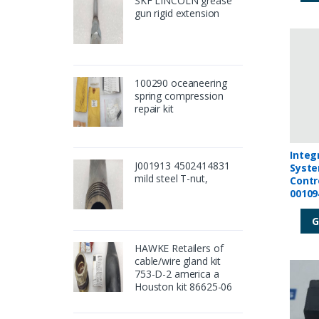
SKF LINCOLN grease
gun rigid extension
100290 oceaneering
spring compression
repair kit
Integ
J001913 4502414831
Syste
mild steel T-nut,
Contr
00109
G
HAWKE Retailers of
cable/wire gland kit
753-D-2 america a
Houston kit 86625-06