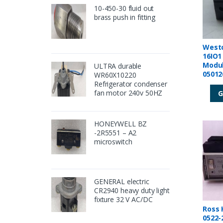
10-450-30 fluid out
brass push in fitting
West
16IO1
Modul
ULTRA durable
05012
WR60X10220
Refrigerator condenser
fan motor 240v 50HZ
G
HONEYWELL BZ
-2R5551 – A2
microswitch
GENERAL electric
CR2940 heavy duty light
fixture 32 V AC/DC
Ross H
0522-2400 D