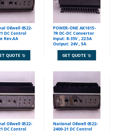
al Oilwell 0522-
POWER-ONE AK1615-
ntrol
7R DC-DC Convertor
Module Rev.AA
Input: 8-35V , 22.5A
Output: 24V , 5A
ET QUOTE
GET QUOTE
al Oilwell 0522-
National Oilwell 0522-
ntrol
2400-21 DC Control