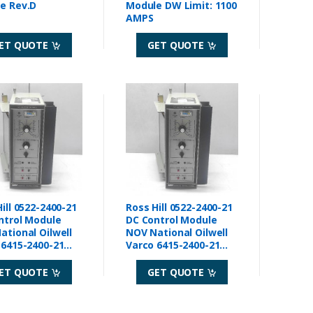
Module Rev.D
Module DW Limit: 1100
AMPS
ET QUOTE
GET QUOTE
ill 0522-2400-21
Ross Hill 0522-2400-21
ntrol Module
DC Control Module
ational Oilwell
NOV National Oilwell
 6415-2400-21
Varco 6415-2400-21
Rev A
ET QUOTE
GET QUOTE