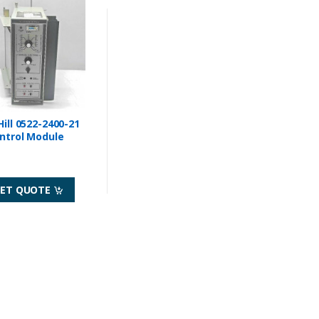
Hill 0522-2400-21
ntrol Module
ET QUOTE
Sensors
Electrical Switches
VM-1F BURNER CONTROL
GENERAL ELECTRIC B2A42S3A2P1
LAME CONTROL
SBM SWITCH