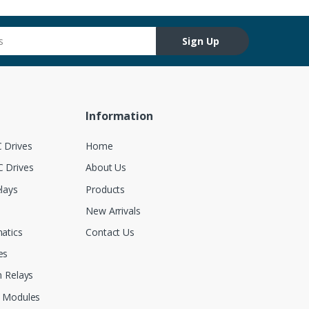
Sign Up
Information
 Drives
Home
 Drives
About Us
lays
Products
New Arrivals
atics
Contact Us
es
 Relays
 Modules