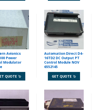
ern Avionics
Automation Direct D4-
100 Power
16TD2 DC Output PT
ol Modulator
Control Module NOV
le
6552145
ET QUOTE
GET QUOTE