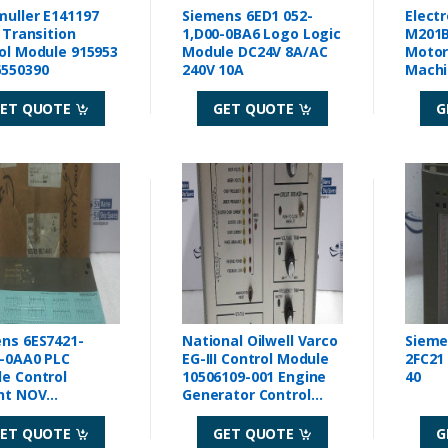
uller E141197
Siemens 6ED1 052-
Elect
l Transition
1,D00-0BA6 Logo Logic
M201B
ol Module 915953
Module DC24V 8A/AC
Motor 
550390
240V 10A
Machi
ET QUOTE
GET QUOTE
G
ns 6ES7421-
National Oilwell Varco
Sieme
-0AA0 PLC
EG-III Control Module
2FC21
e Control
10506109-001 Engine
40
nt NOV
Generator Control
99725
Module
ET QUOTE
GET QUOTE
G