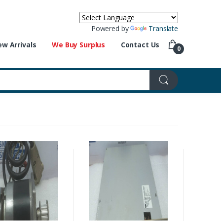
Powered by
Translate
w Arrivals
We Buy Surplus
Contact Us
0