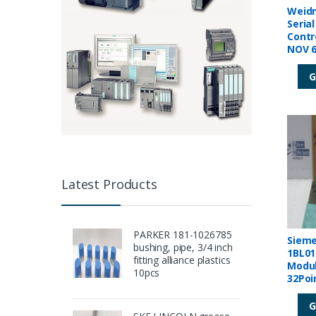
Weidm
Seria
Contr
NOV 6
G
Latest Products
PARKER 181-1026785
Sieme
bushing, pipe, 3/4 inch
1BL01
fitting alliance plastics
Modul
10pcs
32Poi
00006
G