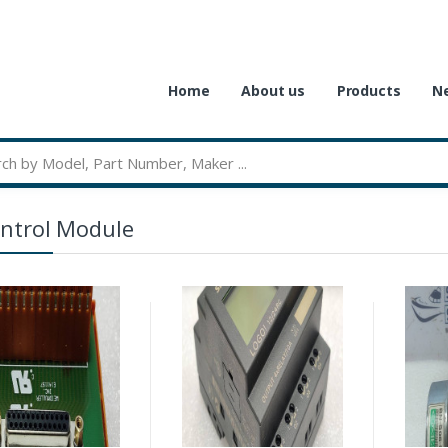
Home
About us
Products
Ne
ntrol Module