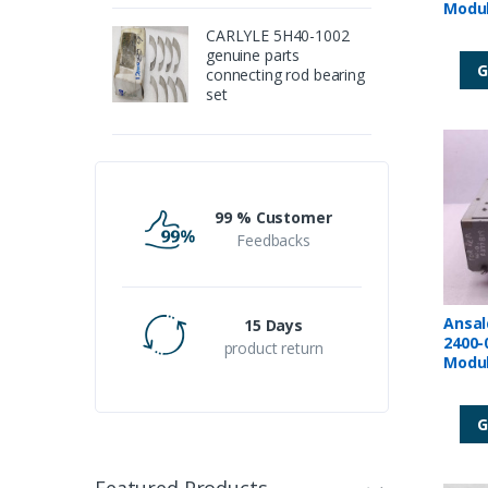
CARLYLE 5H40-1002
genuine parts
G
connecting rod bearing
set
99 % Customer
Feedbacks
Ansal
15 Days
2400-
product return
Modu
G
Featured Products