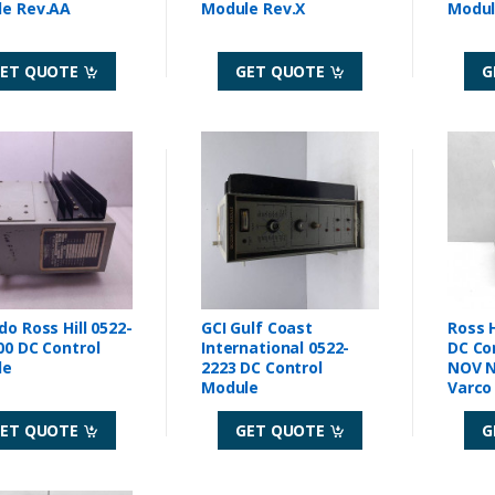
Module Rev.AA
Module Rev.X
ET QUOTE
GET QUOTE
G
do Ross Hill 0522-
GCI Gulf Coast
Ross H
00 DC Control
International 0522-
DC Co
le
2223 DC Control
NOV N
Module
Varco
Rev A
ET QUOTE
GET QUOTE
G