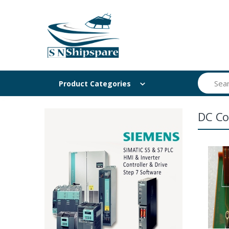
Search
Product Categories
DC Co