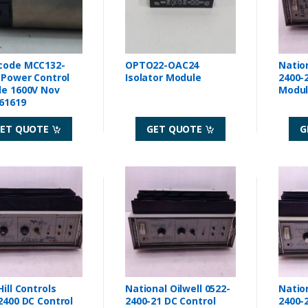
code MCC132-
OPTO22-OAC24
Nation
 Power Control
Isolator Module
2400-21 DC Co
e 1600V Nov
61619
ET QUOTE
GET QUOTE
G
ill Controls
National Oilwell 0522-
Nation
C Control
2400-21 DC Control
2400-21 DC Co