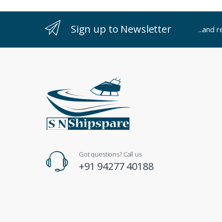
Sign up to Newsletter
...and 
Got questions? Call us
+91 94277 40188