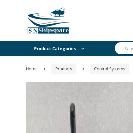
Search
Product Categories
Home
Products
Control Systems