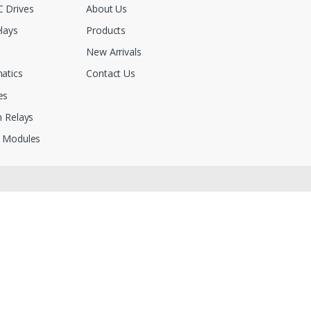
 Drives
About Us
lays
Products
New Arrivals
atics
Contact Us
es
 Relays
 Modules