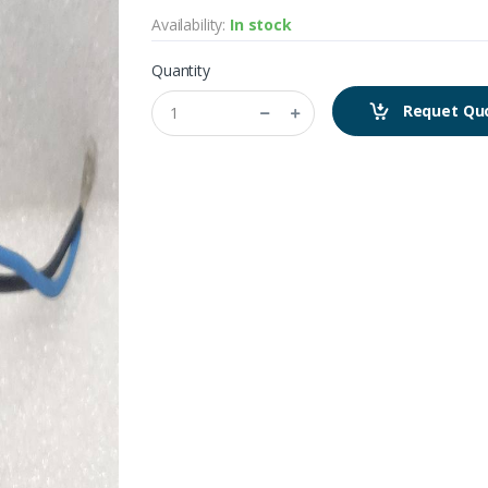
Availability:
In stock
Quantity
Requet Qu