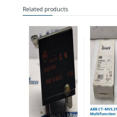
Related products
ABB CT-MVS.2
Multifunction