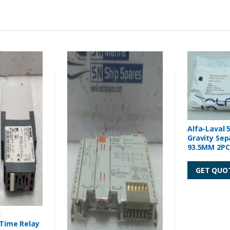
Alfa-Laval 
Gravity Sep
93.5MM 2PCs
GET QUO
1
 Time Relay