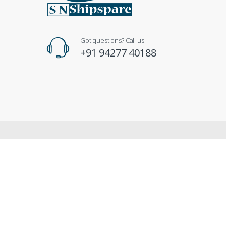
Got questions? Call us
+91 94277 40188