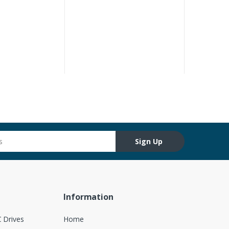
Sign Up
Information
 Drives
Home