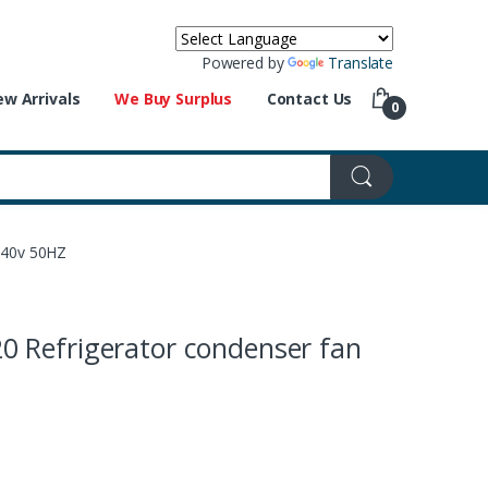
Powered by
Translate
w Arrivals
We Buy Surplus
Contact Us
0
240v 50HZ
 Refrigerator condenser fan