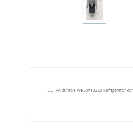
ULTRA durable WR60X10220 Refrigerator co