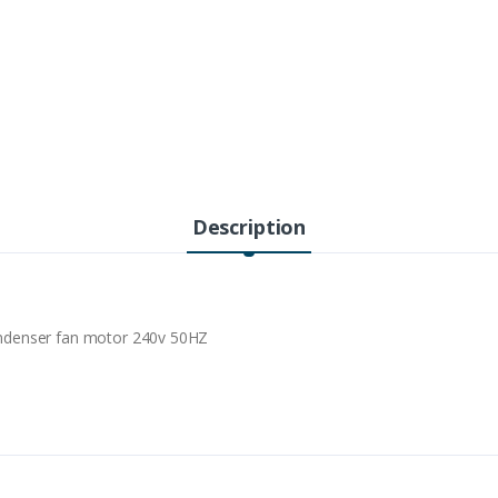
Description
ndenser fan motor 240v 50HZ