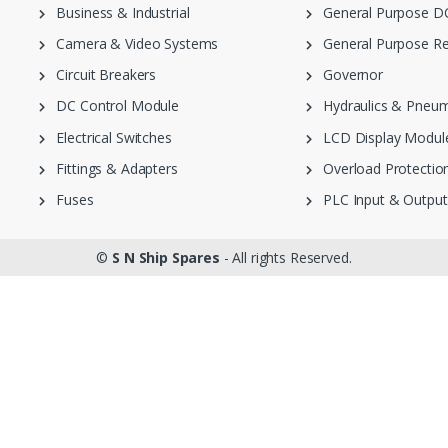
Business & Industrial
General Purpose DC
Camera & Video Systems
General Purpose Re
Circuit Breakers
Governor
DC Control Module
Hydraulics & Pneum
Electrical Switches
LCD Display Modul
Fittings & Adapters
Overload Protection
Fuses
PLC Input & Output
©
S N Ship Spares
- All rights Reserved.