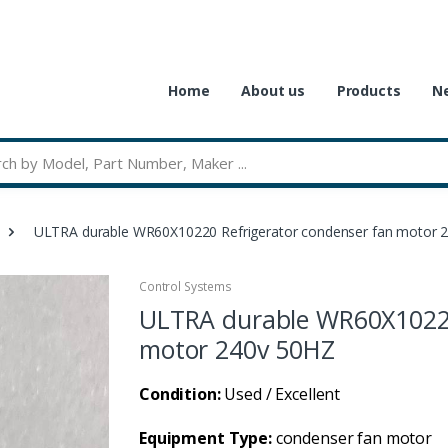
Home
About us
Products
Ne
ULTRA durable WR60X10220 Refrigerator condenser fan motor 
Control Systems
ULTRA durable WR60X10220
motor 240v 50HZ
Condition:
Used / Excellent
Equipment Type:
condenser fan motor