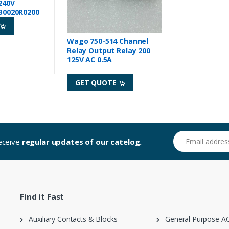
240V
30020R0200
Wago 750-514 Channel
Relay Output Relay 200
125V AC 0.5A
GET QUOTE
Email address
receive
regular updates of our catelog.
Find it Fast
Auxiliary Contacts & Blocks
General Purpose AC