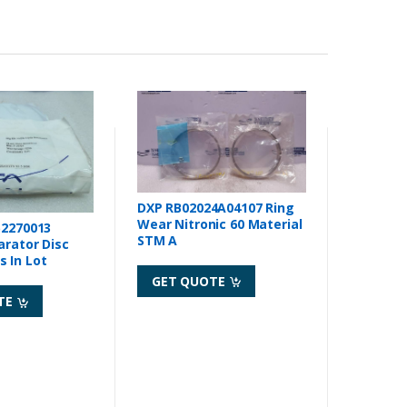
DXP RB02024A04107 Ring
Wear Nitronic 60 Material
52270013
STM A
arator Disc
 In Lot
GET QUOTE
TE