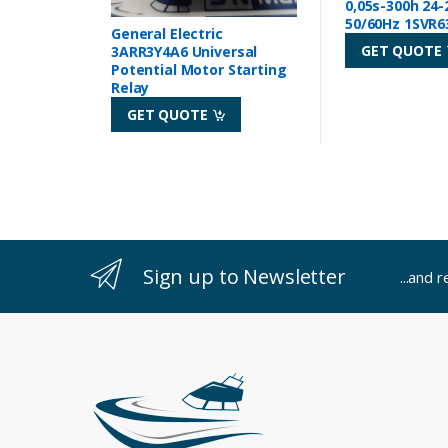
0,05s-300h 24-
50/60Hz 1SVR6
General Electric
GET QUOTE
3ARR3Y4A6 Universal
Potential Motor Starting
Relay
GET QUOTE
Sign up to Newsletter
...and 