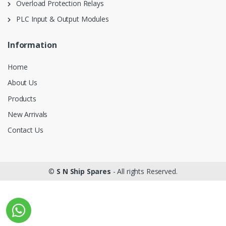
Overload Protection Relays
PLC Input & Output Modules
Information
Home
About Us
Products
New Arrivals
Contact Us
©
S N Ship Spares
- All rights Reserved.