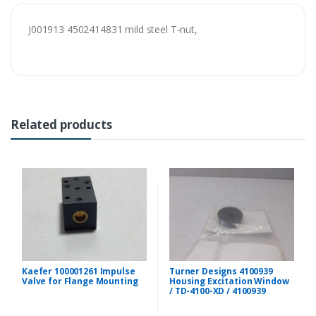
J001913 4502414831 mild steel T-nut,
Related products
Kaefer 100001261 Impulse
Turner Designs 4100939
Valve for Flange Mounting
Housing Excitation Window
/ TD-4100-XD / 4100939