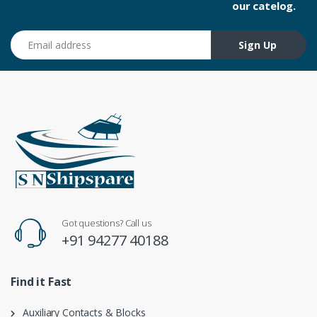
our catelog.
Email address
Sign Up
Got questions? Call us
+91 94277 40188
Find it Fast
Auxiliary Contacts & Blocks