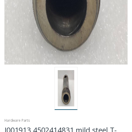
Hardware Parts
J001913 4502414831 mild steel T-