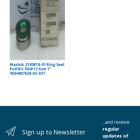
Manluk 2185818-01 Ring Seal
Pod Nit 50/#12 Size 1”
4504407628-02-037
...and receive
regular
Sign up to Newsletter
updates of