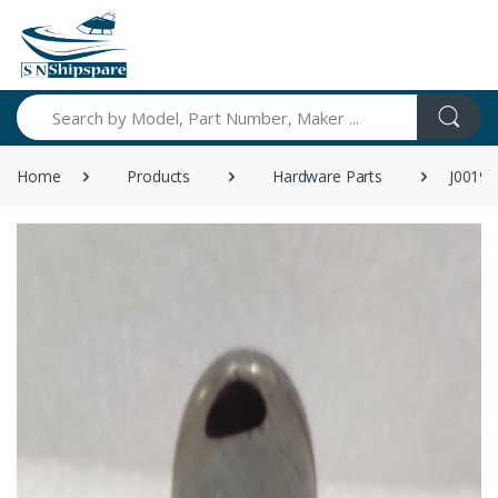
Search
Home
Products
Hardware Parts
J00191