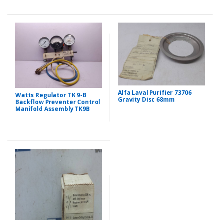
Alfa Laval Purifier 73706
Watts Regulator TK 9-B
Gravity Disc 68mm
Backflow Preventer Control
Manifold Assembly TK9B