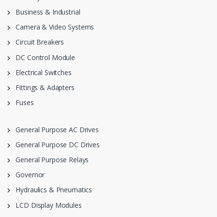
Business & Industrial
Camera & Video Systems
Circuit Breakers
DC Control Module
Electrical Switches
Fittings & Adapters
Fuses
General Purpose AC Drives
General Purpose DC Drives
General Purpose Relays
Governor
Hydraulics & Pneumatics
LCD Display Modules