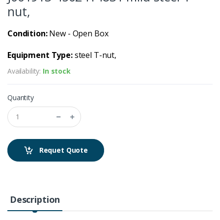
nut,
Condition:
New - Open Box
Equipment Type:
steel T-nut,
Availability:
In stock
Quantity
Requet Quote
Description