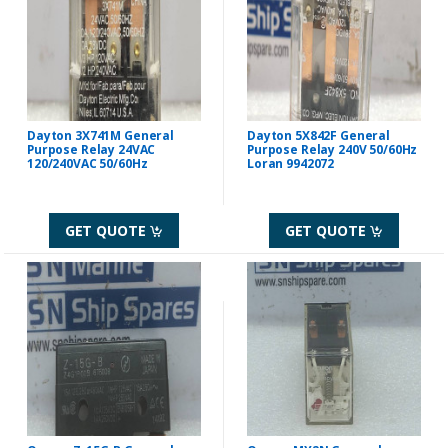
Dayton 3X741M General
Dayton 5X842F General
Purpose Relay 24VAC
Purpose Relay 240V 50/60Hz
120/240VAC 50/60Hz
Loran 9942072
GET QUOTE
GET QUOTE