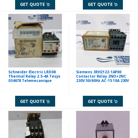
GET QUOTE
GET QUOTE
Schneider Electric LRD08
Siemens 3RH2122-1AP00
Thermal Relay 2.5-4A Tesys
Contactor Relay 2NO+2NC
034678 Telemecanique
230V 50/60Hz AC-15 10A 230V
GET QUOTE
GET QUOTE