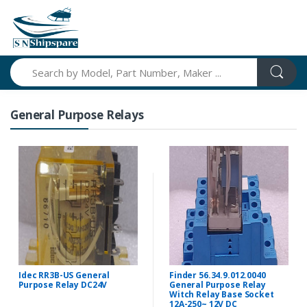
Search
General Purpose Relays
Idec RR3B-US General
Finder 56.34.9.012.0040
Purpose Relay DC24V
General Purpose Relay
Witch Relay Base Socket
12A-250~ 12V DC