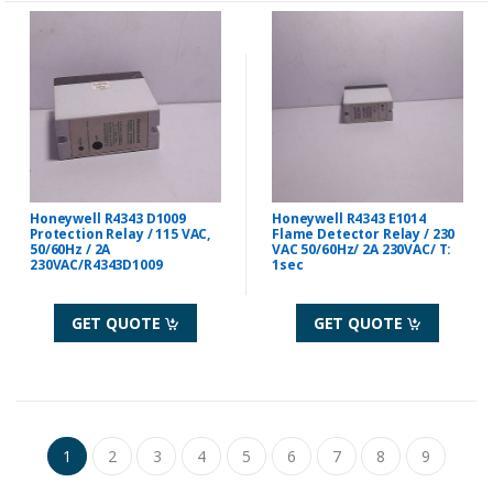
Honeywell R4343 D1009
Honeywell R4343 E1014
Protection Relay / 115 VAC,
Flame Detector Relay / 230
50/60Hz / 2A
VAC 50/60Hz/ 2A 230VAC/ T:
230VAC/R4343D1009
1sec
GET QUOTE
GET QUOTE
1
2
3
4
5
6
7
8
9