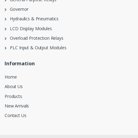
Governor
Hydraulics & Pneumatics
LCD Display Modules
Overload Protection Relays
PLC Input & Output Modules
Information
Home
About Us
Products
New Arrivals
Contact Us