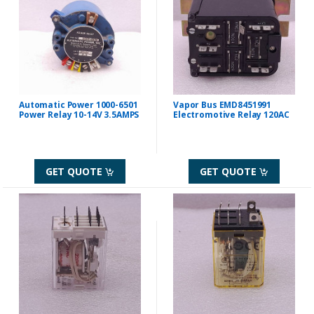
Automatic Power 1000-6501
Vapor Bus EMD8451991
Power Relay 10-14V 3.5AMPS
Electromotive Relay 120AC
GET QUOTE
GET QUOTE