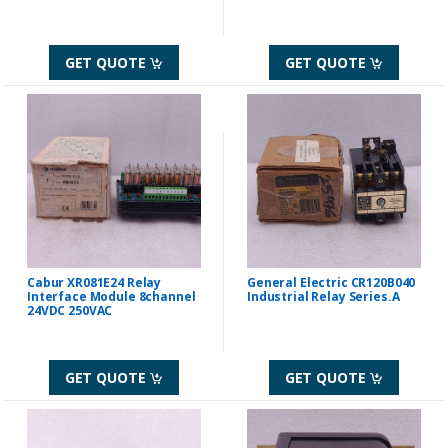
GET QUOTE
GET QUOTE
Cabur XR081E24 Relay
General Electric CR120B040
Interface Module 8channel
Industrial Relay Series.A
24VDC 250VAC
GET QUOTE
GET QUOTE