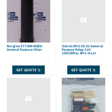
Norgren F17-800-M3DA
Omron MY2-US-SV General
General Purpose Filter
Purpose Relay Coil
220/240Vac 4PCs In Lot
GET QUOTE
GET QUOTE