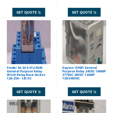
GET QUOTE
GET QUOTE
Finder 56.34.9.012.0040
Dayton 1EHB1 General
General Purpose Relay
Purpose Relay 24VDC 16AMP
Witch Relay Base Socket
277VAC 28VDC 12AMP
12A-250~ 12V DC
120/240VAC
GET QUOTE
GET QUOTE