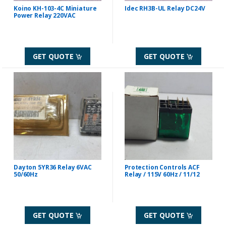
Koino KH-103-4C Miniature
Idec RH3B-UL Relay DC24V
Power Relay 220VAC
GET QUOTE
GET QUOTE
Dayton 5YR36 Relay 6VAC
Protection Controls ACF
50/60Hz
Relay / 115V 60Hz / 11/12
GET QUOTE
GET QUOTE