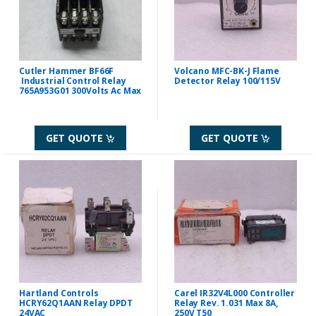
Cutler Hammer BF66F
Volcano MFC-BK-J Flame
Industrial Control Relay
Detector Relay 100/115V
765A953G01 300Volts Ac Max
GET QUOTE
GET QUOTE
Hartland Controls
Carel IR32V4L000 Controller
HCRY62Q1AAN Relay DPDT
Relay Rev. 1.031 Max 8A,
24VAC
250V T50