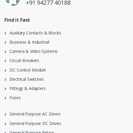
+91 94277 40188
Find it Fast
Auxiliary Contacts & Blocks
Business & Industrial
Camera & Video Systems
Circuit Breakers
DC Control Module
Electrical Switches
Fittings & Adapters
Fuses
General Purpose AC Drives
General Purpose DC Drives
General Purpose Relays