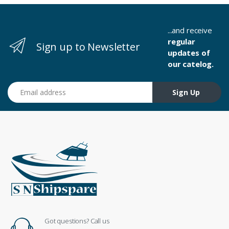
...and receive
regular
Sign up to Newsletter
updates of
our catelog.
Email address
Sign Up
Got questions? Call us