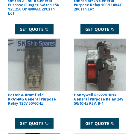
Omron Z-15G-B General
Omron MY2N General
Purpose Plunger Switch 15A
Purpose Relay 100/110VAC
125,250 Or 480VAC 2PCs In
2PCs In Lot
Lot
GET QUOTE
GET QUOTE
Potter & Brumfield
Honeywell R8222D 1014
KPA14AG General Purpose
General Purpose Relay 24V
Relay 120V 50/60Hz
50/60Hz REV. B-1
GET QUOTE
GET QUOTE