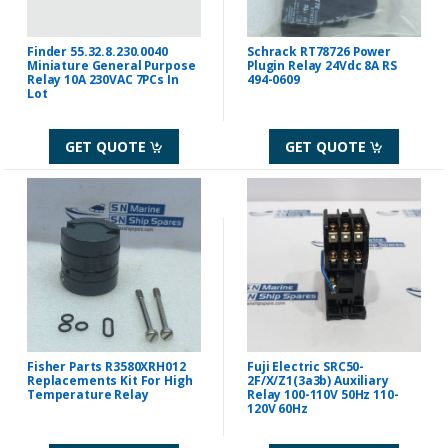
Finder 55.32.8.230.0040
Schrack RT78726 Power
Miniature General Purpose
Plugin Relay 24Vdc 8A RS
Relay 10A 230VAC 7PCs In
494-0609
Lot
GET QUOTE
GET QUOTE
Fisher Parts R3580XRH012
Fuji Electric SRC50-
Replacements Kit For High
2F/X/Z1(3a3b) Auxiliary
Temperature Relay
Relay 100-110V 50Hz 110-
120V 60Hz