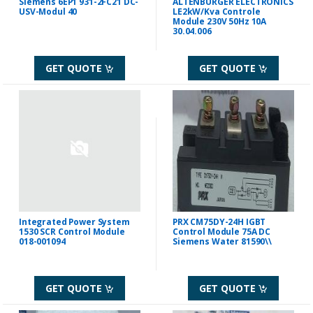
Siemens 6EP1 931-2FC21 DC-
ALTENBURGER ELECTRONICS
USV-Modul 40
LE2kW/Kva Controle
Module 230V 50Hz 10A
30.04.006
GET QUOTE
GET QUOTE
Integrated Power System
PRX CM75DY-24H IGBT
1530 SCR Control Module
Control Module 75A DC
018-001094
Siemens Water 81590\\
GET QUOTE
GET QUOTE