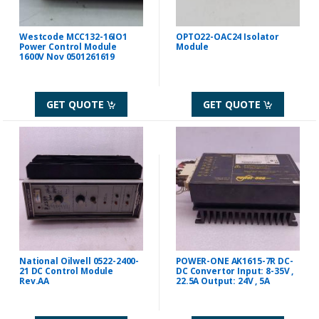
Westcode MCC132-16IO1
OPTO22-OAC24 Isolator
Power Control Module
Module
1600V Nov 0501261619
GET QUOTE
GET QUOTE
National Oilwell 0522-2400-
POWER-ONE AK1615-7R DC-
21 DC Control Module
DC Convertor Input: 8-35V ,
Rev.AA
22.5A Output: 24V , 5A