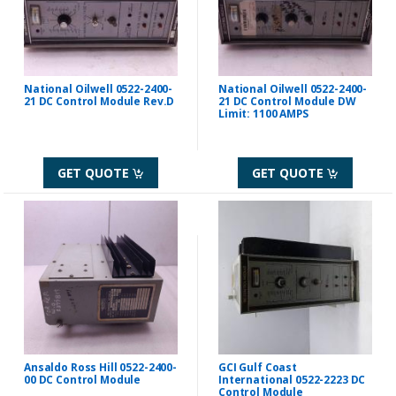
National Oilwell 0522-2400-
National Oilwell 0522-2400-
21 DC Control Module Rev.D
21 DC Control Module DW
Limit: 1100 AMPS
GET QUOTE
GET QUOTE
Ansaldo Ross Hill 0522-2400-
GCI Gulf Coast
00 DC Control Module
International 0522-2223 DC
Control Module