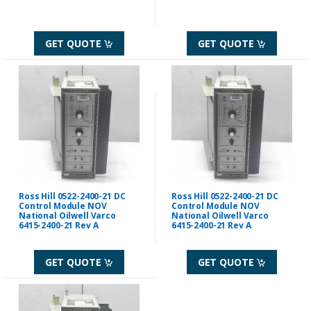
GET QUOTE
GET QUOTE
Ross Hill 0522-2400-21 DC
Ross Hill 0522-2400-21 DC
Control Module NOV
Control Module NOV
National Oilwell Varco
National Oilwell Varco
6415-2400-21 Rev A
6415-2400-21 Rev A
GET QUOTE
GET QUOTE