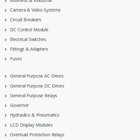
Business & Industrial
Camera & Video Systems
Circuit Breakers
DC Control Module
Electrical Switches
Fittings & Adapters
Fuses
General Purpose AC Drives
General Purpose DC Drives
General Purpose Relays
Governor
Hydraulics & Pneumatics
LCD Display Modules
Overload Protection Relays