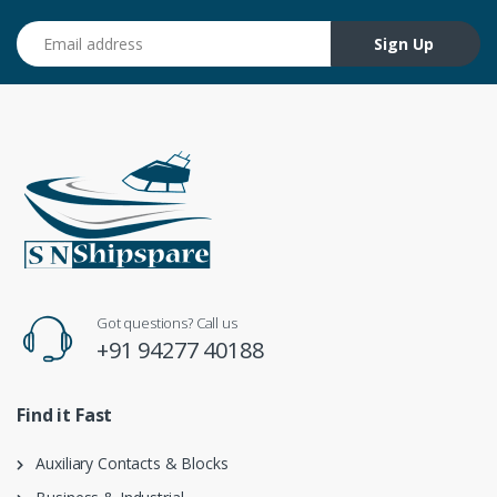
Email address
Sign Up
Got questions? Call us
+91 94277 40188
Find it Fast
Auxiliary Contacts & Blocks