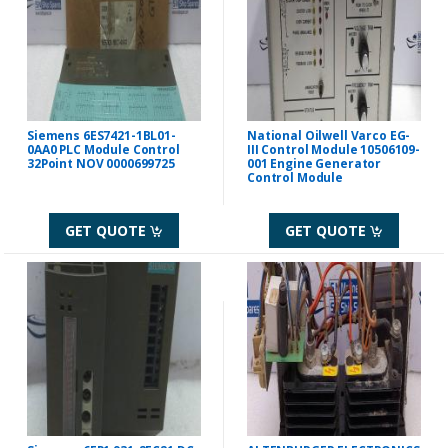
Siemens 6ES7421-1BL01-
National Oilwell Varco EG-
0AA0 PLC Module Control
III Control Module 10506109-
32Point NOV 0000699725
001 Engine Generator
Control Module
GET QUOTE
GET QUOTE