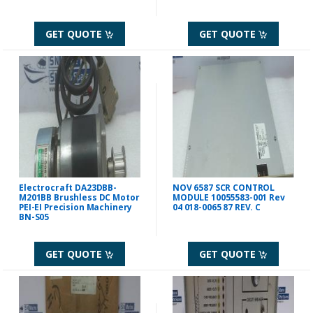
GET QUOTE
GET QUOTE
Electrocraft DA23DBB-
NOV 6587 SCR CONTROL
M201BB Brushless DC Motor
MODULE 10055583-001 Rev
PEI-EI Precision Machinery
04 018-0065 87 REV. C
BN-S05
GET QUOTE
GET QUOTE