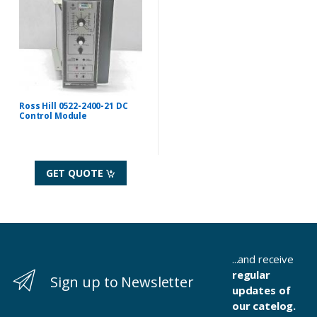
Ross Hill 0522-2400-21 DC
Control Module
GET QUOTE
...and receive
regular
Sign up to Newsletter
updates of
our catelog.