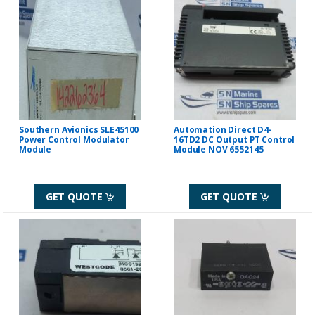
Southern Avionics SLE45100
Automation Direct D4-
Power Control Modulator
16TD2 DC Output PT Control
Module
Module NOV 6552145
GET QUOTE
GET QUOTE