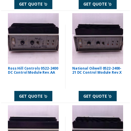
GET QUOTE
GET QUOTE
Ross Hill Controls 0522-2400
National Oilwell 0522-2400-
DC Control Module Rev.AA
21 DC Control Module Rev.X
GET QUOTE
GET QUOTE