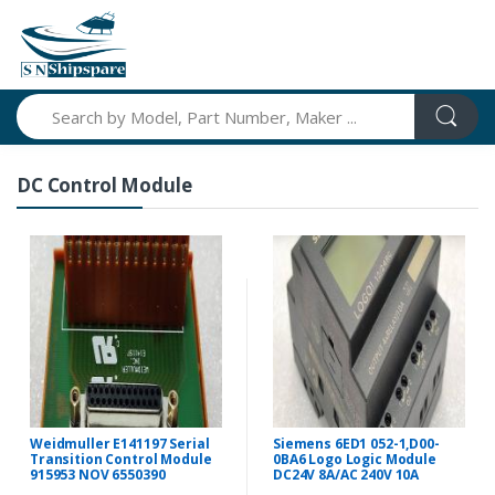
Search
DC Control Module
Weidmuller E141197 Serial
Siemens 6ED1 052-1,D00-
Transition Control Module
0BA6 Logo Logic Module
915953 NOV 6550390
DC24V 8A/AC 240V 10A