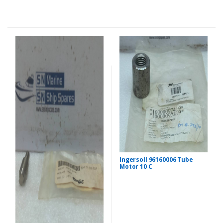
Ingersoll 96160006 Tube
Motor 10 C