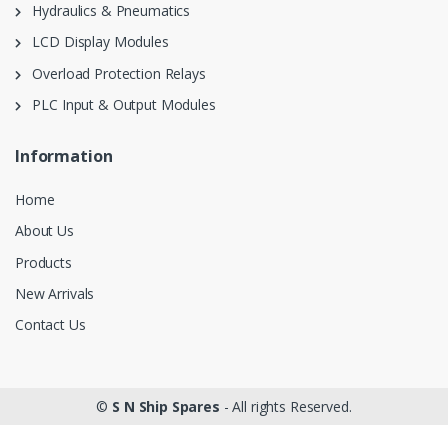
Hydraulics & Pneumatics
LCD Display Modules
Overload Protection Relays
PLC Input & Output Modules
Information
Home
About Us
Products
New Arrivals
Contact Us
©
S N Ship Spares
- All rights Reserved.