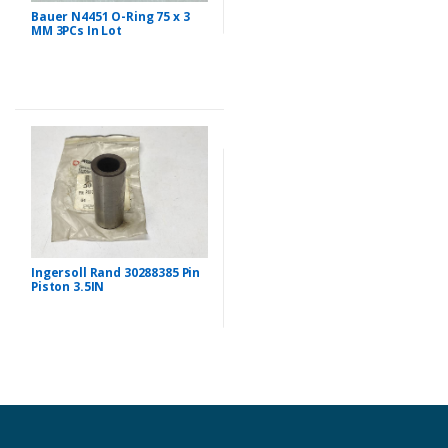
Bauer N4451 O-Ring 75 x 3
MM 3PCs In Lot
Ingersoll Rand 30288385 Pin
Piston 3.5IN