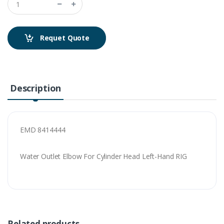
Requet Quote
Description
EMD 8414444
Water Outlet Elbow For Cylinder Head Left-Hand RIG
Related products