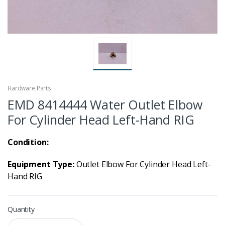
Hardware Parts
EMD 8414444 Water Outlet Elbow
For Cylinder Head Left-Hand RIG
Condition:
Equipment Type:
Outlet Elbow For Cylinder Head Left-
Hand RIG
Quantity