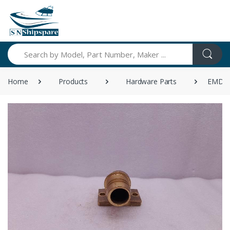
Search
Home
Products
Hardware Parts
EMD 84