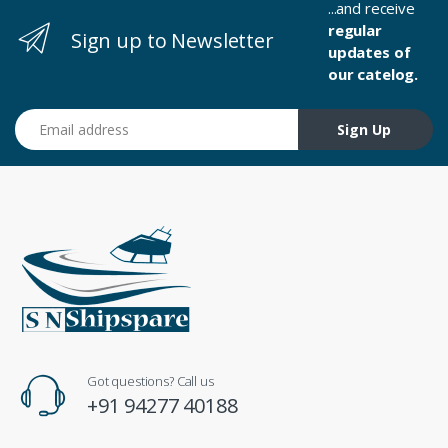
...and receive
regular
Sign up to Newsletter
updates of
our catelog.
Email address
Sign Up
Got questions? Call us
+91 94277 40188