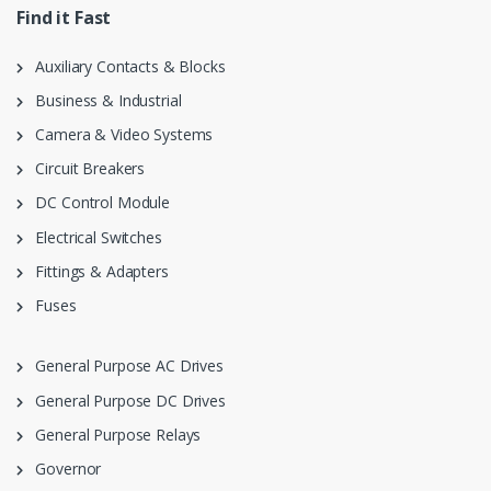
Find it Fast
Auxiliary Contacts & Blocks
Business & Industrial
Camera & Video Systems
Circuit Breakers
DC Control Module
Electrical Switches
Fittings & Adapters
Fuses
General Purpose AC Drives
General Purpose DC Drives
General Purpose Relays
Governor