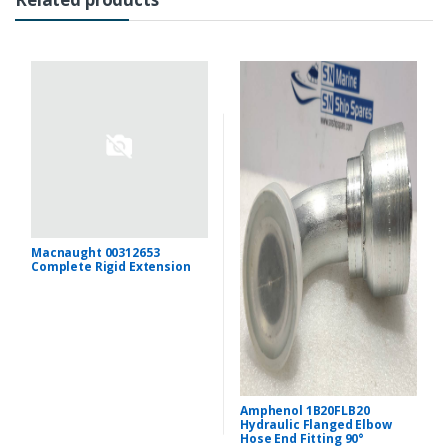
Macnaught 00312653
Complete Rigid Extension
Amphenol 1B20FLB20
Hydraulic Flanged Elbow
Hose End Fitting 90°