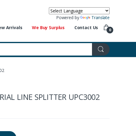
Powered by
Translate
w Arrivals
We Buy Surplus
Contact Us
0
02
IAL LINE SPLITTER UPC3002