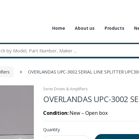
Home
About us
Products
Ne
fiers
OVERLANDAS UPC-3002 SERIAL LINE SPLITTER UPC30
Servo Drives & Amplifiers
OVERLANDAS UPC-3002 SER
Condition:
New – Open box
Quantity