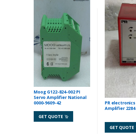
Moog G122-824-002 PI
Servo Amplifier National
0000-9609-42
PR electronics
Amplifier 2284
GET QUOTE
GET QUOTE