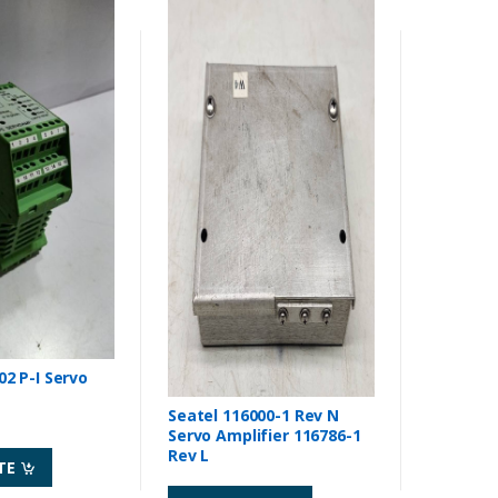
2 P-I Servo
Seatel 116000-1 Rev N
Servo Amplifier 116786-1
Rev L
TE