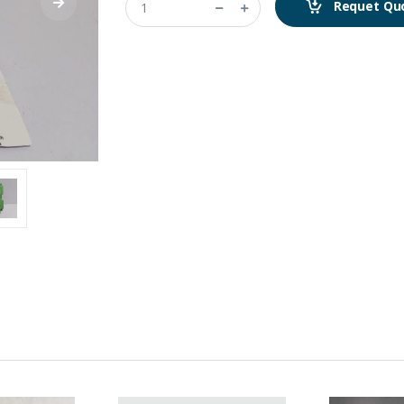
Requet Qu