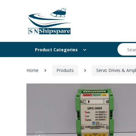
Search
Product Categories
Home
Products
Servo Drives & Ampli