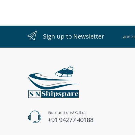
Sign up to Newsletter
...and 
Got questions? Call us
+91 94277 40188