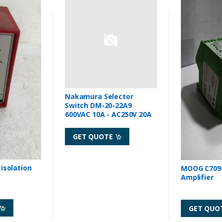
Nakamura Selector
Switch DM-20-22A9
600VAC 10A - AC250V 20A
GET QUOTE
 isolation
MOOG C7090
Amplifier
GET QUO