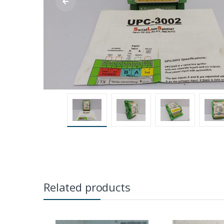
Related products