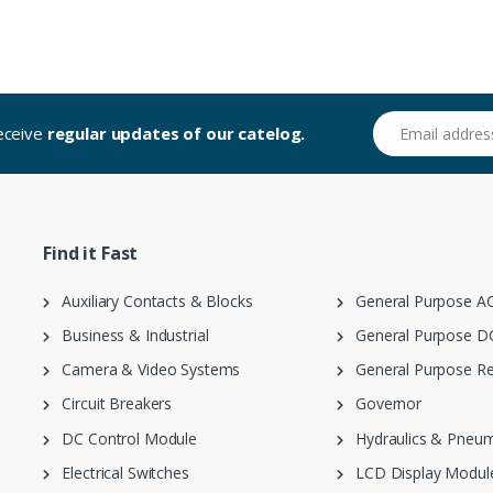
Email address
receive
regular updates of our catelog.
Find it Fast
Auxiliary Contacts & Blocks
General Purpose AC
Business & Industrial
General Purpose DC
Camera & Video Systems
General Purpose Re
Circuit Breakers
Governor
DC Control Module
Hydraulics & Pneum
Electrical Switches
LCD Display Modul