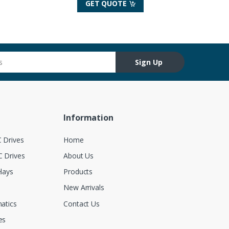
GET QUOTE
Sign Up
Information
 Drives
Home
 Drives
About Us
lays
Products
New Arrivals
atics
Contact Us
es