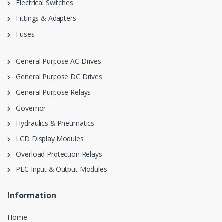
Electrical Switches
Fittings & Adapters
Fuses
General Purpose AC Drives
General Purpose DC Drives
General Purpose Relays
Governor
Hydraulics & Pneumatics
LCD Display Modules
Overload Protection Relays
PLC Input & Output Modules
Information
Home