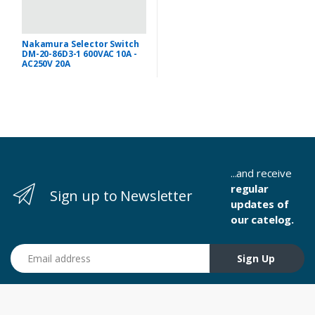
Nakamura Selector Switch
DM-20-86D3-1 600VAC 10A -
AC250V 20A
...and receive
regular
Sign up to Newsletter
updates of
our catelog.
Email address
Sign Up