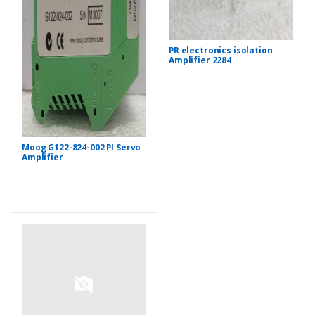
PR electronics isolation
Amplifier 2284
Moog G122-824-002 PI Servo
Amplifier