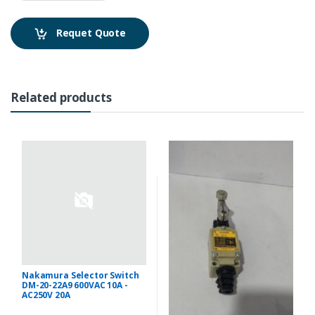
Requet Quote
Related products
Nakamura Selector Switch
DM-20-22A9 600VAC 10A -
AC250V 20A