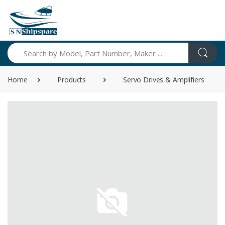
Search
Home
Products
Servo Drives & Amplifiers