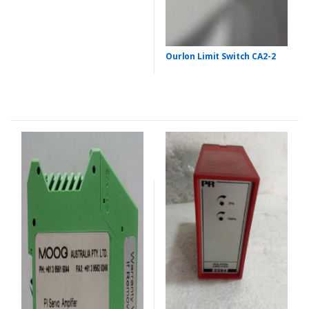
Ourlon Limit Switch CA2-2