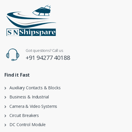
Got questions? Call us
+91 94277 40188
Find it Fast
Auxiliary Contacts & Blocks
Business & Industrial
Camera & Video Systems
Circuit Breakers
DC Control Module