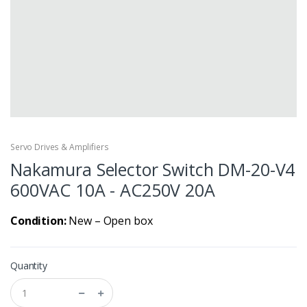
Servo Drives & Amplifiers
Nakamura Selector Switch DM-20-V4
600VAC 10A - AC250V 20A
Condition:
New – Open box
Quantity