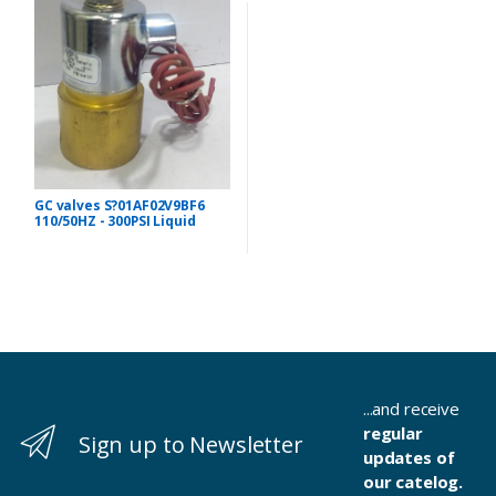
GC valves S?01AF02V9BF6
110/50HZ - 300PSI Liquid
...and receive
regular
Sign up to Newsletter
updates of
our catelog.