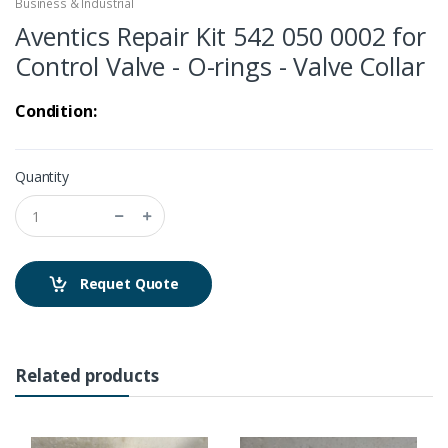
Business & Industrial
Aventics Repair Kit 542 050 0002 for
Control Valve - O-rings - Valve Collar
Condition:
Quantity
Requet Quote
Related products