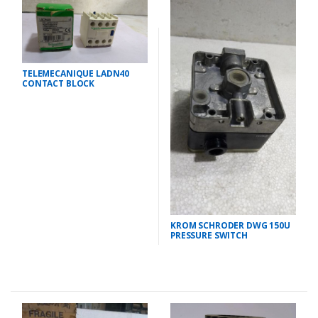
TELEMECANIQUE LADN40
CONTACT BLOCK
KROM SCHRODER DWG 150U
PRESSURE SWITCH