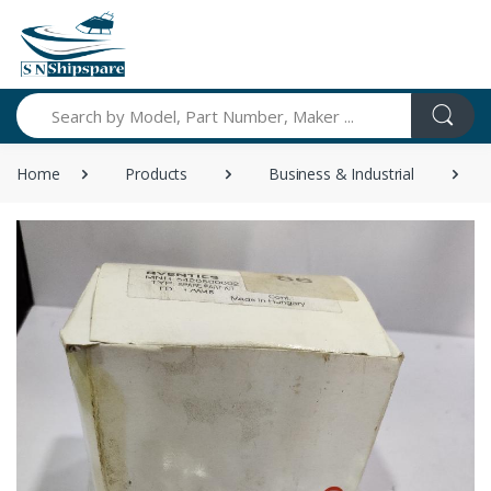
Search
Home
Products
Business & Industrial
A