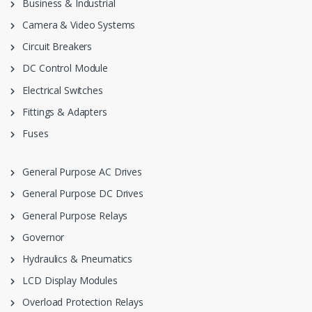
Business & Industrial
Camera & Video Systems
Circuit Breakers
DC Control Module
Electrical Switches
Fittings & Adapters
Fuses
General Purpose AC Drives
General Purpose DC Drives
General Purpose Relays
Governor
Hydraulics & Pneumatics
LCD Display Modules
Overload Protection Relays