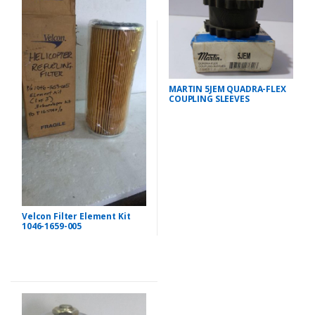
MARTIN 5JEM QUADRA-FLEX
COUPLING SLEEVES
Velcon Filter Element Kit
1046-1659-005