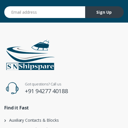
Email address
Sign Up
Got questions? Call us
+91 94277 40188
Find it Fast
Auxiliary Contacts & Blocks