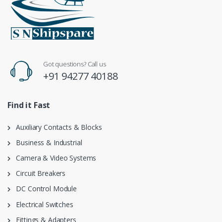
Got questions? Call us
+91 94277 40188
Find it Fast
Auxiliary Contacts & Blocks
Business & Industrial
Camera & Video Systems
Circuit Breakers
DC Control Module
Electrical Switches
Fittings & Adapters