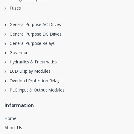
Fuses
General Purpose AC Drives
General Purpose DC Drives
General Purpose Relays
Governor
Hydraulics & Pneumatics
LCD Display Modules
Overload Protection Relays
PLC Input & Output Modules
Information
Home
About Us