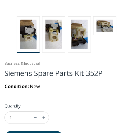
Business & Industrial
Siemens Spare Parts Kit 352P
Condition:
New
Quantity