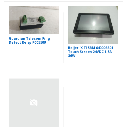
Guardian Telecom Ring
Detect Relay P005509
Beijer iX T15BM 640003301
Touch Screen 24VDC 1.5A
36W