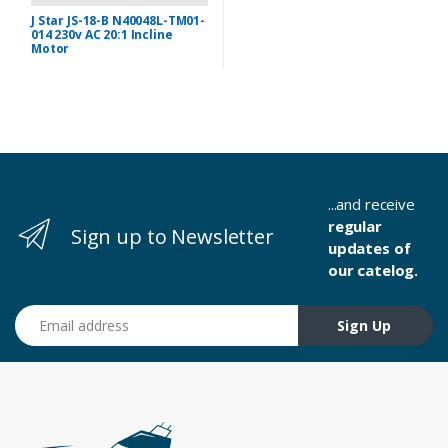
J Star JS-18-B N40048L-TM01-
014 230v AC 20:1 Incline
Motor
...and receive
regular
Sign up to Newsletter
updates of
our catelog.
Email address
Sign Up