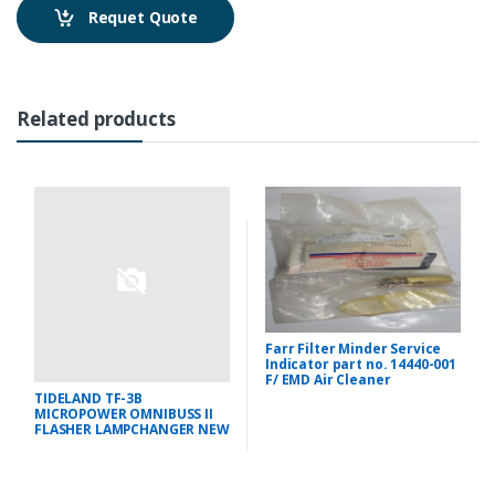
Requet Quote
Related products
Farr Filter Minder Service
Indicator part no. 14440-001
F/ EMD Air Cleaner
TIDELAND TF-3B
MICROPOWER OMNIBUSS II
FLASHER LAMPCHANGER NEW