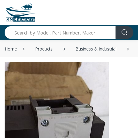
Search
Home
Products
Business & Industrial
S