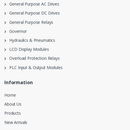
General Purpose AC Drives
General Purpose DC Drives
General Purpose Relays
Governor
Hydraulics & Pneumatics
LCD Display Modules
Overload Protection Relays
PLC Input & Output Modules
Information
Home
About Us
Products
New Arrivals