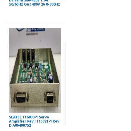
Drive In 380-480V 1.6A
50/60Hz Out 480V 2A 0-300Hz
SEATEL 116000-1 Servo
Amplifier Rev J 116321-1 Rev
D A06400752