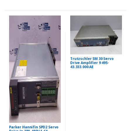
Trutzschler SM 30 Servo
Drive Amplifier 9 495-
43.333.000 AE
Parker Hannifin SPD2 Servo