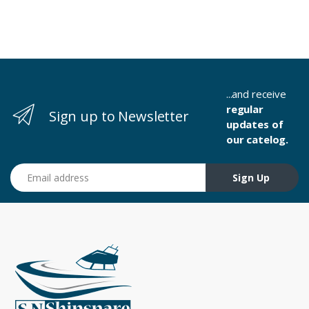
...and receive
regular
Sign up to Newsletter
updates of
our catelog.
Email address
Sign Up