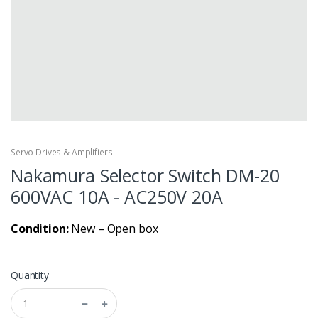
Servo Drives & Amplifiers
Nakamura Selector Switch DM-20
600VAC 10A - AC250V 20A
Condition:
New – Open box
Quantity