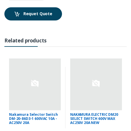
Requet Quote
Related products
Nakamura Selector Switch
NAKAMURA ELECTRIC DM20
DM-20-86D3-1 600VAC 10A -
SELECT SWITCH 600V MAX
AC250V 20A
AC250V 20A NEW