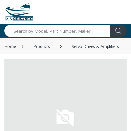
Search
Home
Products
Servo Drives & Amplifiers