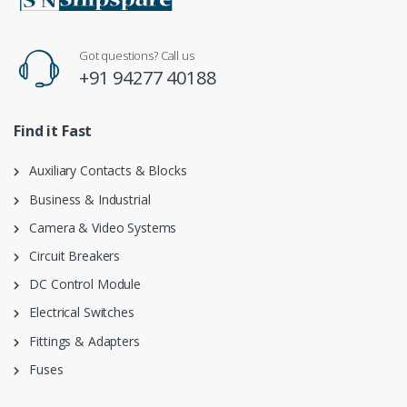
Got questions? Call us
+91 94277 40188
Find it Fast
Auxiliary Contacts & Blocks
Business & Industrial
Camera & Video Systems
Circuit Breakers
DC Control Module
Electrical Switches
Fittings & Adapters
Fuses