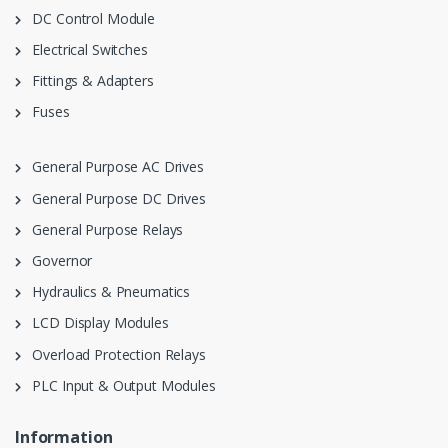
DC Control Module
Electrical Switches
Fittings & Adapters
Fuses
General Purpose AC Drives
General Purpose DC Drives
General Purpose Relays
Governor
Hydraulics & Pneumatics
LCD Display Modules
Overload Protection Relays
PLC Input & Output Modules
Information