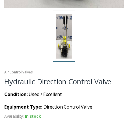
Air Control Valves
Hydraulic Direction Control Valve
Condition:
Used / Excellent
Equipment Type:
Direction Control Valve
Availability:
In stock