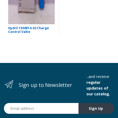
Hydril 1930914-02 Charge
Control Valve
...and receive
regular
Sign up to Newsletter
updates of
our catelog.
Email address
Sign Up