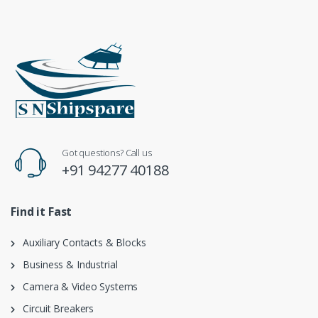
Got questions? Call us
+91 94277 40188
Find it Fast
Auxiliary Contacts & Blocks
Business & Industrial
Camera & Video Systems
Circuit Breakers