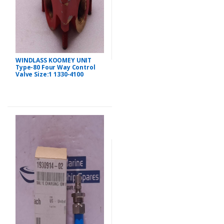
WINDLASS KOOMEY UNIT
Type-80 Four Way Control
Valve Size:1 1330-4100