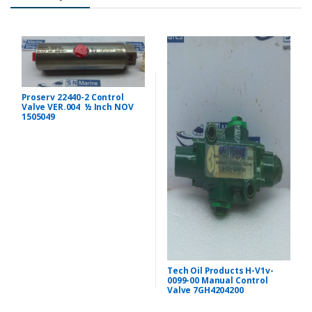
Proserv 22440-2 Control
Valve VER.004 ½ Inch NOV
1505049
Tech Oil Products H-V1v-
0099-00 Manual Control
Valve 7GH4204200