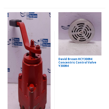
David Brown HCY30094
Concentric Control Valve
Y30094