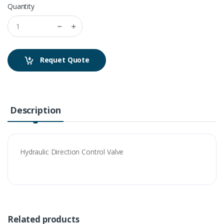
Quantity
Requet Quote
Description
Hydraulic Direction Control Valve
Related products