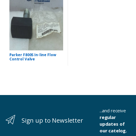
Parker F800S In-line Flow
Control Valve
...and receive
regular
Sign up to Newsletter
updates of
our catelog.