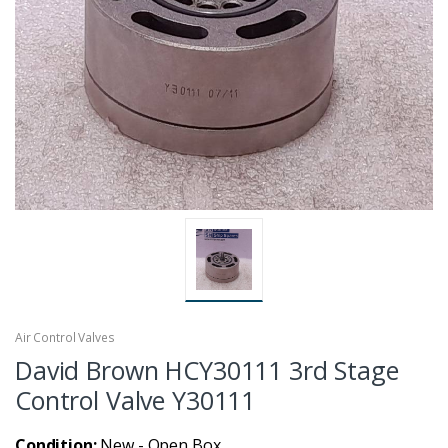
Air Control Valves
David Brown HCY30111 3rd Stage
Control Valve Y30111
Condition:
New - Open Box