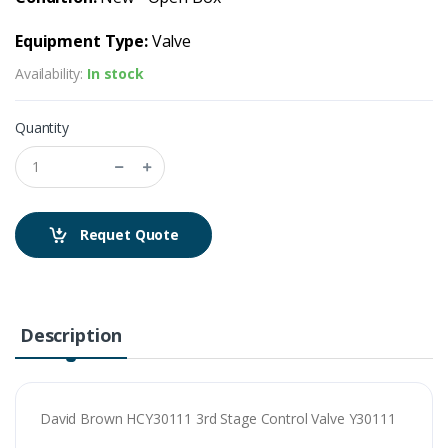
Equipment Type:
Valve
Availability:
In stock
Quantity
Requet Quote
Description
David Brown HCY30111 3rd Stage Control Valve Y30111