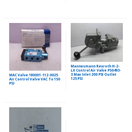
Mannesmann Rexroth H-2-
LX Control Air Valve P50493-
3 Max Inlet 200 PSI Outlet
MAC Valve 180001-112-0025
125 PSI
Air Control Valve VAC To 150
PSI