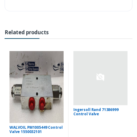
Related products
Ingersoll Rand 71386999
Control Valve
WALVOIL PM1005449 Control
Valve 1550032101