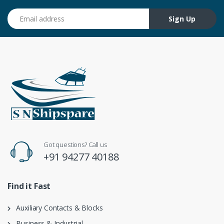
Email address
Sign Up
Got questions? Call us
+91 94277 40188
Find it Fast
Auxiliary Contacts & Blocks
Business & Industrial