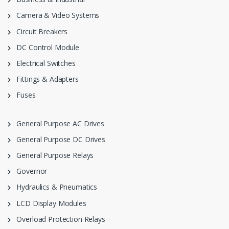
Camera & Video Systems
Circuit Breakers
DC Control Module
Electrical Switches
Fittings & Adapters
Fuses
General Purpose AC Drives
General Purpose DC Drives
General Purpose Relays
Governor
Hydraulics & Pneumatics
LCD Display Modules
Overload Protection Relays