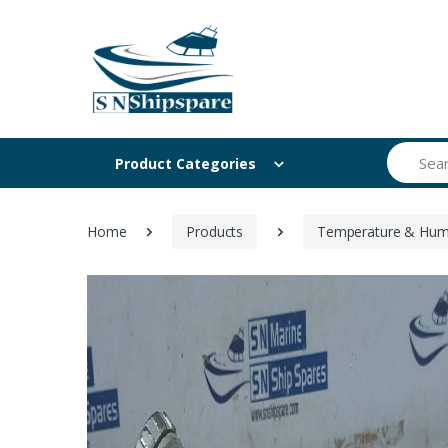
Search
Product Categories
Home
Products
Temperature & Humi