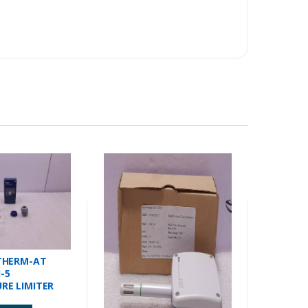
THERM-AT
1-5
RE LIMITER