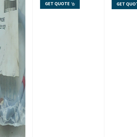
GET QUOTE
GET QUO