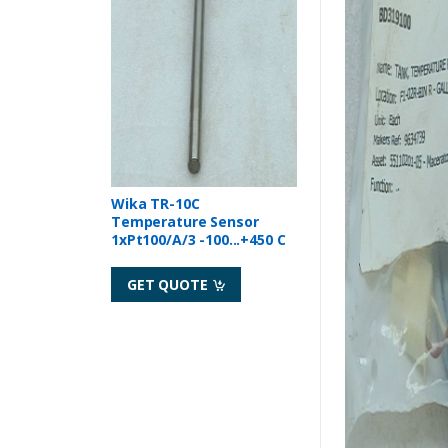
Wika TR-10C
Temperature Sensor
1xPt100/A/3 -100...+450 C
GET QUOTE