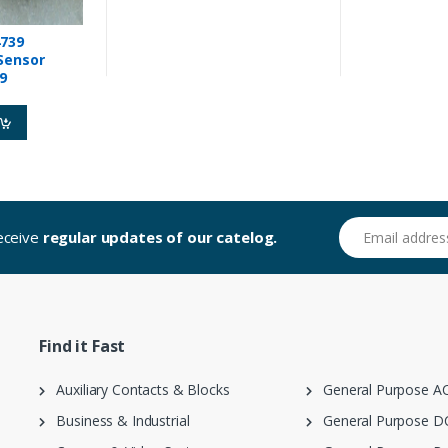
739
Sensor
9
Email address
receive
regular updates of our catelog.
Find it Fast
Auxiliary Contacts & Blocks
General Purpose AC
Business & Industrial
General Purpose DC