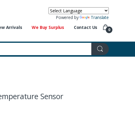
Powered by
Translate
w Arrivals
We Buy Surplus
Contact Us
0
emperature Sensor