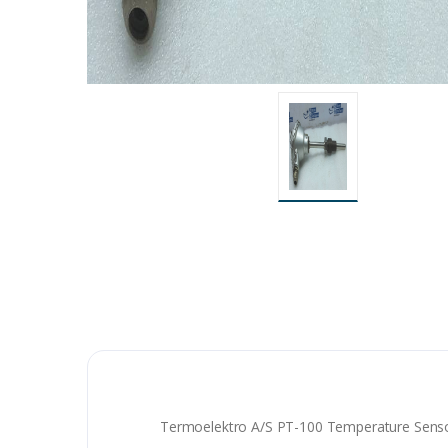
Termoelektro A/S PT-100 Temperature Sens