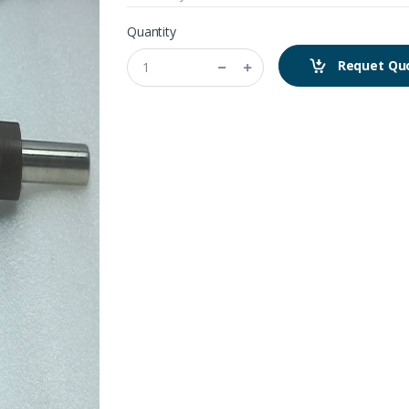
Quantity
Requet Qu