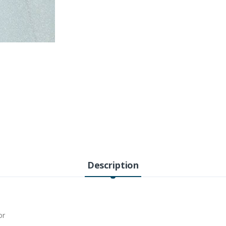
Description
or