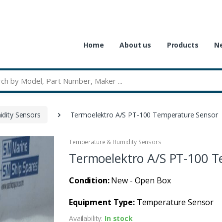
Home
About us
Products
Ne
dity Sensors
Termoelektro A/S PT-100 Temperature Sensor
Temperature & Humidity Sensors
Termoelektro A/S PT-100 T
Condition:
New - Open Box
Equipment Type:
Temperature Sensor
Availability:
In stock