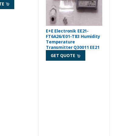
TE
E+E Electronik EE21-
FT6A26/E01-T83 Humidity
Temperature
Transmitter Q30011 EE21
GET QUOTE