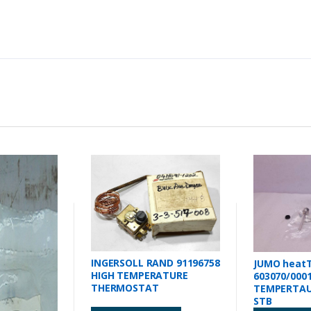
INGERSOLL RAND 91196758
JUMO heat
HIGH TEMPERATURE
603070/000
THERMOSTAT
TEMPERTAU
STB