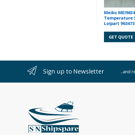
Meiko MEI9634
Temperature 
Loipart 963473
GET QUOTE
Sign up to Newsletter
...and 