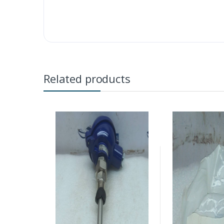
Related products