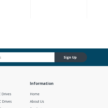
Sign Up
Information
 Drives
Home
 Drives
About Us