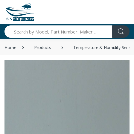
Search
Home
Products
Temperature & Humidity Senso