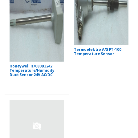
Termoelektro A/S PT-100
Temperature Sensor
Honeywell H7080B3242
Temperature/Humidity
Duct Sensor 24V AC/DC