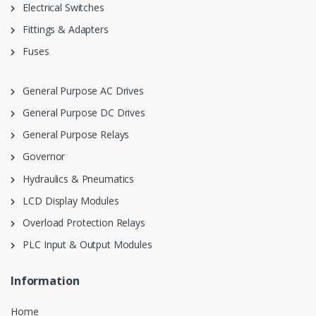
Electrical Switches
Fittings & Adapters
Fuses
General Purpose AC Drives
General Purpose DC Drives
General Purpose Relays
Governor
Hydraulics & Pneumatics
LCD Display Modules
Overload Protection Relays
PLC Input & Output Modules
Information
Home