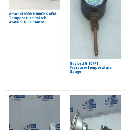
Amot 4140DK1H00CK6-AEM
Temperature Switch
4140DK1H00CK6AEM
Gaylord GI107PT
Pressure/Temperature
Gauge