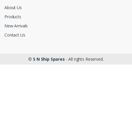
About Us
Products
New Arrivals
Contact Us
©
S N Ship Spares
- All rights Reserved.