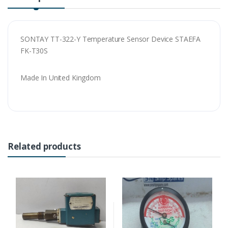
SONTAY TT-322-Y Temperature Sensor Device STAEFA
FK-T30S
Made In United Kingdom
Related products