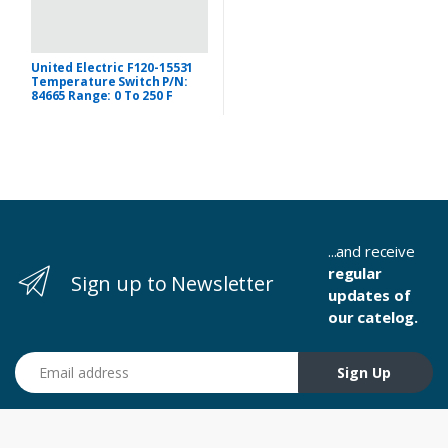
United Electric F120-15531
Temperature Switch P/N:
84665 Range: 0 To 250 F
...and receive
regular
Sign up to Newsletter
updates of
our catelog.
Email address
Sign Up