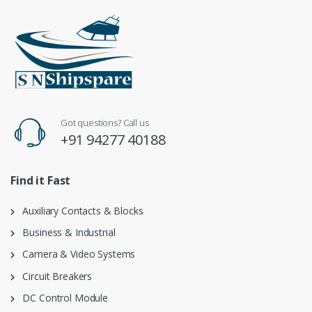
Got questions? Call us
+91 94277 40188
Find it Fast
Auxiliary Contacts & Blocks
Business & Industrial
Camera & Video Systems
Circuit Breakers
DC Control Module