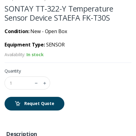
SONTAY TT-322-Y Temperature
Sensor Device STAEFA FK-T30S
Condition:
New - Open Box
Equipment Type:
SENSOR
Availability:
In stock
Quantity
Requet Quote
Description