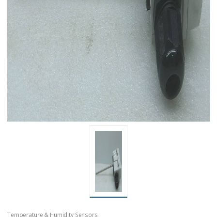
Temperature & Humidity Sensors