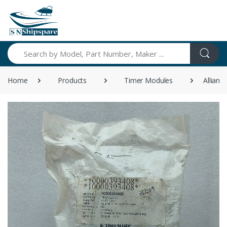
Search
Home
Products
Timer Modules
Allian