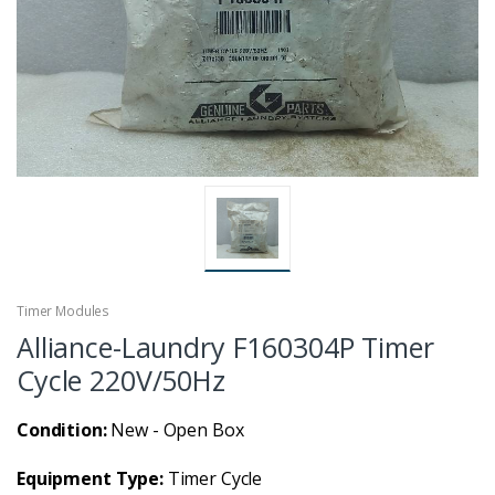
Timer Modules
Alliance-Laundry F160304P Timer
Cycle 220V/50Hz
Condition:
New - Open Box
Equipment Type:
Timer Cycle