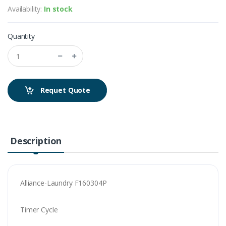
Availability:
In stock
Quantity
Requet Quote
Description
Alliance-Laundry F160304P
Timer Cycle