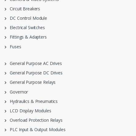
Circuit Breakers
DC Control Module
Electrical Switches
Fittings & Adapters
Fuses
General Purpose AC Drives
General Purpose DC Drives
General Purpose Relays
Governor
Hydraulics & Pneumatics
LCD Display Modules
Overload Protection Relays
PLC Input & Output Modules