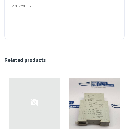
220V/50Hz
Related products