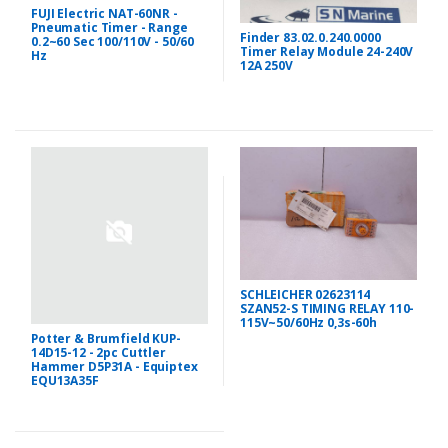
FUJI Electric NAT-60NR -
Pneumatic Timer - Range
Finder 83.02.0.240.0000
0.2~60 Sec 100/110V - 50/60
Timer Relay Module 24-240V
Hz
12A 250V
SCHLEICHER 02623114
SZAN52-S TIMING RELAY 110-
115V~50/60Hz 0,3s-60h
Potter & Brumfield KUP-
14D15-12 - 2pc Cuttler
Hammer D5P31A - Equiptex
EQU13A35F