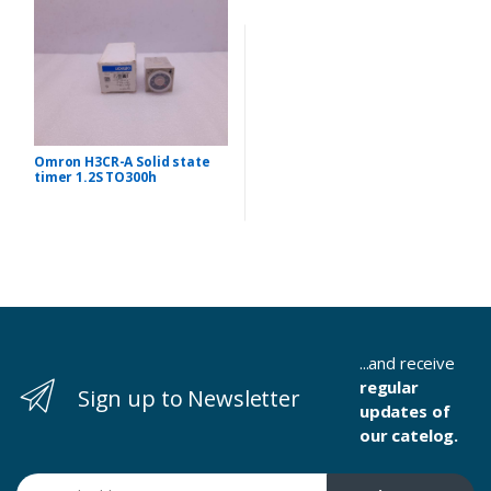
Omron H3CR-A Solid state
timer 1.2S TO300h
...and receive
regular
Sign up to Newsletter
updates of
our catelog.
Email address