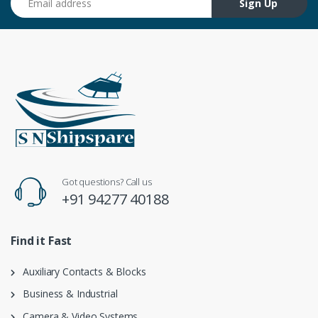
Sign Up
Got questions? Call us
+91 94277 40188
Find it Fast
Auxiliary Contacts & Blocks
Business & Industrial
Camera & Video Systems