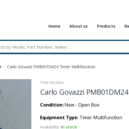
Home
About us
Products
Ne
Carlo Govazzi PMB01DM24 Timer Multifunction
Timer Modules
Carlo Govazzi PMB01DM24 
Condition:
New - Open Box
Equipment Type:
Timer Multifunction
Availability:
In stock