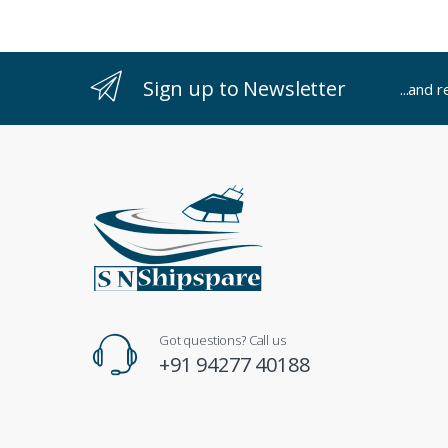
Sign up to Newsletter
...and 
Got questions? Call us
+91 94277 40188