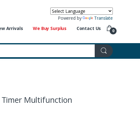
Powered by
Translate
w Arrivals
We Buy Surplus
Contact Us
0
Timer Multifunction