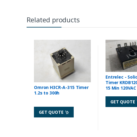
Related products
Entrelec - Soli
Timer KRDB120
Omron H3CR-A-315 Timer
15 Min 120VAC 
1.2s to 300h
GET QUOTE
GET QUOTE