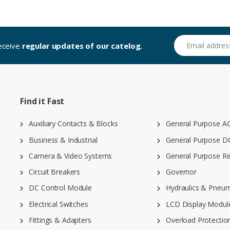
Email address
receive
regular updates of our catelog.
Find it Fast
Auxiliary Contacts & Blocks
General Purpose AC
Business & Industrial
General Purpose DC
Camera & Video Systems
General Purpose Re
Circuit Breakers
Governor
DC Control Module
Hydraulics & Pneum
Electrical Switches
LCD Display Modul
Fittings & Adapters
Overload Protection