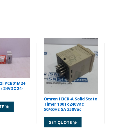
zzi PCB01M24
24-
Omron H3CR-A Solid State
Timer 100To240Vac
TE
50/60Hz 5A 250Vac
GET QUOTE