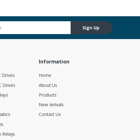
Sign Up
Information
 Drives
Home
 Drives
About Us
lays
Products
New Arrivals
atics
Contact Us
es
 Relays