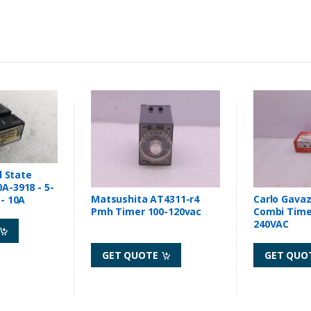
d State
A-3918 - 5-
Matsushita AT4311-r4
Carlo Gava
- 10A
Pmh Timer 100-120vac
Combi Timer 24VDC 
240VAC
GET QUOTE
GET QUO