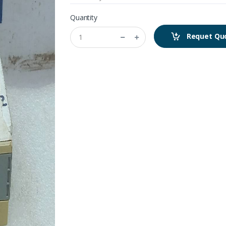
Quantity
Requet Qu