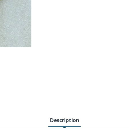
Description