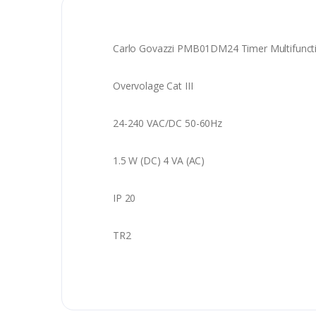
Carlo Govazzi PMB01DM24 Timer Multifunct
Overvolage Cat III
24-240 VAC/DC 50-60Hz
1.5 W (DC) 4 VA (AC)
IP 20
TR2