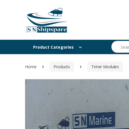
Search
Product Categories
Home
Products
Timer Modules