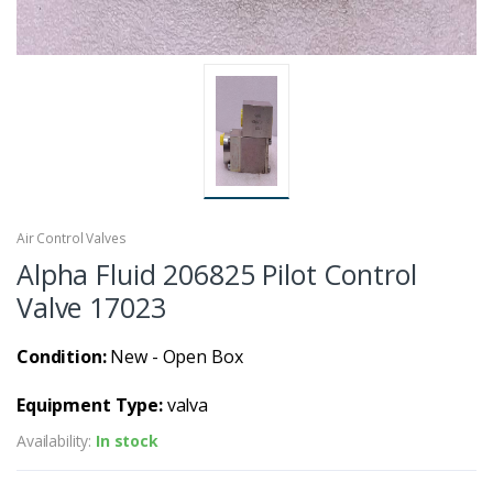
Air Control Valves
Alpha Fluid 206825 Pilot Control
Valve 17023
Condition:
New - Open Box
Equipment Type:
valva
Availability:
In stock