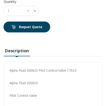
Quantity
Requet Quote
Description
Alpha Fluid 206825 Pilot Control Valve 17023
Alpha Fluid 206825
Pilot Control Valve