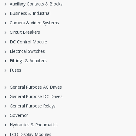
Auxiliary Contacts & Blocks
Business & Industrial
Camera & Video Systems
Circuit Breakers
DC Control Module
Electrical Switches
Fittings & Adapters
Fuses
General Purpose AC Drives
General Purpose DC Drives
General Purpose Relays
Governor
Hydraulics & Pneumatics
LCD Display Modules