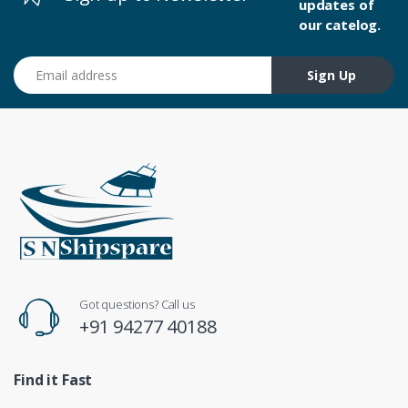
updates of
our catelog.
Email address
Sign Up
Got questions? Call us
+91 94277 40188
Find it Fast