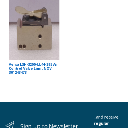
Versa LSH-3200-LL44-295 Air
Control Valve Limit NOV
301243473
...and receive
regular
Sign up to Newsletter