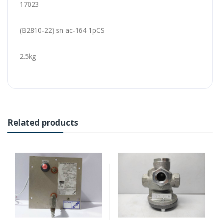
17023
(B2810-22) sn ac-164 1pCS
2.5kg
Related products