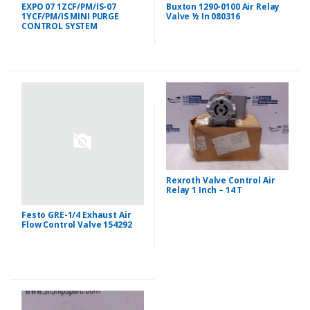
Buxton 1290-0100 Air Relay
EXPO 07 1ZCF/PM/IS-07
Valve ½ In 080316
1YCF/PM/IS MINI PURGE
CONTROL SYSTEM
Rexroth Valve Control Air
Relay 1 Inch – 14 T
Festo GRE-1/4 Exhaust Air
Flow Control Valve 154292