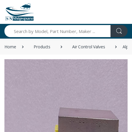
Search
Home
Products
Air Control Valves
Alph