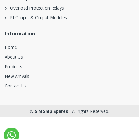
Overload Protection Relays
PLC Input & Output Modules
Information
Home
About Us
Products
New Arrivals
Contact Us
©
S N Ship Spares
- All rights Reserved.