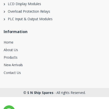
LCD Display Modules
Overload Protection Relays
PLC Input & Output Modules
Information
Home
About Us
Products
New Arrivals
Contact Us
©
S N Ship Spares
- All rights Reserved.