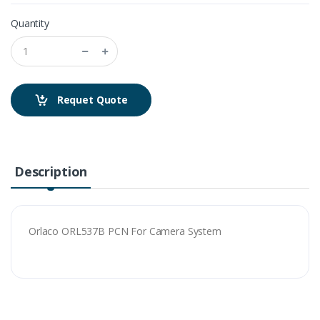
Quantity
Requet Quote
Description
Orlaco ORL537B PCN For Camera System