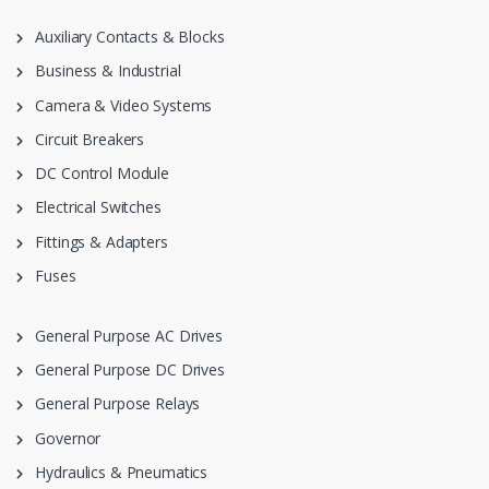
Auxiliary Contacts & Blocks
Business & Industrial
Camera & Video Systems
Circuit Breakers
DC Control Module
Electrical Switches
Fittings & Adapters
Fuses
General Purpose AC Drives
General Purpose DC Drives
General Purpose Relays
Governor
Hydraulics & Pneumatics