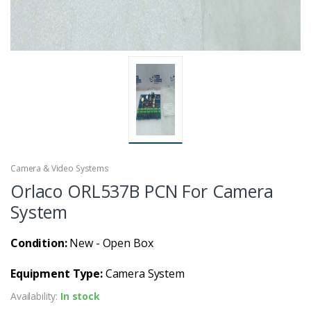
Camera & Video Systems
Orlaco ORL537B PCN For Camera
System
Condition:
New - Open Box
Equipment Type:
Camera System
Availability:
In stock