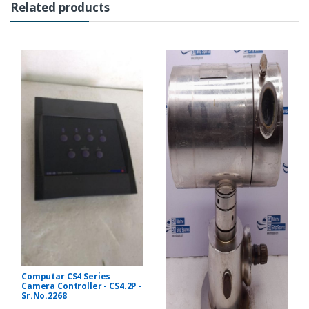
Related products
Computar CS4 Series
Camera Controller - CS4.2P -
Sr.No.2268