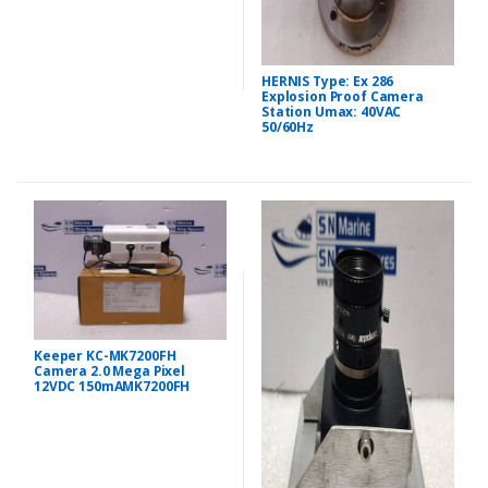
HERNIS Type: Ex 286
Explosion Proof Camera
Station Umax: 40VAC
50/60Hz
Keeper KC-MK7200FH
Camera 2.0 Mega Pixel
12VDC 150mAMK7200FH