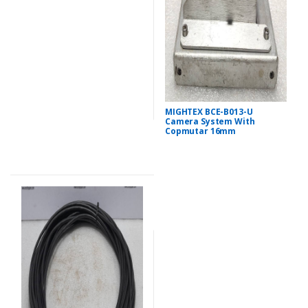
MIGHTEX BCE-B013-U
Camera System With
Copmutar 16mm