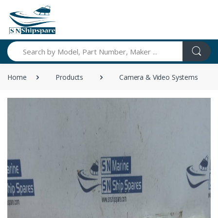
Search
Home
Products
Camera & Video Systems