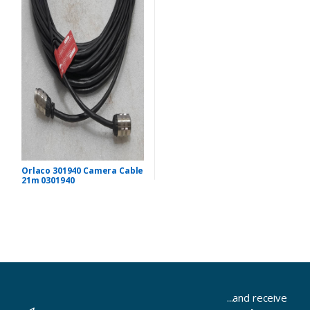
Orlaco 301940 Camera Cable
21m 0301940
...and receive