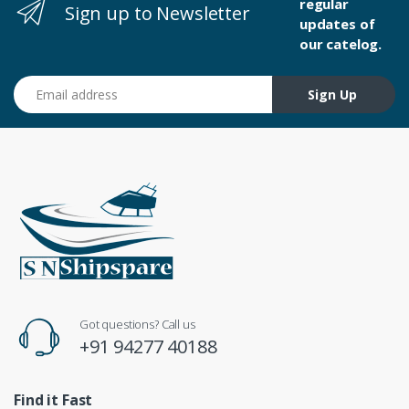
regular
Sign up to Newsletter
updates of
our catelog.
Email address
Sign Up
Got questions? Call us
+91 94277 40188
Find it Fast