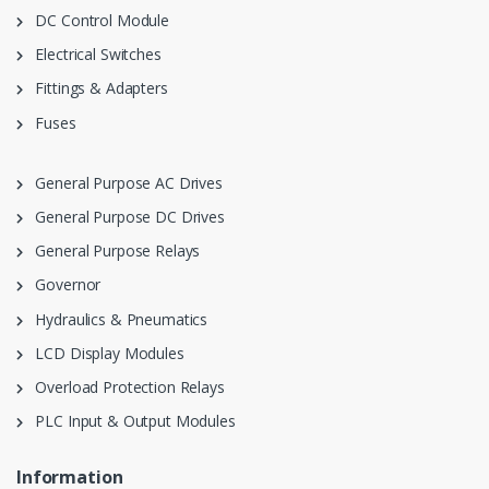
DC Control Module
Electrical Switches
Fittings & Adapters
Fuses
General Purpose AC Drives
General Purpose DC Drives
General Purpose Relays
Governor
Hydraulics & Pneumatics
LCD Display Modules
Overload Protection Relays
PLC Input & Output Modules
Information