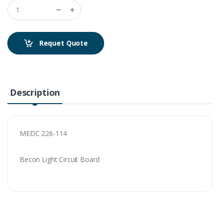
Requet Quote
Description
MEDC 226-114
Becon Light Circuit Board