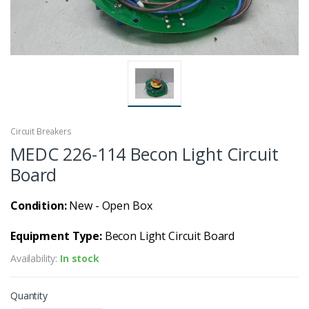
Circuit Breakers
MEDC 226-114 Becon Light Circuit
Board
Condition:
New - Open Box
Equipment Type:
Becon Light Circuit Board
Availability:
In stock
Quantity