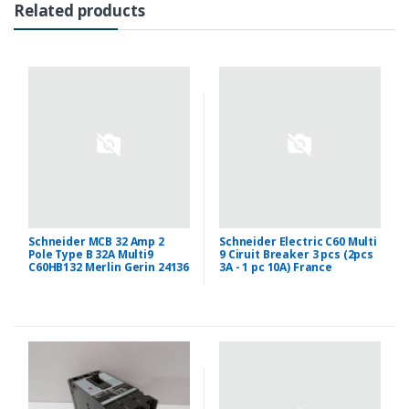
Related products
Schneider MCB 32 Amp 2
Schneider Electric C60 Multi
Pole Type B 32A Multi9
9 Ciruit Breaker 3 pcs (2pcs
C60HB132 Merlin Gerin 24136
3A - 1 pc 10A) France