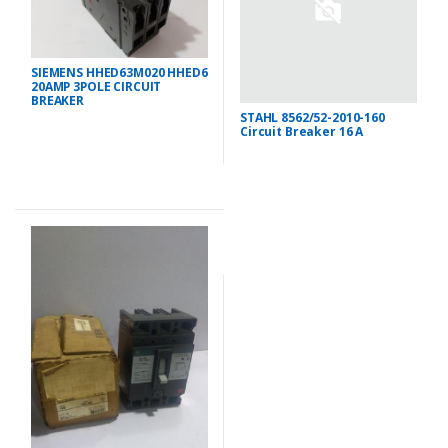
SIEMENS HHED63M020 HHED6
20AMP 3POLE CIRCUIT
BREAKER
STAHL 8562/52-2010-160
Circuit Breaker 16 A