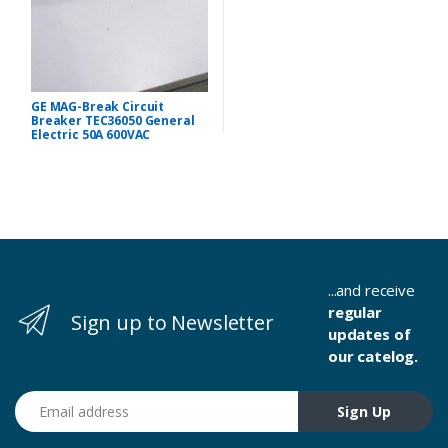
GE MAG-Break Circuit
Breaker TEC36050 General
Electric 50A 600VAC
...and receive
regular
Sign up to Newsletter
updates of
our catelog.
Email address
Sign Up