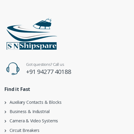
Got questions? Call us
+91 94277 40188
Find it Fast
Auxiliary Contacts & Blocks
Business & Industrial
Camera & Video Systems
Circuit Breakers