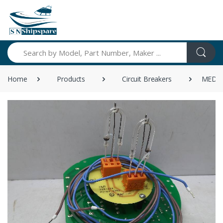
Search
Home
Products
Circuit Breakers
MEDC 2