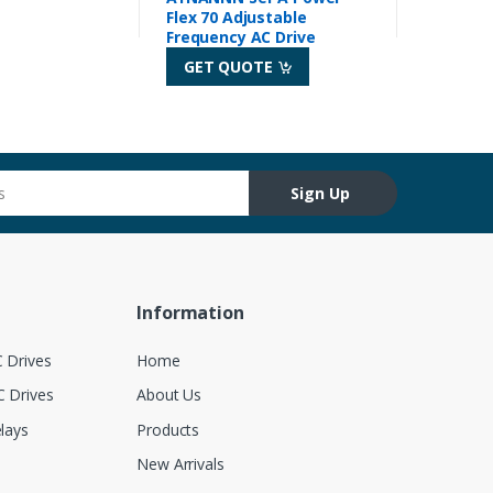
Flex 70 Adjustable
Frequency AC Drive
GET QUOTE
Sign Up
Information
 Drives
Home
 Drives
About Us
lays
Products
New Arrivals