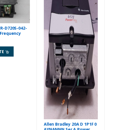
FR-D720S-042-
 Frequency
TE
Allen Bradley 20A D 1P1F 0
AYNANNN Ser A Power