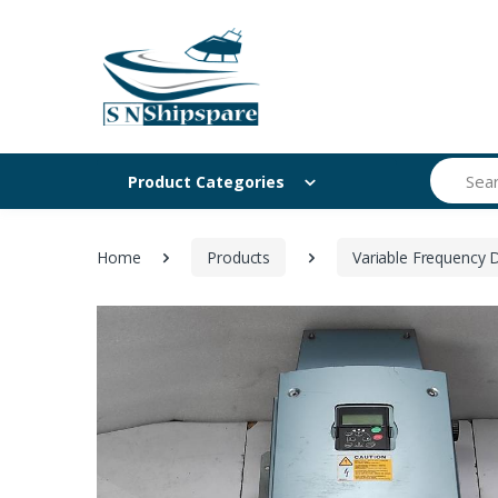
Search
Product Categories
Home
Products
Variable Frequency D