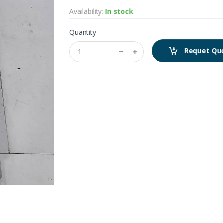
Availability:
In stock
Quantity
Requet Qu