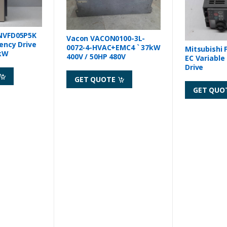
NVFD05P5K
Vacon VACON0100-3L-
ency Drive
0072-4-HVAC+EMC4 ` 37kW
Mitsubishi 
5kW
400V / 50HP 480V
EC Variable
Drive
GET QUOTE
GET QUO