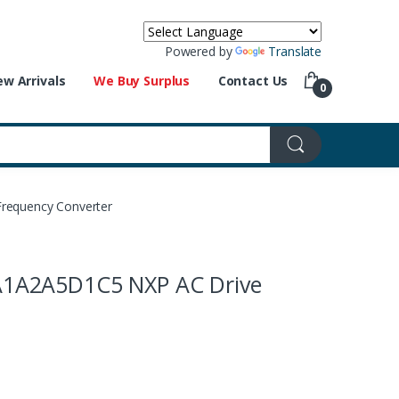
Powered by
Translate
w Arrivals
We Buy Surplus
Contact Us
0
equency Converter
1A2A5D1C5 NXP AC Drive