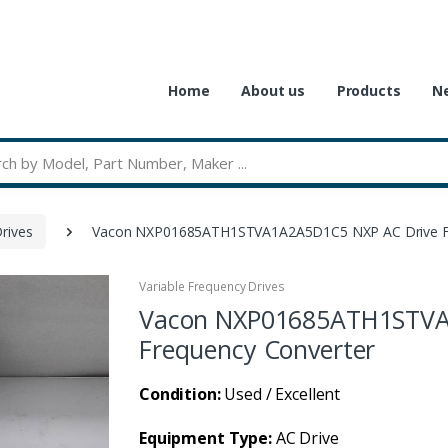
Home
About us
Products
Ne
rives
Vacon NXP01685ATH1STVA1A2A5D1C5 NXP AC Drive Fr
Variable Frequency Drives
Vacon NXP01685ATH1STVA
Frequency Converter
Condition:
Used / Excellent
Equipment Type:
AC Drive