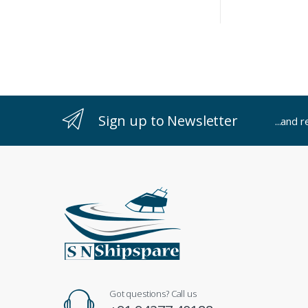
Sign up to Newsletter
...and 
Got questions? Call us