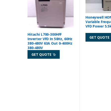
Honeywell HO
Variable Frequ
VFD Power 5.
Hitachi L700-300HFF
GET QUOTE
Inverter VFD In 50Hz, 60Hz
380-480V 63A Out 0-400Hz
380-480V
GET QUOTE