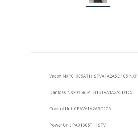
Vacon NXP01685ATH1STVA1A2A5D1C5 NXP AC
Danfoss NXP01685ATH1STVA1A2A5D1C5
Control Unit CPAVA1A2A5D1C5
Power Unit PA01685TH1STV