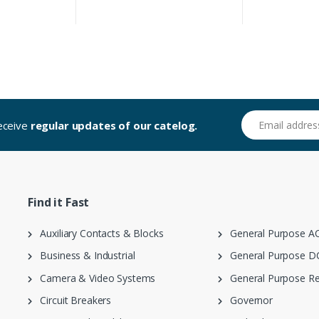
Email address
receive
regular updates of our catelog.
Find it Fast
Auxiliary Contacts & Blocks
General Purpose AC
Business & Industrial
General Purpose DC
Camera & Video Systems
General Purpose Re
Circuit Breakers
Governor