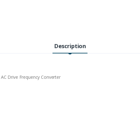
Description
 Drive Frequency Converter