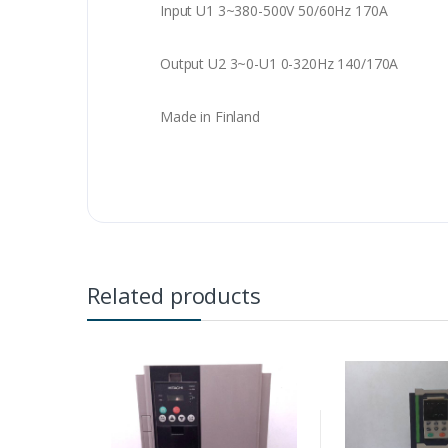
Input U1 3~380-500V 50/60Hz 170A
Output U2 3~0-U1 0-320Hz 140/170A
Made in Finland
Related products