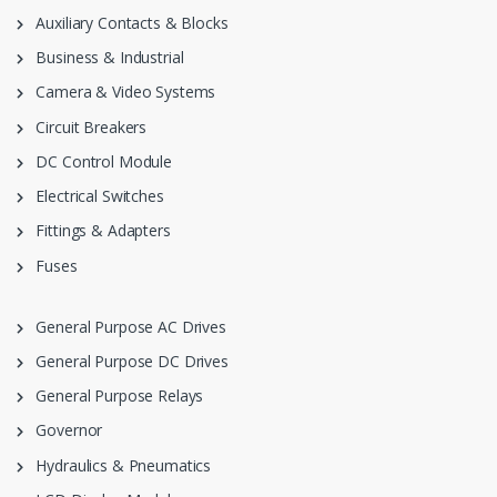
Auxiliary Contacts & Blocks
Business & Industrial
Camera & Video Systems
Circuit Breakers
DC Control Module
Electrical Switches
Fittings & Adapters
Fuses
General Purpose AC Drives
General Purpose DC Drives
General Purpose Relays
Governor
Hydraulics & Pneumatics