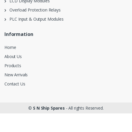
LCD Display Modules
Overload Protection Relays
PLC Input & Output Modules
Information
Home
About Us
Products
New Arrivals
Contact Us
©
S N Ship Spares
- All rights Reserved.