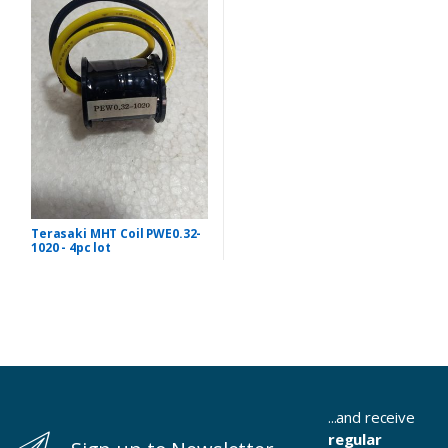
Terasaki MHT Coil PWE0.32-
1020 - 4pc lot
...and receive
regular