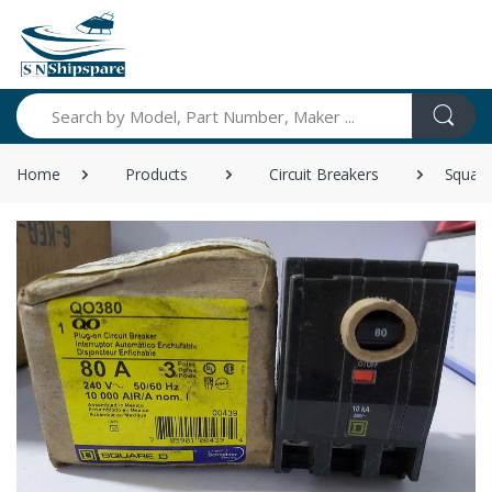
Search
Home
Products
Circuit Breakers
Square