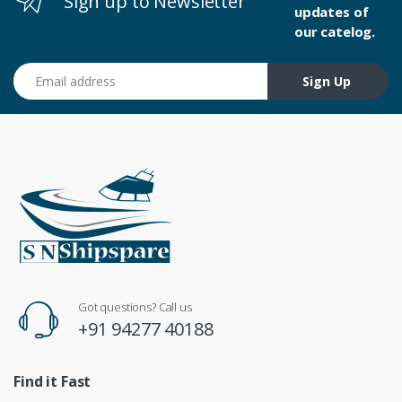
Sign up to Newsletter
updates of
our catelog.
Email address
Sign Up
Got questions? Call us
+91 94277 40188
Find it Fast