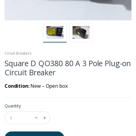
Circuit Breakers
Square D QO380 80 A 3 Pole Plug-on
Circuit Breaker
Condition:
New – Open box
Quantity