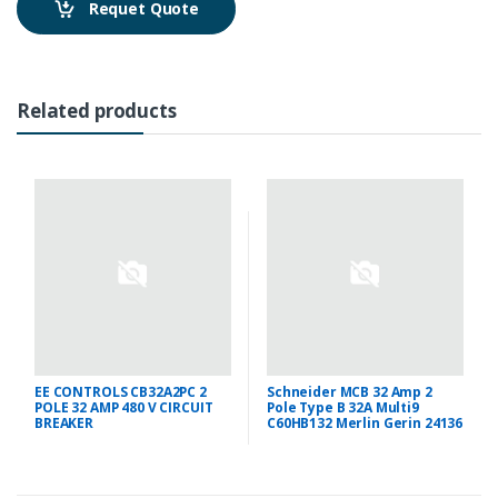
Requet Quote
Related products
EE CONTROLS CB32A2PC 2
Schneider MCB 32 Amp 2
POLE 32 AMP 480 V CIRCUIT
Pole Type B 32A Multi9
BREAKER
C60HB132 Merlin Gerin 24136