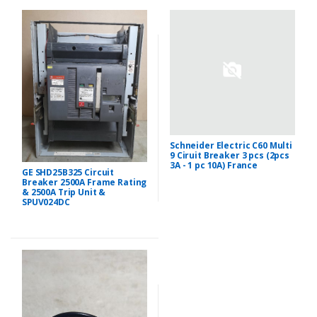
Schneider Electric C60 Multi
9 Ciruit Breaker 3 pcs (2pcs
3A - 1 pc 10A) France
GE SHD25B325 Circuit
Breaker 2500A Frame Rating
& 2500A Trip Unit &
SPUV024DC