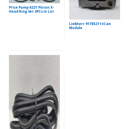
Price Pump 6221 Piston X-
Head Ring Set 3PCs In Lot
Liebherr 917852114 Can
Module