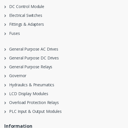
DC Control Module
Electrical Switches
Fittings & Adapters
Fuses
General Purpose AC Drives
General Purpose DC Drives
General Purpose Relays
Governor
Hydraulics & Pneumatics
LCD Display Modules
Overload Protection Relays
PLC Input & Output Modules
Information