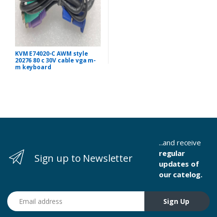
KVM E74020-C AWM style
20276 80 c 30V cable vga m-
m keyboard
...and receive
regular
Sign up to Newsletter
updates of
our catelog.
Email address
Sign Up