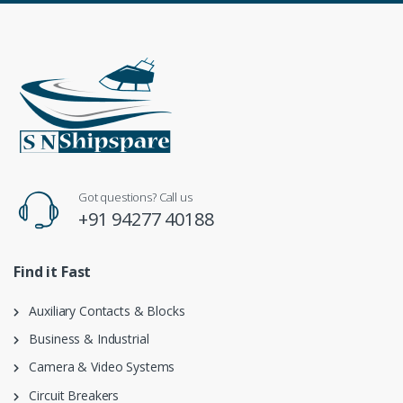
Got questions? Call us
+91 94277 40188
Find it Fast
Auxiliary Contacts & Blocks
Business & Industrial
Camera & Video Systems
Circuit Breakers