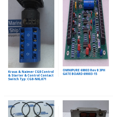
OMNIPURE 69003 Rev 8 3PH
Kraus & Naimer CG8 Control
GATE BOARD 69003-15
& Starter & Control Contact
Switch Typ: CG8-NKL871