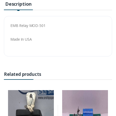
Description
EMB Relay MOD-501
Made In USA
Related products