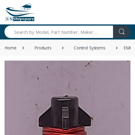
Search
Home
Products
Control Systems
EMB 