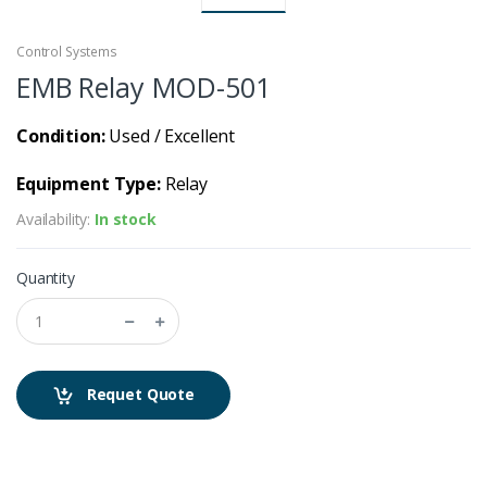
Control Systems
EMB Relay MOD-501
Condition:
Used / Excellent
Equipment Type:
Relay
Availability:
In stock
Quantity
Requet Quote