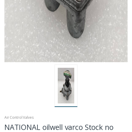
Air Control Valves
NATIONAL oilwell varco Stock no