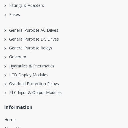
Fittings & Adapters
Fuses
General Purpose AC Drives
General Purpose DC Drives
General Purpose Relays
Governor
Hydraulics & Pneumatics
LCD Display Modules
Overload Protection Relays
PLC Input & Output Modules
Information
Home