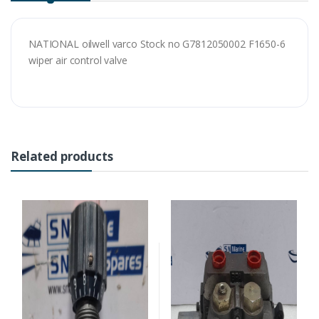
NATIONAL oilwell varco Stock no G7812050002 F1650-6
wiper air control valve
Related products