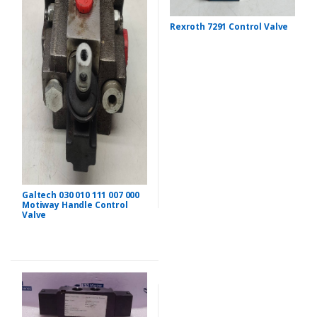
Rexroth 7291 Control Valve
Galtech 030 010 111 007 000
Motiway Handle Control
Valve