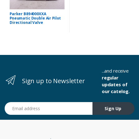
Parker B894000XXA
Pneumatic Double Air Pilot
Directional Valve
...and receive
regular
Sign up to Newsletter
updates of
our catelog.
Email address
Sign Up