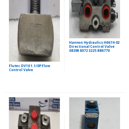
Hannon Hydraulics H6674-02
Directional Control Valve
08398 8072 3225 BB6770
Flutec DV10 1.1/0P Flow
Control Valve