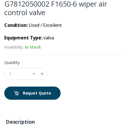
G7812050002 F1650-6 wiper air
control valve
Condition:
Used / Excellent
Equipment Type:
valva
Availability:
In stock
Quantity
Requet Quote
Description