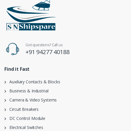
Got questions? Call us
+91 94277 40188
Find it Fast
Auxiliary Contacts & Blocks
Business & Industrial
Camera & Video Systems
Circuit Breakers
DC Control Module
Electrical Switches