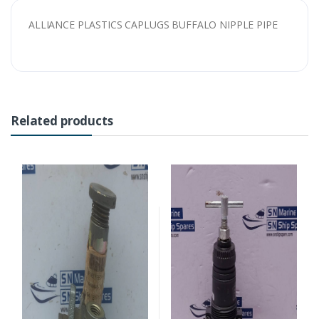
ALLIANCE PLASTICS CAPLUGS BUFFALO NIPPLE PIPE
Related products