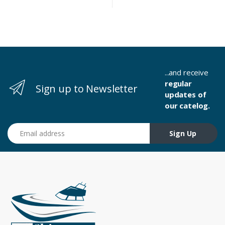
...and receive
regular
Sign up to Newsletter
updates of
our catelog.
Email address
Sign Up