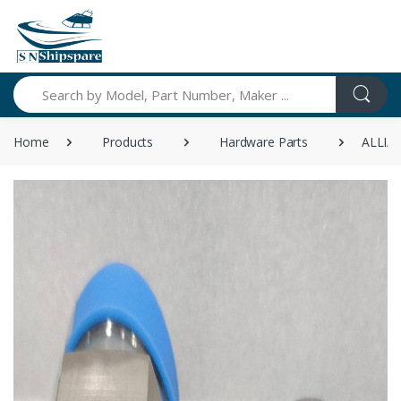
Search
Home
Products
Hardware Parts
ALLIA