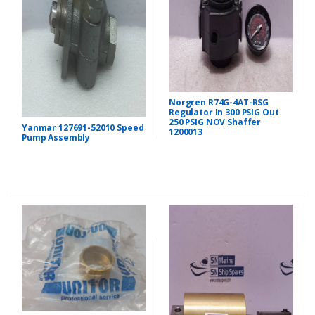
Norgren R74G-4AT-RSG
Regulator In 300 PSIG Out
250 PSIG NOV Shaffer
Yanmar 127691-52010 Speed
1200013
Pump Assembly