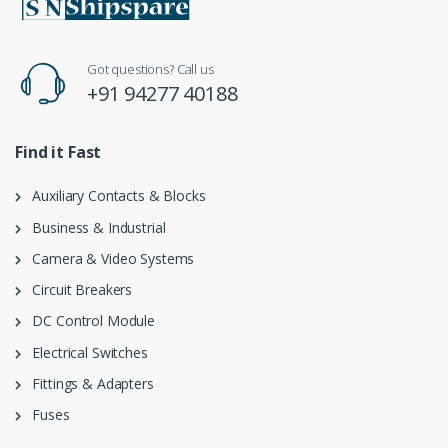
Got questions? Call us
+91 94277 40188
Find it Fast
Auxiliary Contacts & Blocks
Business & Industrial
Camera & Video Systems
Circuit Breakers
DC Control Module
Electrical Switches
Fittings & Adapters
Fuses