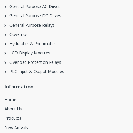
General Purpose AC Drives
General Purpose DC Drives
General Purpose Relays
Governor
Hydraulics & Pneumatics
LCD Display Modules
Overload Protection Relays
PLC Input & Output Modules
Information
Home
About Us
Products
New Arrivals