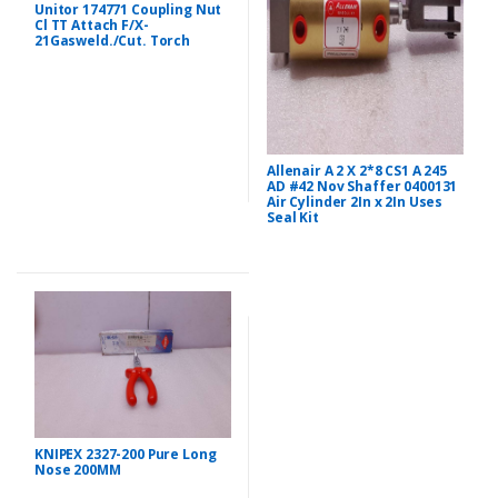
Unitor 174771 Coupling Nut
Cl TT Attach F/X-
21Gasweld./Cut. Torch
Allenair A 2 X 2*8 CS1 A 245
AD #42 Nov Shaffer 0400131
Air Cylinder 2In x 2In Uses
Seal Kit
KNIPEX 2327-200 Pure Long
Nose 200MM