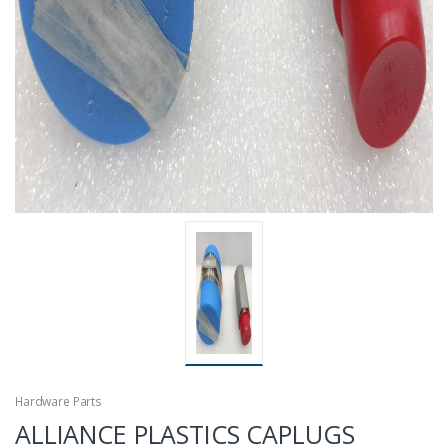
Hardware Parts
ALLIANCE PLASTICS CAPLUGS