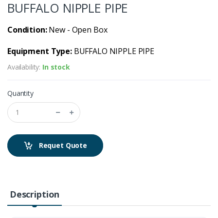
BUFFALO NIPPLE PIPE
Condition:
New - Open Box
Equipment Type:
BUFFALO NIPPLE PIPE
Availability:
In stock
Quantity
Requet Quote
Description