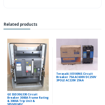
Related products
Terasaki XS100NS Circuit
Breaker 75A AC600V DC250V
3POLE AC220V 25kA
GE SSD30G330 Circuit
Breaker 3000A Frame Rating
& 3000A Trip Unit &
SPUV024DC