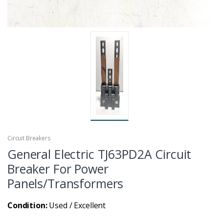
Circuit Breakers
General Electric TJ63PD2A Circuit
Breaker For Power
Panels/Transformers
Condition:
Used / Excellent