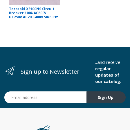
Terasaki XE100NS Circuit
Breaker 100A AC600V
DC250V AC200-480V 50/60Hz
...and receive
regular
Sign up to Newsletter
updates of
our catelog.
Email address
Sign Up