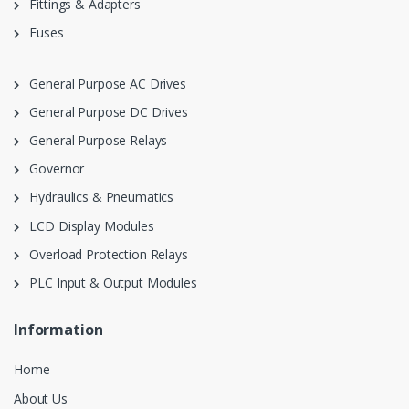
Fittings & Adapters
Fuses
General Purpose AC Drives
General Purpose DC Drives
General Purpose Relays
Governor
Hydraulics & Pneumatics
LCD Display Modules
Overload Protection Relays
PLC Input & Output Modules
Information
Home
About Us