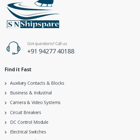
Got questions? Call us
+91 94277 40188
Find it Fast
Auxiliary Contacts & Blocks
Business & Industrial
Camera & Video Systems
Circuit Breakers
DC Control Module
Electrical Switches