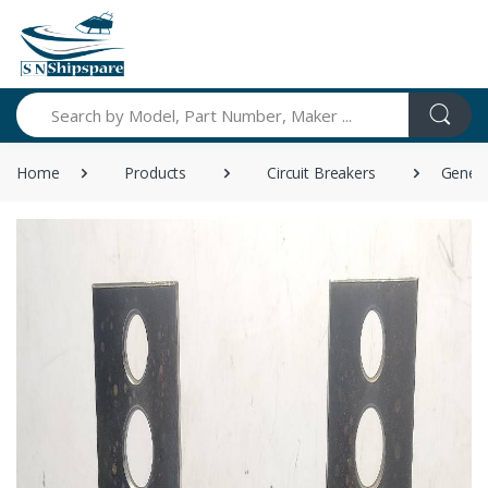
Search
Home
Products
Circuit Breakers
Genera