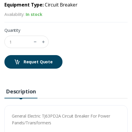
Equipment Type:
Circuit Breaker
Availability:
In stock
Quantity
Requet Quote
Description
General Electric TJ63PD2A Circuit Breaker For Power
Panels/Transformers