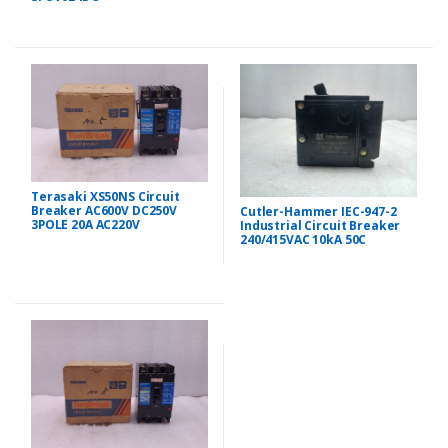
Terasaki XS50NS Circuit
Breaker AC600V DC250V
Cutler-Hammer IEC-947-2
3POLE 20A AC220V
Industrial Circuit Breaker
240/415VAC 10kA 50C