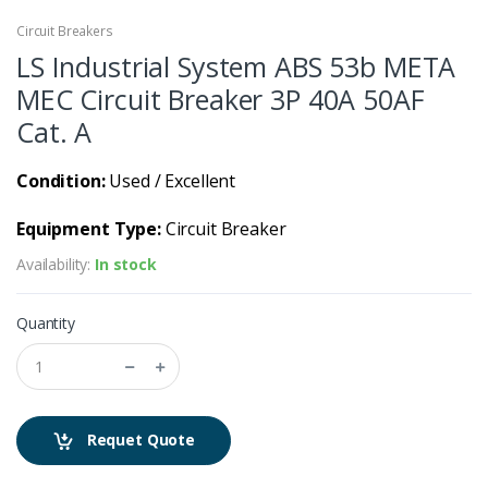
Circuit Breakers
LS Industrial System ABS 53b META
MEC Circuit Breaker 3P 40A 50AF
Cat. A
Condition:
Used / Excellent
Equipment Type:
Circuit Breaker
Availability:
In stock
Quantity
Requet Quote