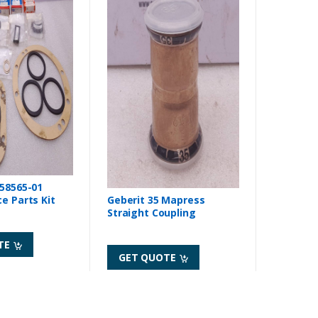
558565-01
Geberit 35 Mapress
ce Parts Kit
Straight Coupling
TE
GET QUOTE