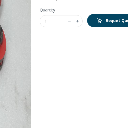
Quantity
Requet Qu