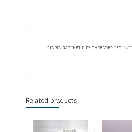
RIDGID RATCHET PIPE THREADER SET INC
Related products