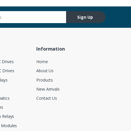
Sign Up
Information
 Drives
Home
 Drives
About Us
lays
Products
New Arrivals
atics
Contact Us
es
 Relays
 Modules