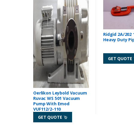
Ridgid 2A/202 
Heavy Duty Pi
GET QUOTE
Oerlikon Leybold Vacuum
Ruvac WS 501 Vacuum
Pump With Emod
VUF112/2-110
GET QUOTE