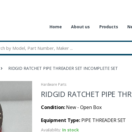
Home
About us
Products
Ne
RIDGID RATCHET PIPE THREADER SET INCOMPLETE SET
Hardware Parts
RIDGID RATCHET PIPE TH
Condition:
New - Open Box
Equipment Type:
PIPE THREADER SET
Availability:
In stock