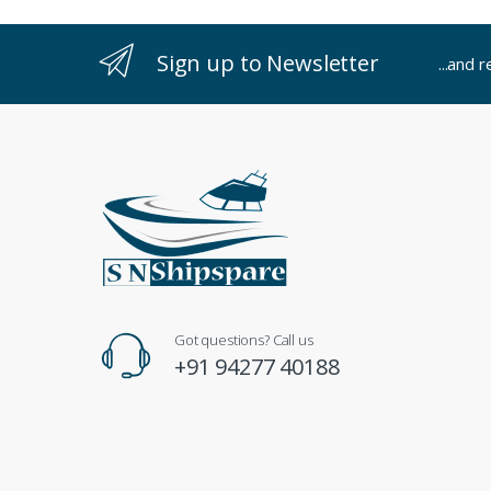
Sign up to Newsletter
...and 
Got questions? Call us
+91 94277 40188