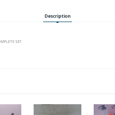
Description
OMPLETE SET