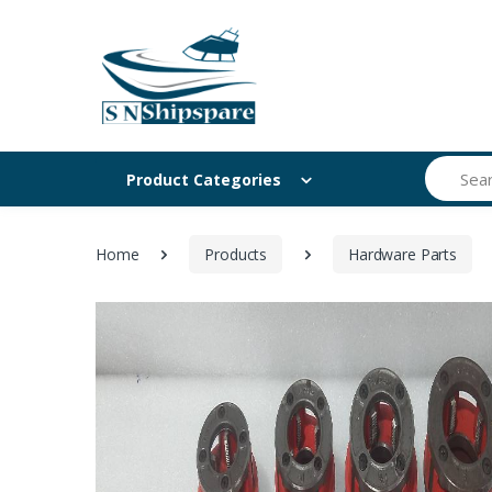
Search
Product Categories
Home
Products
Hardware Parts