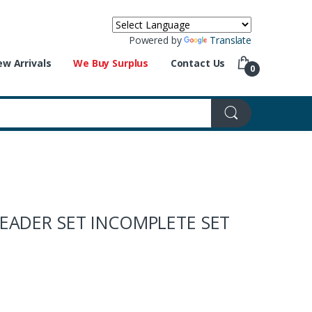
Powered by
Translate
w Arrivals
We Buy Surplus
Contact Us
0
READER SET INCOMPLETE SET