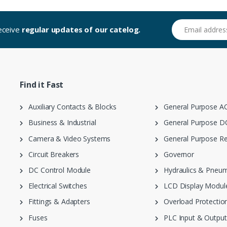
Email address
receive
regular updates of our catelog.
Find it Fast
Auxiliary Contacts & Blocks
General Purpose AC
Business & Industrial
General Purpose DC
Camera & Video Systems
General Purpose Re
Circuit Breakers
Governor
DC Control Module
Hydraulics & Pneum
Electrical Switches
LCD Display Modul
Fittings & Adapters
Overload Protection
Fuses
PLC Input & Output