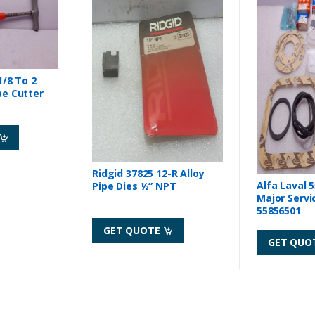
1/8 To 2
pe Cutter
Ridgid 37825 12-R Alloy
Alfa Laval 
Pipe Dies ½” NPT
Major Servi
55856501
GET QUOTE
GET QUO