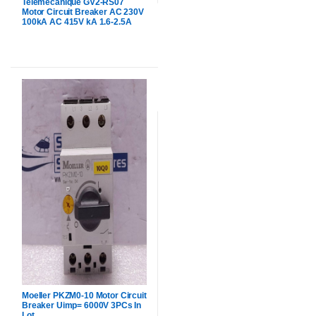
Telemecanique GV2-RS07
Motor Circuit Breaker AC 230V
100kA AC 415V kA 1.6-2.5A
Moeller PKZM0-10 Motor Circuit
Breaker Uimp= 6000V 3PCs In
Lot