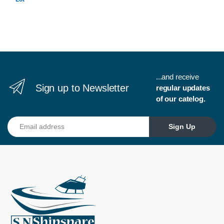
...and receive
Sign up to Newsletter
regular updates
of our catelog.
Email address
Sign Up