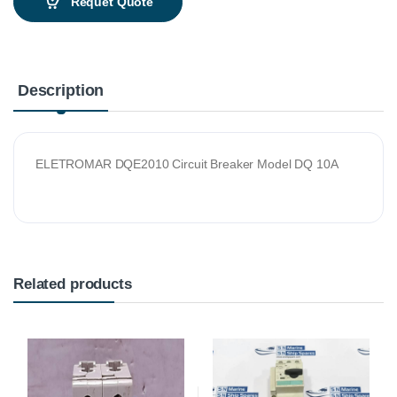
Requet Quote
Description
ELETROMAR DQE2010 Circuit Breaker Model DQ 10A
Related products