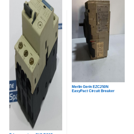
Merlin Gerin EZC250N
EasyPact Circuit Breaker