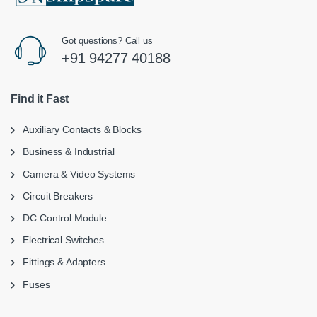
Got questions? Call us
+91 94277 40188
Find it Fast
Auxiliary Contacts & Blocks
Business & Industrial
Camera & Video Systems
Circuit Breakers
DC Control Module
Electrical Switches
Fittings & Adapters
Fuses