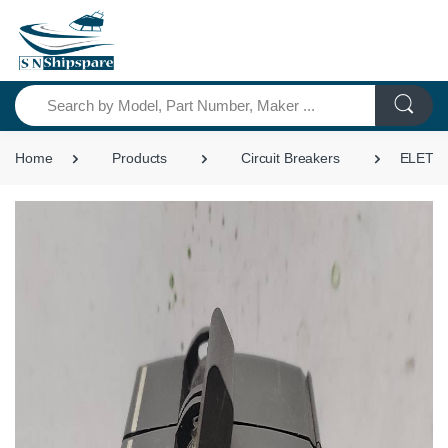
Search
Home
Products
Circuit Breakers
ELETRO