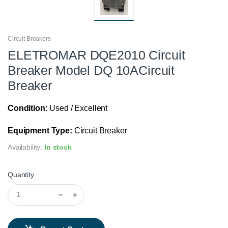
Circuit Breakers
ELETROMAR DQE2010 Circuit
Breaker Model DQ 10ACircuit
Breaker
Condition:
Used / Excellent
Equipment Type:
Circuit Breaker
Availability:
In stock
Quantity