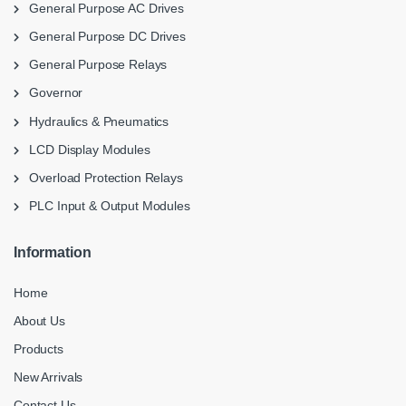
General Purpose AC Drives
General Purpose DC Drives
General Purpose Relays
Governor
Hydraulics & Pneumatics
LCD Display Modules
Overload Protection Relays
PLC Input & Output Modules
Information
Home
About Us
Products
New Arrivals
Contact Us