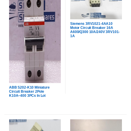
Siemens 3RV1021-4AA10
Motor Circuit Breaker 16A
A600/Q300 10A/240V 3RV101-
1A
ABB S202-K10 Miniature
Circuit Breaker 2Pole
K10A~400 3PCs In Lot