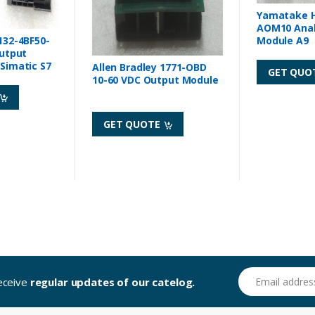
Yamatake H
AOM10 Ana
Module A9
132-4BF50-
Output
Simatic S7
Allen Bradley 1771-OBD
GET QUO
10-60 VDC Output Module
GET QUOTE
Email address
receive
regular updates of our catelog.