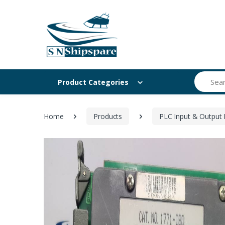
Search
Product Categories
Home
Products
PLC Input & Output