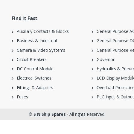
Find it Fast
Auxiliary Contacts & Blocks
General Purpose AC
Business & Industrial
General Purpose DC
Camera & Video Systems
General Purpose Re
Circuit Breakers
Governor
DC Control Module
Hydraulics & Pneum
Electrical Switches
LCD Display Modul
Fittings & Adapters
Overload Protection
Fuses
PLC Input & Output
©
S N Ship Spares
- All rights Reserved.