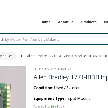
Home
About us
Products
Ne
 Modules
Allen Bradley 1771-IBDB Input Module 10-30VDC 9
PLC Input & Output Modules
Allen Bradley 1771-IBDB I
Condition:
Used / Excellent
Equipment Type:
Input Module
Availability:
In stock