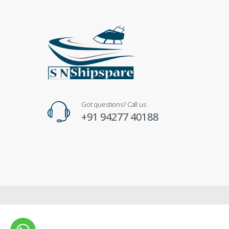
Got questions? Call us
+91 94277 40188