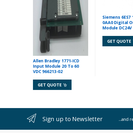
Siemens 6ES7 
0AA0 Digital 
Module DC24V 
GET QUOTE
Allen Bradley 1771-ICD
Input Module 20 To 60
VDC 966213-02
GET QUOTE
Sign up to Newsletter
...and 