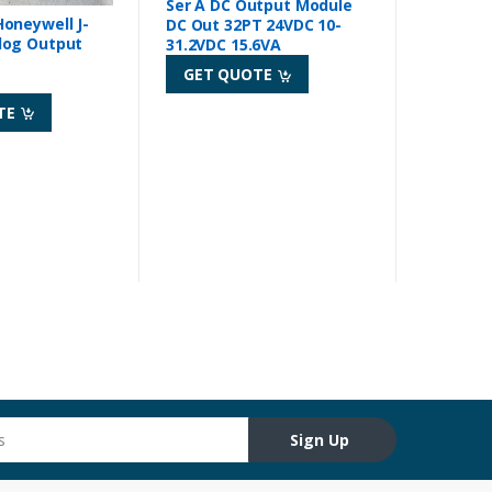
Ser A DC Output Module
oneywell J-
DC Out 32PT 24VDC 10-
log Output
31.2VDC 15.6VA
GET QUOTE
TE
Sign Up