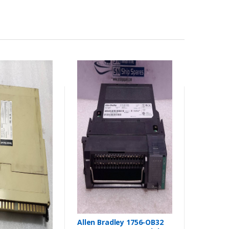
Allen Bradley 1756-OB32