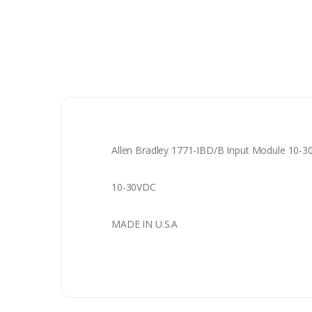
Allen Bradley 1771-IBD/B Input Module 10-
10-30VDC
MADE IN U.S.A