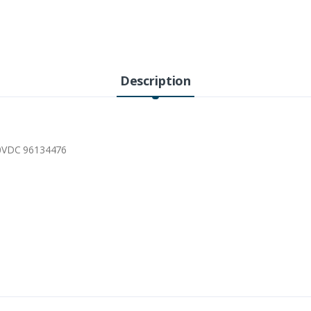
Description
30VDC 96134476