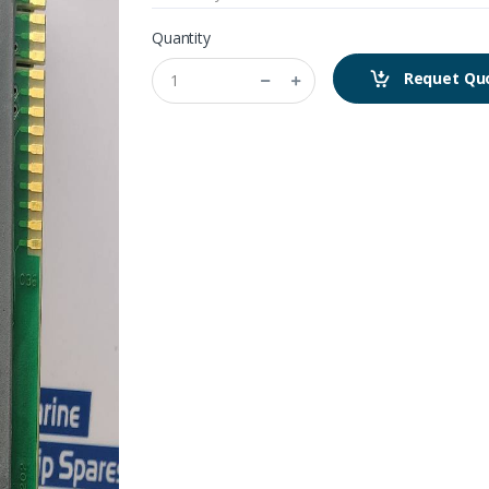
Quantity
Requet Qu