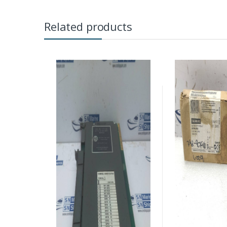
Related products