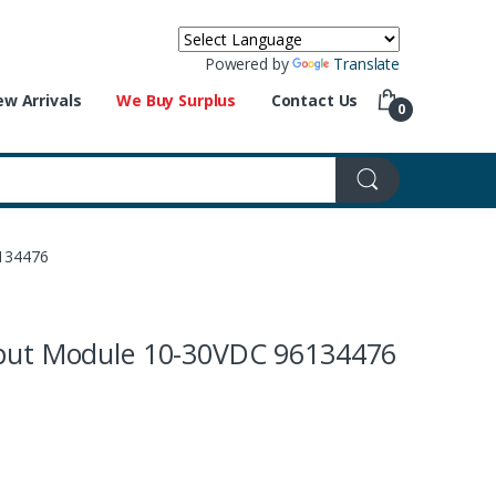
Powered by
Translate
w Arrivals
We Buy Surplus
Contact Us
0
6134476
nput Module 10-30VDC 96134476