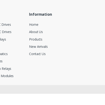
Information
 Drives
Home
 Drives
About Us
lays
Products
New Arrivals
atics
Contact Us
es
 Relays
 Modules