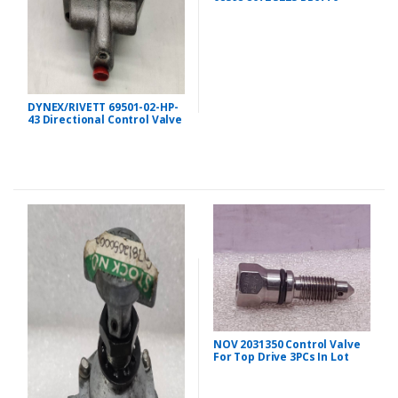
DYNEX/RIVETT 69501-02-HP-
43 Directional Control Valve
NOV 2031350 Control Valve
For Top Drive 3PCs In Lot