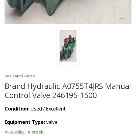
Air Control Valves
Brand Hydraulic A0755T4JRS Manual
Control Valve 246195-1500
Condition:
Used / Excellent
Equipment Type:
valva
Availability:
In stock