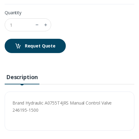
Quantity
Requet Quote
Description
Brand Hydraulic A0755T4JRS Manual Control Valve
246195-1500