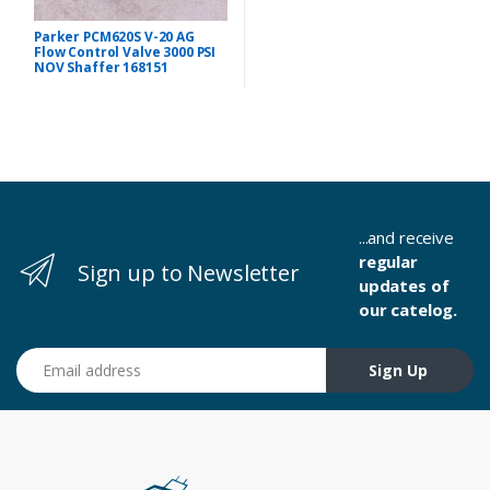
Parker PCM620S V-20 AG
Flow Control Valve 3000 PSI
NOV Shaffer 168151
...and receive
regular
Sign up to Newsletter
updates of
our catelog.
Email address
Sign Up