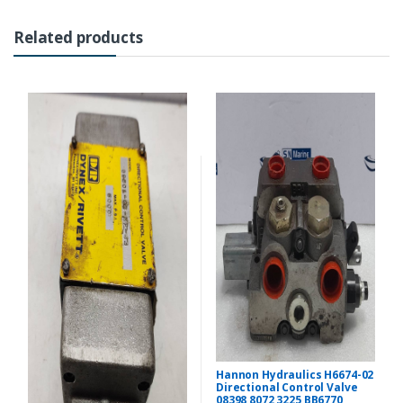
Related products
Hannon Hydraulics H6674-02
Directional Control Valve
08398 8072 3225 BB6770