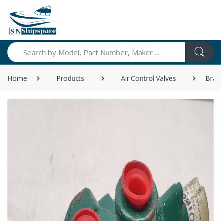
Search
Home
Products
Air Control Valves
Bran