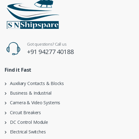
Got questions? Call us
+91 94277 40188
Find it Fast
Auxiliary Contacts & Blocks
Business & Industrial
Camera & Video Systems
Circuit Breakers
DC Control Module
Electrical Switches