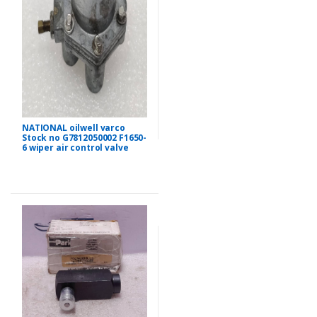
NATIONAL oilwell varco
Stock no G7812050002 F1650-
6 wiper air control valve