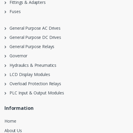
Fittings & Adapters
Fuses
General Purpose AC Drives
General Purpose DC Drives
General Purpose Relays
Governor
Hydraulics & Pneumatics
LCD Display Modules
Overload Protection Relays
PLC Input & Output Modules
Information
Home
About Us