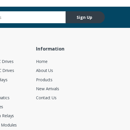
Sign Up
Information
 Drives
Home
 Drives
About Us
lays
Products
New Arrivals
atics
Contact Us
es
 Relays
 Modules