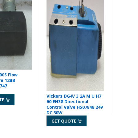
00S Flow
ve 12BB
1747
Vickers DG4V 3 2A M U H7
TE
60 EN38 Directional
Control Valve H507848 24V
DC 30W
GET QUOTE