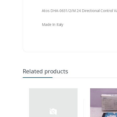
Atos DHA-0631/2/M 24 Directional Control V
Made In Italy
Related products