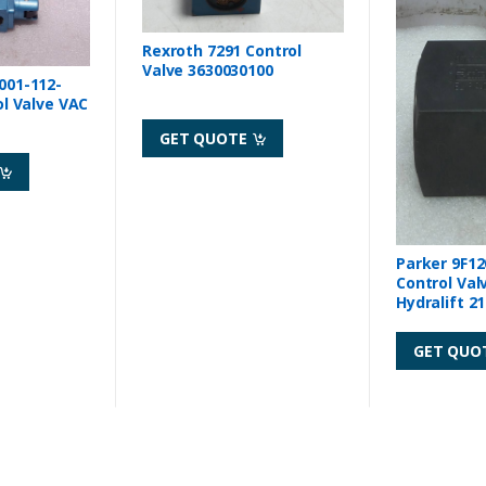
Rexroth 7291 Control
Valve 3630030100
001-112-
ol Valve VAC
GET QUOTE
Parker 9F12
Control Val
Hydralift 2
GET QUO