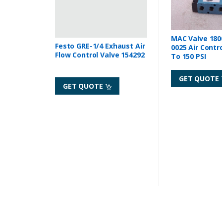
MAC Valve 180
Festo GRE-1/4 Exhaust Air
0025 Air Contr
Flow Control Valve 154292
To 150 PSI
GET QUOTE
GET QUOTE