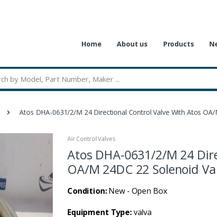
Home
About us
Products
Ne
Atos DHA-0631/2/M 24 Directional Control Valve With Atos OA
Air Control Valves
Atos DHA-0631/2/M 24 Dire
OA/M 24DC 22 Solenoid Va
Condition:
New - Open Box
Equipment Type:
valva