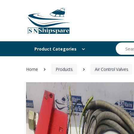
Search
Product Categories
Home
Products
Air Control Valves