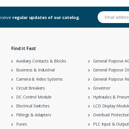
Email address
receive
regular updates of our catelog.
Find it Fast
Auxiliary Contacts & Blocks
General Purpose AC
Business & Industrial
General Purpose DC
Camera & Video Systems
General Purpose Re
Circuit Breakers
Governor
DC Control Module
Hydraulics & Pneum
Electrical Switches
LCD Display Modul
Fittings & Adapters
Overload Protection
Fuses
PLC Input & Output