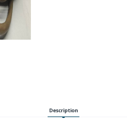
Description