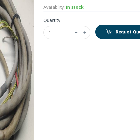
Availability:
In stock
Quantity
Requet Qu