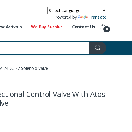
Powered by
Translate
w Arrivals
We Buy Surplus
Contact Us
0
/M 24DC 22 Solenoid Valve
ctional Control Valve With Atos
lve