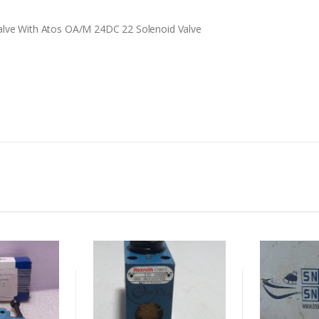
alve With Atos OA/M 24DC 22 Solenoid Valve