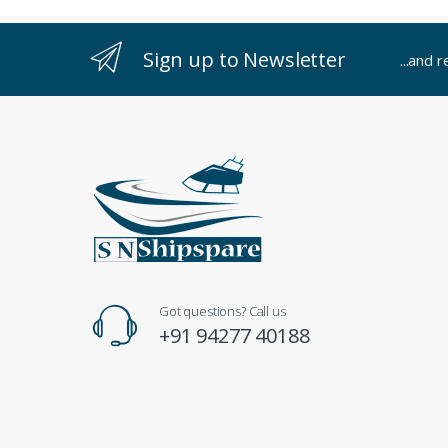
Sign up to Newsletter
...and 
Got questions? Call us
+91 94277 40188