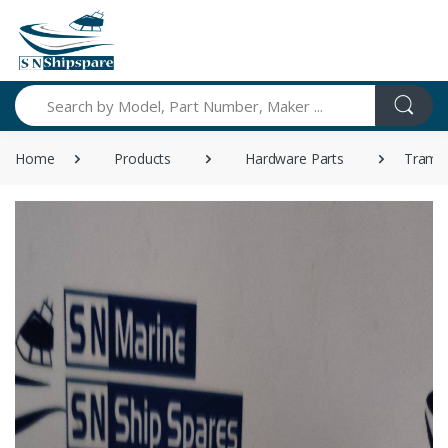
Search
Home
Products
Hardware Parts
Tramon