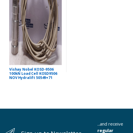
Vishay Nobel KOSD-9506
100kN Load Cell KOSD9506
NOV Hydralift 50549+71
...and receive
regular