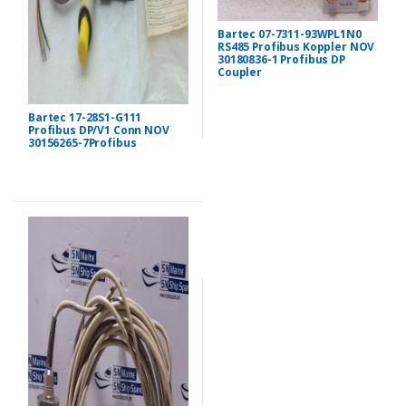
Bartec 07-7311-93WPL1N0
RS485 Profibus Koppler NOV
30180836-1 Profibus DP
Coupler
Bartec 17-28S1-G111
Profibus DP/V1 Conn NOV
30156265-7Profibus