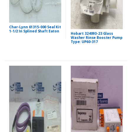
Char-Lynn 61315-000 Seal Kit
1-1/2 In Splined Shaft Eaton
Hobart 324093-23 Glass
Washer Rinse Booster Pump
Type: UP60-317