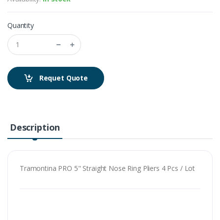
Quantity
Requet Quote
Description
Tramontina PRO 5" Straight Nose Ring Pliers 4 Pcs / Lot