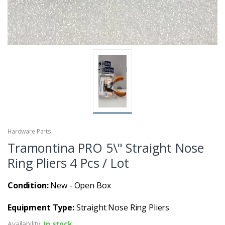
Hardware Parts
Tramontina PRO 5\" Straight Nose
Ring Pliers 4 Pcs / Lot
Condition:
New - Open Box
Equipment Type:
Straight Nose Ring Pliers
Availability:
In stock