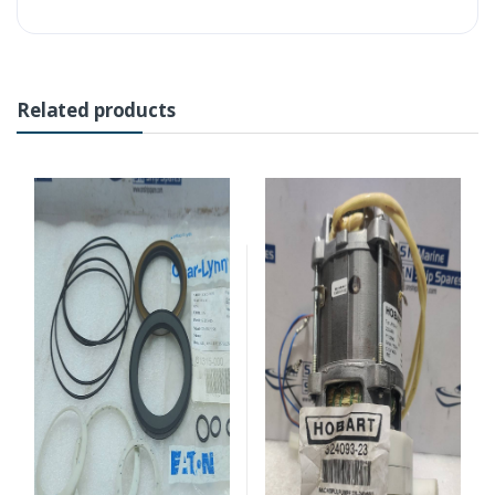
Related products