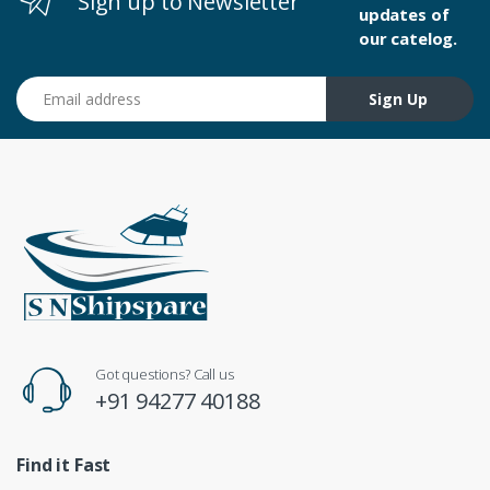
Sign up to Newsletter
updates of
our catelog.
Email address
Sign Up
Got questions? Call us
+91 94277 40188
Find it Fast