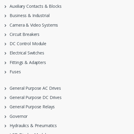
Auxiliary Contacts & Blocks
Business & Industrial
Camera & Video Systems
Circuit Breakers
DC Control Module
Electrical Switches
Fittings & Adapters
Fuses
General Purpose AC Drives
General Purpose DC Drives
General Purpose Relays
Governor
Hydraulics & Pneumatics