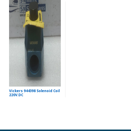
Vickers 944398 Solenoid Coil
220V.DC