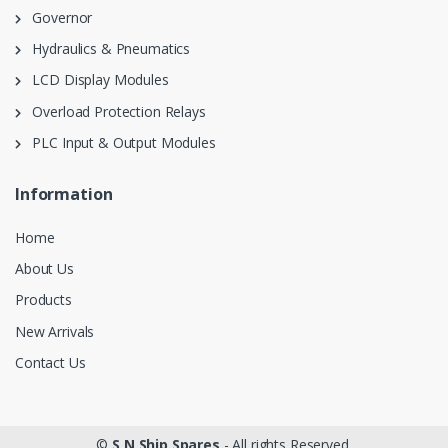
Governor
Hydraulics & Pneumatics
LCD Display Modules
Overload Protection Relays
PLC Input & Output Modules
Information
Home
About Us
Products
New Arrivals
Contact Us
©
S N Ship Spares
- All rights Reserved.