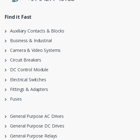
Find it Fast
Auxiliary Contacts & Blocks
Business & Industrial
Camera & Video Systems
Circuit Breakers
DC Control Module
Electrical Switches
Fittings & Adapters
Fuses
General Purpose AC Drives
General Purpose DC Drives
General Purpose Relays