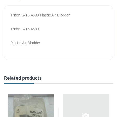
Triton G-15-4689 Plastic Air Bladder
Triton G-15-4689
Plastic Air Bladder
Related products