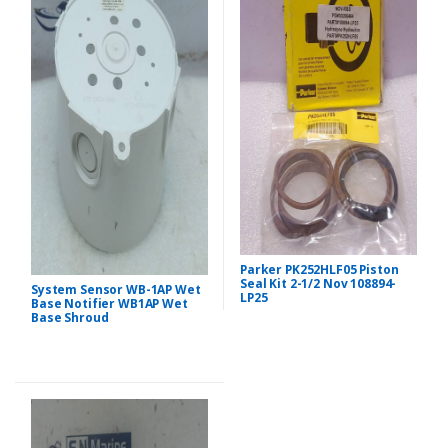
Parker PK252HLF05 Piston
Seal Kit 2-1/2 Nov 108894-
System Sensor WB-1AP Wet
LP25
Base Notifier WB1AP Wet
Base Shroud