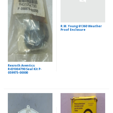
R.M. Young 61360 Weather
Proof Enclosure
Rexroth Aventics
R431004790 Seal Kit P-
059975-00000