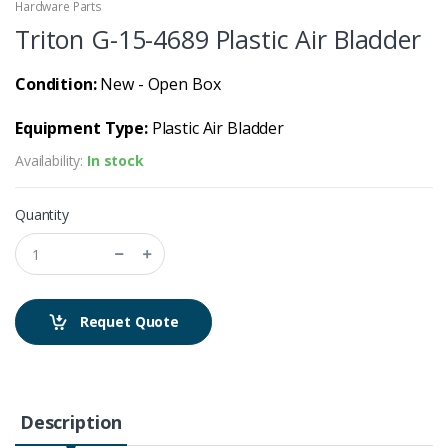
Hardware Parts
Triton G-15-4689 Plastic Air Bladder
Condition:
New - Open Box
Equipment Type:
Plastic Air Bladder
Availability:
In stock
Quantity
Requet Quote
Description