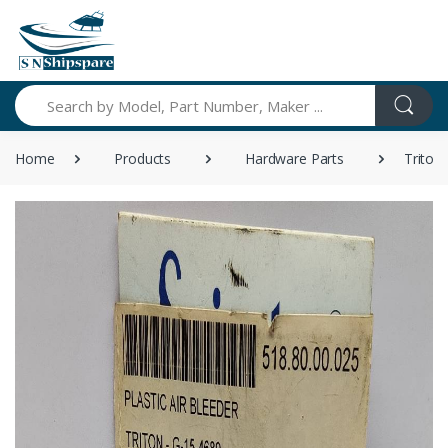
Search
Home
Products
Hardware Parts
Triton 