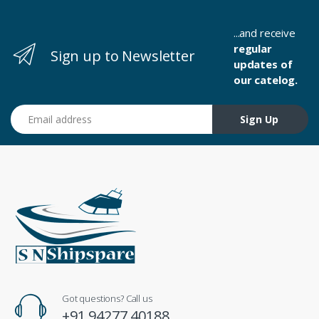
...and receive
regular
Sign up to Newsletter
updates of
our catelog.
Email address
Sign Up
Got questions? Call us
+91 94277 40188