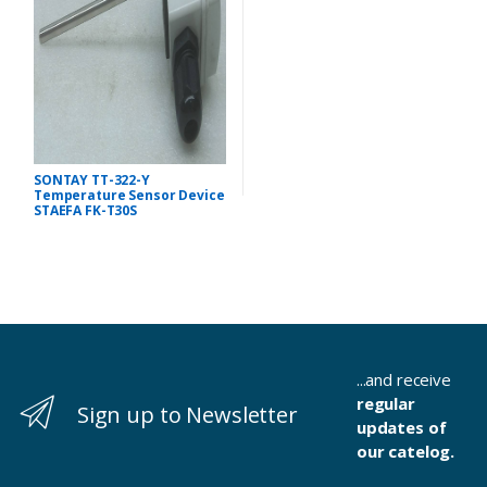
SONTAY TT-322-Y
Temperature Sensor Device
STAEFA FK-T30S
...and receive
regular
Sign up to Newsletter
updates of
our catelog.