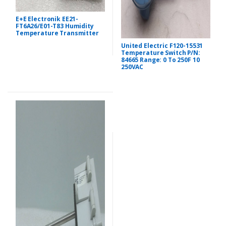
E+E Electronik EE21-
FT6A26/E01-T83 Humidity
Temperature Transmitter
United Electric F120-15531
Temperature Switch P/N:
84665 Range: 0 To 250F 10
250VAC