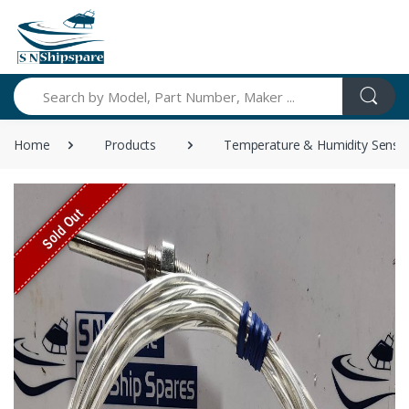
Search
Home
Products
Temperature & Humidity Senso
Sold Out