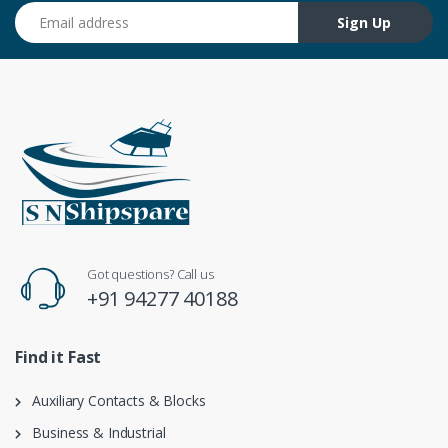
Email address
Sign Up
Got questions? Call us
+91 94277 40188
Find it Fast
Auxiliary Contacts & Blocks
Business & Industrial