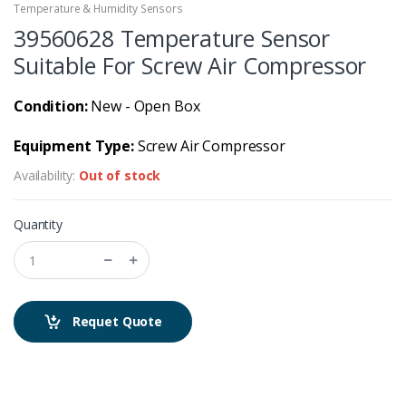
Temperature & Humidity Sensors
39560628 Temperature Sensor
Suitable For Screw Air Compressor
Condition:
New - Open Box
Equipment Type:
Screw Air Compressor
Availability:
Out of stock
Quantity
Requet Quote