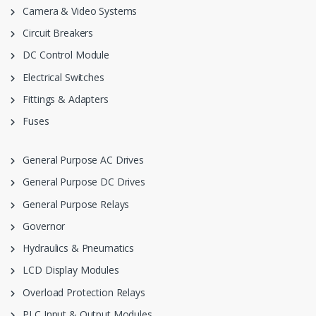
Camera & Video Systems
Circuit Breakers
DC Control Module
Electrical Switches
Fittings & Adapters
Fuses
General Purpose AC Drives
General Purpose DC Drives
General Purpose Relays
Governor
Hydraulics & Pneumatics
LCD Display Modules
Overload Protection Relays
PLC Input & Output Modules