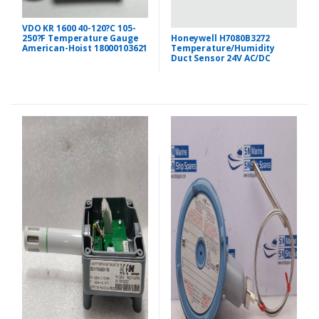
VDO KR 1600 40-120?C 105-
Honeywell H7080B3272
250?F Temperature Gauge
Temperature/Humidity
American-Hoist 18000103621
Duct Sensor 24V AC/DC