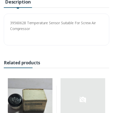
Description
39560628 Temperature Sensor Suitable For Screw Air
Compressor
Related products