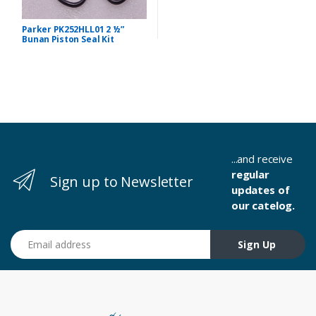
Parker PK252HLL01 2 ½”
Bunan Piston Seal Kit
...and receive
regular
Sign up to Newsletter
updates of
our catelog.
Email address
Sign Up