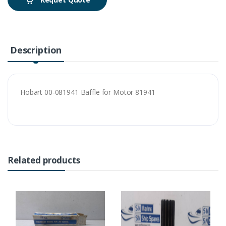
Description
Hobart 00-081941 Baffle for Motor 81941
Related products