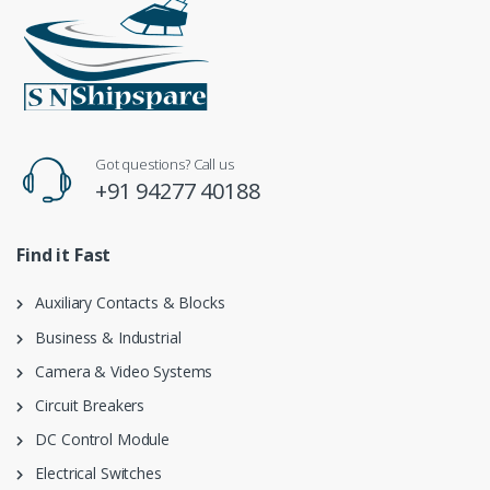
Got questions? Call us
+91 94277 40188
Find it Fast
Auxiliary Contacts & Blocks
Business & Industrial
Camera & Video Systems
Circuit Breakers
DC Control Module
Electrical Switches