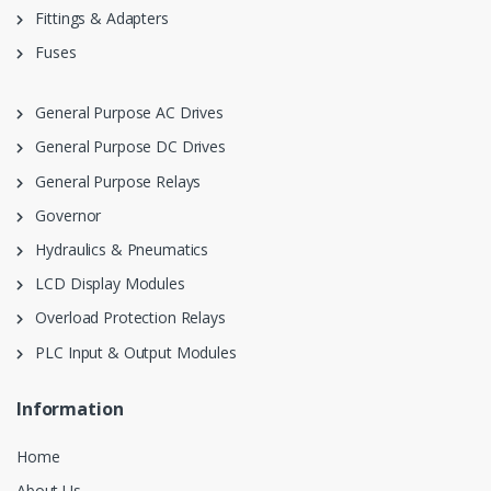
Fittings & Adapters
Fuses
General Purpose AC Drives
General Purpose DC Drives
General Purpose Relays
Governor
Hydraulics & Pneumatics
LCD Display Modules
Overload Protection Relays
PLC Input & Output Modules
Information
Home
About Us