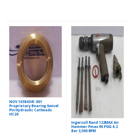
NOV 10384341-001
Proprietary Bearing Swivel
Pin Hydraulic Catheads
HC26
Ingersoll Rand 122MAX Air
Hammer Pmax 90 PSIG 6.2
Bar 3,500 BPM