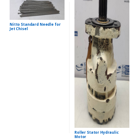
Nitto Standard Needle for
Jet Chisel
Roller Stator Hydraulic
Motor