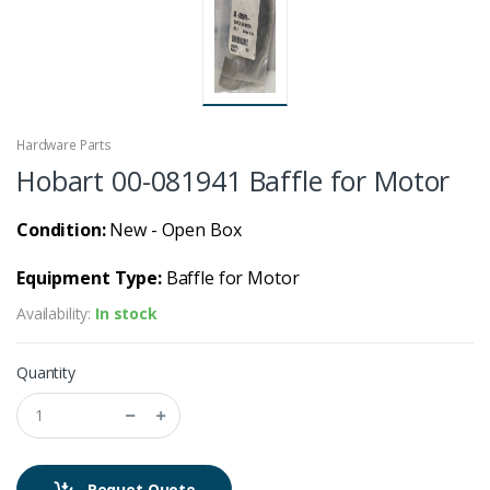
Hardware Parts
Hobart 00-081941 Baffle for Motor
Condition:
New - Open Box
Equipment Type:
Baffle for Motor
Availability:
In stock
Quantity
Requet Quote