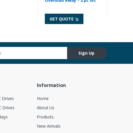
Overload Relay - 2 pc lot
GET QUOTE
Sign Up
Information
 Drives
Home
 Drives
About Us
lays
Products
New Arrivals