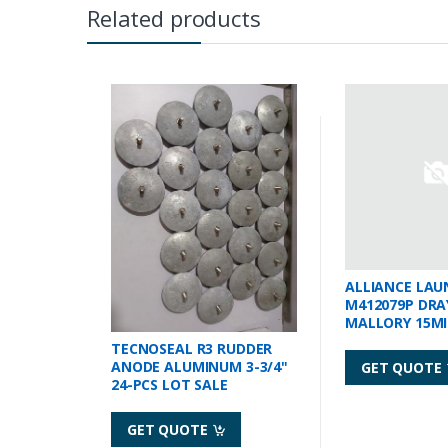
Related products
ALLIANCE LAU
M412079P DRA
MALLORY 15M
TECNOSEAL R3 RUDDER
ANODE ALUMINUM 3-3/4"
GET QUOTE
24-PCS LOT SALE
GET QUOTE