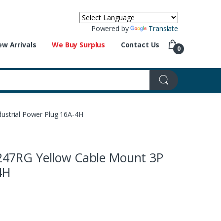
Powered by
Translate
w Arrivals
We Buy Surplus
Contact Us
0
strial Power Plug 16A-4H
47RG Yellow Cable Mount 3P
4H