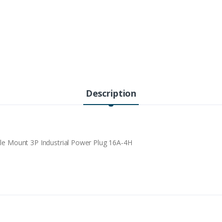
Description
 Mount 3P Industrial Power Plug 16A-4H