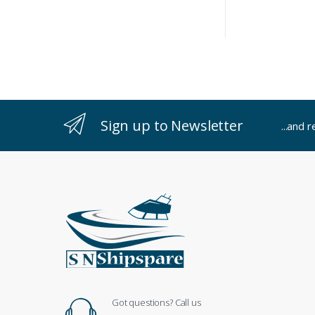
Sign up to Newsletter
...and 
Got questions? Call us