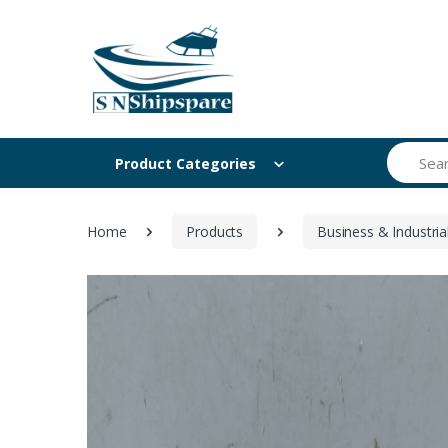
Search
Product Categories
Home
Products
Business & Industria