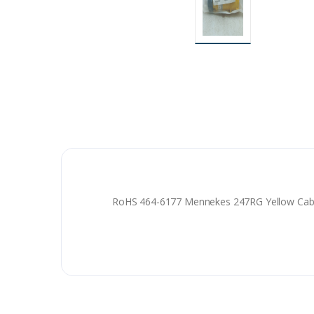
RoHS 464-6177 Mennekes 247RG Yellow Cable