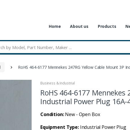
Home
About us
Products
Ne
l
RoHS 464-6177 Mennekes 247RG Yellow Cable Mount 3P Indu
Business & Industrial
RoHS 464-6177 Mennekes 2
Industrial Power Plug 16A-
Condition:
New - Open Box
Equipment Type:
Industrial Power Plug