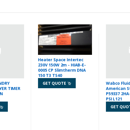
Heater Space Intertec
230V 150W 2m - HIAB-E-
0005 CP Slimtherm DNA
150 T3 TS40
GET QUOTE
NDRY
Wabco Flui
YER TIMER
American S
IN
P59337 2HA-
PSI L121
GET QUO