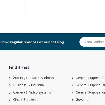
Email address
receive
regular updates of our catelog.
Find it Fast
Auxiliary Contacts & Blocks
General Purpose AC
Business & Industrial
General Purpose DC
Camera & Video Systems
General Purpose Re
Circuit Breakers
Governor