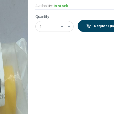
Availability:
In stock
Quantity
Requet Qu