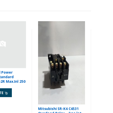
d Power
tandard
2R Max.Inl 250
TE
Mitsubishi SR-K4 C4531