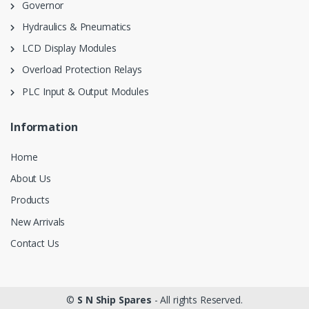
Governor
Hydraulics & Pneumatics
LCD Display Modules
Overload Protection Relays
PLC Input & Output Modules
Information
Home
About Us
Products
New Arrivals
Contact Us
©
S N Ship Spares
- All rights Reserved.