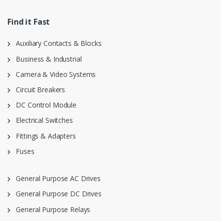
Find it Fast
Auxiliary Contacts & Blocks
Business & Industrial
Camera & Video Systems
Circuit Breakers
DC Control Module
Electrical Switches
Fittings & Adapters
Fuses
General Purpose AC Drives
General Purpose DC Drives
General Purpose Relays