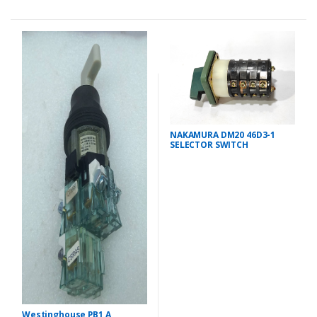
NAKAMURA DM20 46D3-1
SELECTOR SWITCH
Westinghouse PB1 A