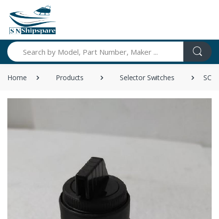
Search
Home
Products
Selector Switches
SCH