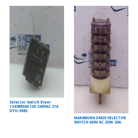
Selector Switch Dryer
134398500 120-240VAC 21A
DYU-3985
NAKAMURA DM20 SELECTOR
SWITCH 600V AC 250V 20A