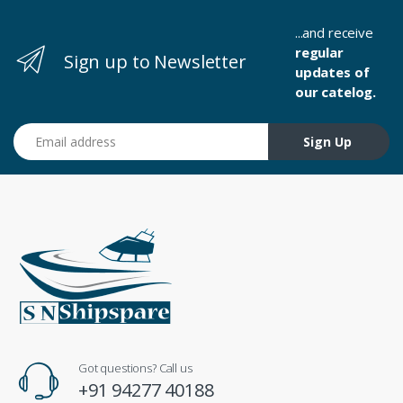
...and receive
regular
Sign up to Newsletter
updates of
our catelog.
Email address
Sign Up
Got questions? Call us
+91 94277 40188