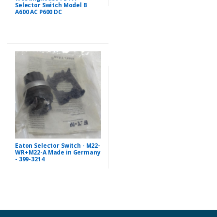
Selector Switch Model B
A600 AC P600 DC
Eaton Selector Switch - M22-
WR+M22-A Made in Germany
- 399-3214