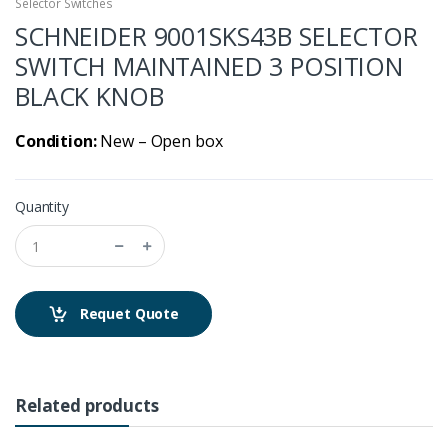
Selector Switches
SCHNEIDER 9001SKS43B SELECTOR
SWITCH MAINTAINED 3 POSITION
BLACK KNOB
Condition:
New – Open box
Quantity
Requet Quote
Related products