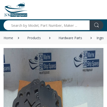
Search
Home
Products
Hardware Parts
Ingers