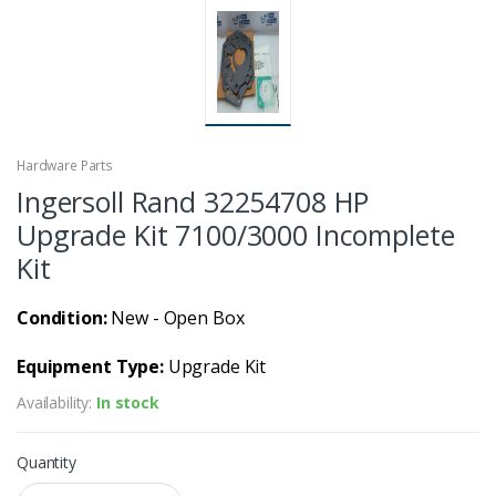
Hardware Parts
Ingersoll Rand 32254708 HP
Upgrade Kit 7100/3000 Incomplete
Kit
Condition:
New - Open Box
Equipment Type:
Upgrade Kit
Availability:
In stock
Quantity