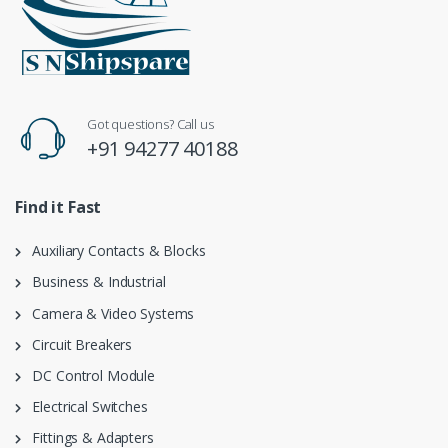
Got questions? Call us
+91 94277 40188
Find it Fast
Auxiliary Contacts & Blocks
Business & Industrial
Camera & Video Systems
Circuit Breakers
DC Control Module
Electrical Switches
Fittings & Adapters