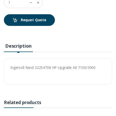
Requet Quote
Description
Ingersoll Rand 32254708 HP Upgrade Kit 7100/3000
Related products