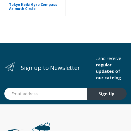
Tokyo Keiki Gyro Compass
Azimuth Circle
...and receive
regular
Sign up to Newsletter
updates of
our catelog.
Email address
Sign Up