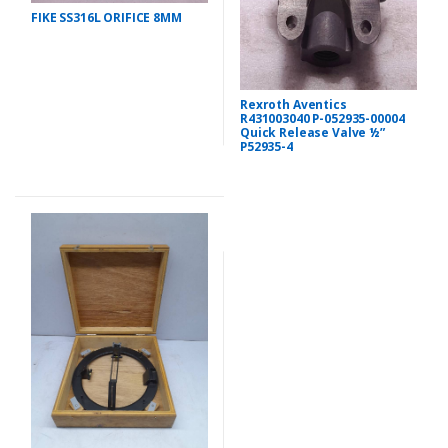
FIKE SS316L ORIFICE 8MM
Rexroth Aventics
R431003040 P-052935-00004
Quick Release Valve ½”
P52935-4