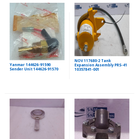
NOV 117680-2 Tank
Yanmar 144626-91590
Expansion Assembly PRS-41
Sender Unit 144626-91570
10357841-001