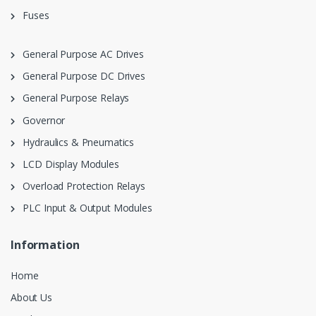
Fuses
General Purpose AC Drives
General Purpose DC Drives
General Purpose Relays
Governor
Hydraulics & Pneumatics
LCD Display Modules
Overload Protection Relays
PLC Input & Output Modules
Information
Home
About Us