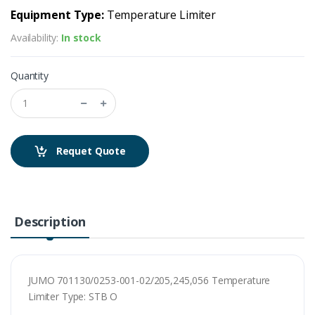
Equipment Type:
Temperature Limiter
Availability:
In stock
Quantity
Requet Quote
Description
JUMO 701130/0253-001-02/205,245,056 Temperature
Limiter Type: STB O