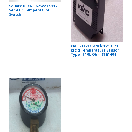
Square D 9025 GZW23-S112
Series C Temperature
Switch
KMC STE-1404 10k 12” Duct
Rigid Temperature Sensor
Type III 10k Ohm STE1404