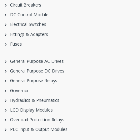
Circuit Breakers
DC Control Module
Electrical Switches
Fittings & Adapters
Fuses
General Purpose AC Drives
General Purpose DC Drives
General Purpose Relays
Governor
Hydraulics & Pneumatics
LCD Display Modules
Overload Protection Relays
PLC Input & Output Modules