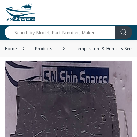
Search
Home
Products
Temperature & Humidity Senso