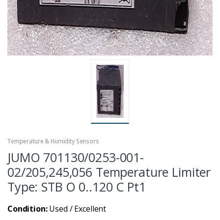
Temperature & Humidity Sensors
JUMO 701130/0253-001-
02/205,245,056 Temperature Limiter
Type: STB O 0..120 C Pt1
Condition:
Used / Excellent