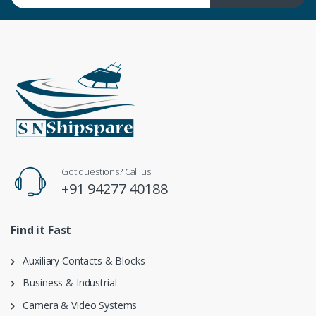
Got questions? Call us
+91 94277 40188
Find it Fast
Auxiliary Contacts & Blocks
Business & Industrial
Camera & Video Systems