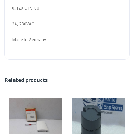
0..120 C Pt100
2A, 230VAC
Made In Germany
Related products