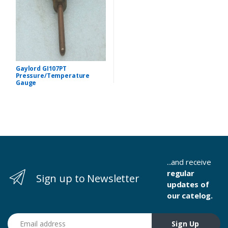
Gaylord GI107PT
Pressure/Temperature
Gauge
...and receive
regular
Sign up to Newsletter
updates of
our catelog.
Email address
Sign Up