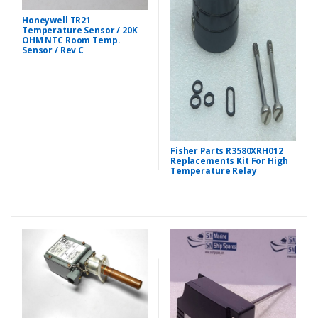
Honeywell TR21
Temperature Sensor / 20K
OHM NTC Room Temp.
Sensor / Rev C
Fisher Parts R3580XRH012
Replacements Kit For High
Temperature Relay