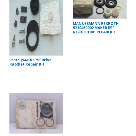
MANNESMANN REXROTH
5210460002 MAKER REF :
67280301001 REPAIR KIT
Proto J5449RK ½” Drive
Ratchet Repair Kit