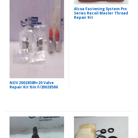
Alcoa Fastening System Pro
Series Recoil Master Thread
Repair Kit
NOV 20028589+20 Valve
Repair Kit ½In F/20028586