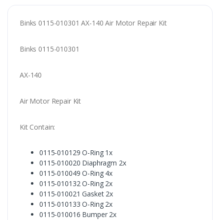
Binks 0115-010301 AX-140 Air Motor Repair Kit
Binks 0115-010301
AX-140
Air Motor Repair Kit
Kit Contain:
0115-010129 O-Ring 1x
0115-010020 Diaphragm 2x
0115-010049 O-Ring 4x
0115-010132 O-Ring 2x
0115-010021 Gasket 2x
0115-010133 O-Ring 2x
0115-010016 Bumper 2x