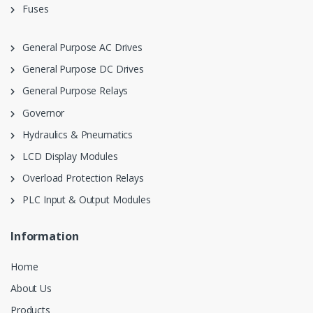
Fuses
General Purpose AC Drives
General Purpose DC Drives
General Purpose Relays
Governor
Hydraulics & Pneumatics
LCD Display Modules
Overload Protection Relays
PLC Input & Output Modules
Information
Home
About Us
Products