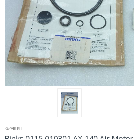
REPAIR KIT
Binks 0115-010301 AX-140 Air Motor