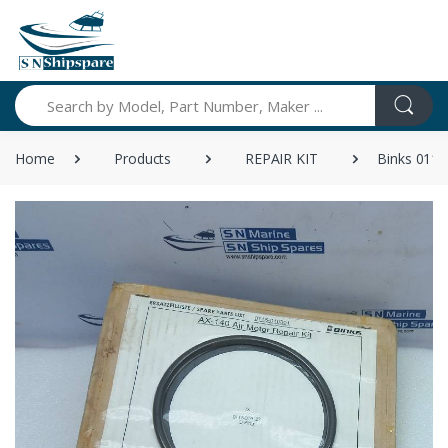
Search
Home
Products
REPAIR KIT
Binks 0115