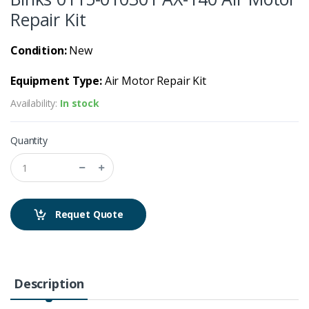
Repair Kit
Condition:
New
Equipment Type:
Air Motor Repair Kit
Availability:
In stock
Quantity
Requet Quote
Description