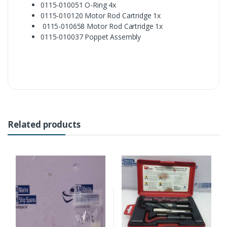
0115-010051 O-Ring 4x
0115-010120 Motor Rod Cartridge 1x
0115-010658 Motor Rod Cartridge 1x
0115-010037 Poppet Assembly
Related products