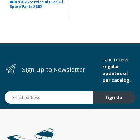
ABB 97076 Service Kit Set Of
Spare Parts ZS02
...and receive
regular
Sign up to Newsletter
updates of
our catelog.
Email address
Sign Up