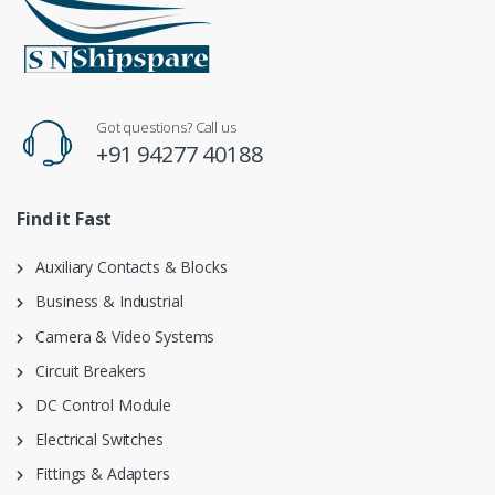
Got questions? Call us
+91 94277 40188
Find it Fast
Auxiliary Contacts & Blocks
Business & Industrial
Camera & Video Systems
Circuit Breakers
DC Control Module
Electrical Switches
Fittings & Adapters