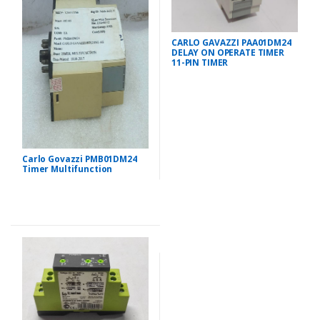
CARLO GAVAZZI PAA01DM24
DELAY ON OPERATE TIMER
11-PIN TIMER
Carlo Govazzi PMB01DM24
Timer Multifunction