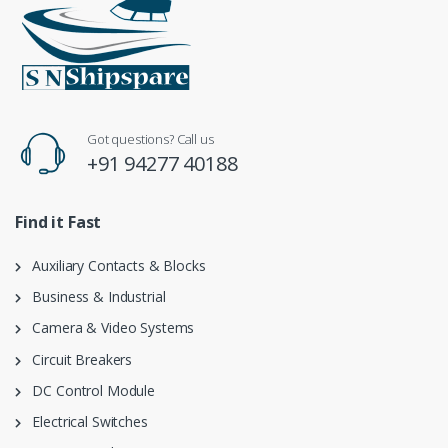
Got questions? Call us
+91 94277 40188
Find it Fast
Auxiliary Contacts & Blocks
Business & Industrial
Camera & Video Systems
Circuit Breakers
DC Control Module
Electrical Switches