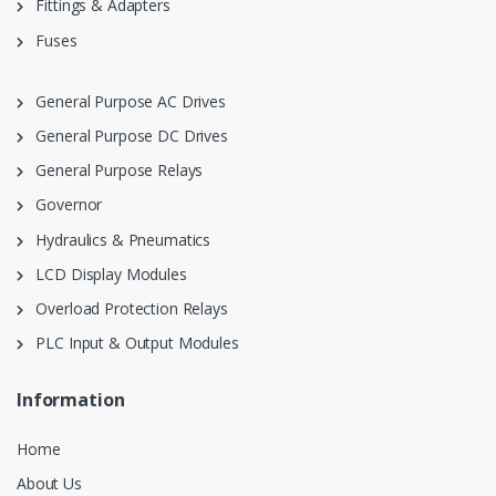
Fittings & Adapters
Fuses
General Purpose AC Drives
General Purpose DC Drives
General Purpose Relays
Governor
Hydraulics & Pneumatics
LCD Display Modules
Overload Protection Relays
PLC Input & Output Modules
Information
Home
About Us