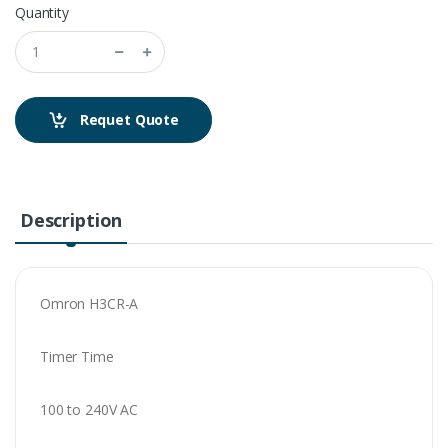
Quantity
Requet Quote
Description
Omron H3CR-A
Timer Time
100 to 240V AC