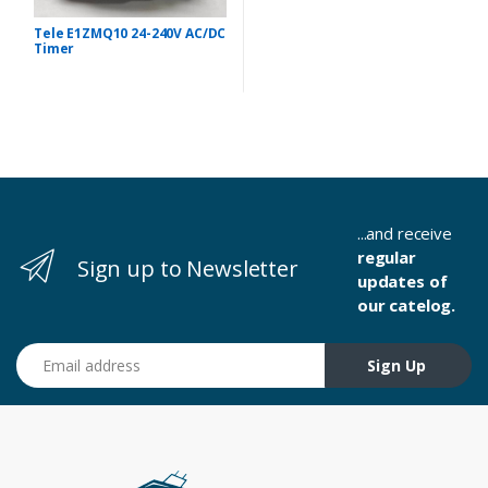
Tele E1ZMQ10 24-240V AC/DC
Timer
...and receive
regular
Sign up to Newsletter
updates of
our catelog.
Email address
Sign Up