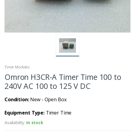
Timer Modules
Omron H3CR-A Timer Time 100 to
240V AC 100 to 125 V DC
Condition:
New - Open Box
Equipment Type:
Timer Time
Availability:
In stock