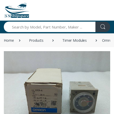
Search
Home
Products
Timer Modules
Omron 