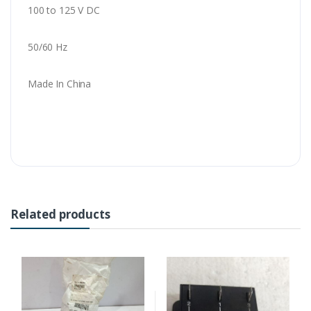
100 to 125 V DC
50/60 Hz
Made In China
Related products