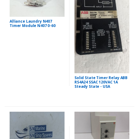
Alliance Laundry N407
Timer Module N407 0-60
Solid State Timer Relay ABB
RS4A24 SSAC 120VAC 1A
Steady State - USA