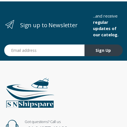
...and receive
regular
Sign up to Newsletter
updates of
our catelog.
Email address
Sign Up
Got questions? Call us