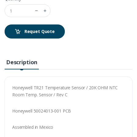
Requet Quote
Description
Honeywell TR21 Temperature Sensor / 20K OHM NTC
Room Temp. Sensor / Rev C
Honeywell 50024013-001 PCB
Assembled in Mexico