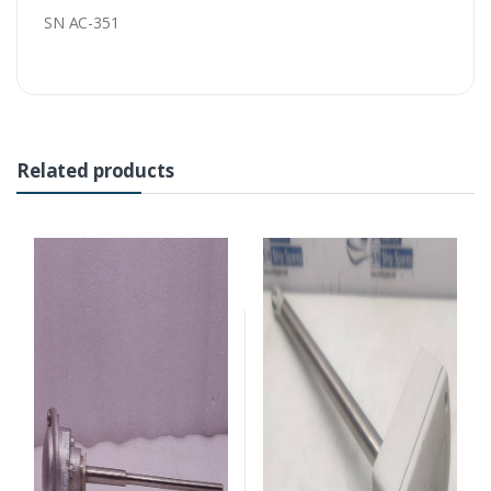
SN AC-351
Related products