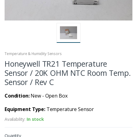
Temperature & Humidity Sensors
Honeywell TR21 Temperature
Sensor / 20K OHM NTC Room Temp.
Sensor / Rev C
Condition:
New - Open Box
Equipment Type:
Temperature Sensor
Availability:
In stock
Quantity