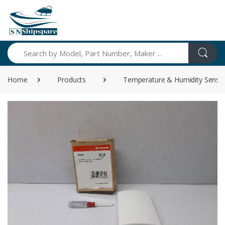
Search
Home
Products
Temperature & Humidity Senso