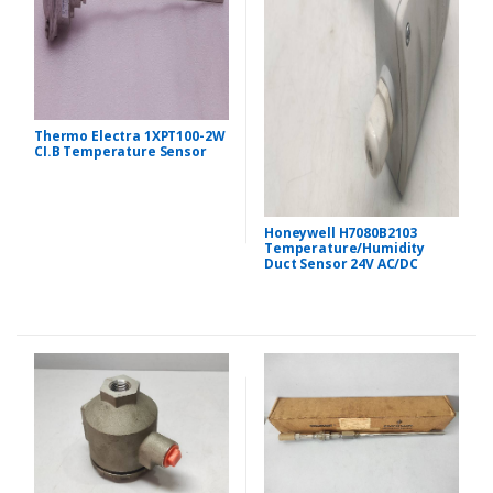
Thermo Electra 1XPT100-2W
CI.B Temperature Sensor
Honeywell H7080B2103
Temperature/Humidity
Duct Sensor 24V AC/DC