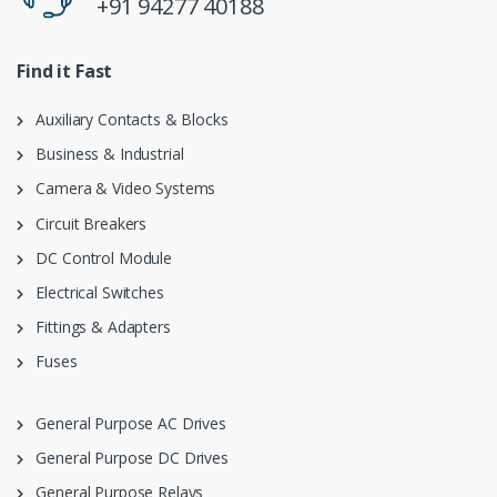
+91 94277 40188
Find it Fast
Auxiliary Contacts & Blocks
Business & Industrial
Camera & Video Systems
Circuit Breakers
DC Control Module
Electrical Switches
Fittings & Adapters
Fuses
General Purpose AC Drives
General Purpose DC Drives
General Purpose Relays