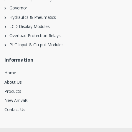
Governor
Hydraulics & Pneumatics
LCD Display Modules
Overload Protection Relays
PLC Input & Output Modules
Information
Home
About Us
Products
New Arrivals
Contact Us