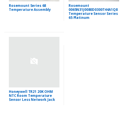
Rosemount Series 68
Rosemount
Temperature Assembly
0065N31J0080D0300T44A1Q8
Temperature Sensor Series
65 Platinum
Honeywell TR21 20K OHM
NTC Room Temperature
Sensor Less Network Jack