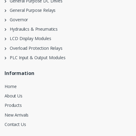
General Purpose DC Drives
General Purpose Relays
Governor
Hydraulics & Pneumatics
LCD Display Modules
Overload Protection Relays
PLC Input & Output Modules
Information
Home
About Us
Products
New Arrivals
Contact Us