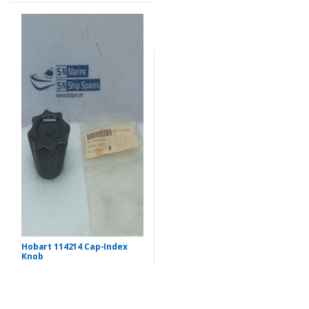
Hobart 114214 Cap-Index
Knob