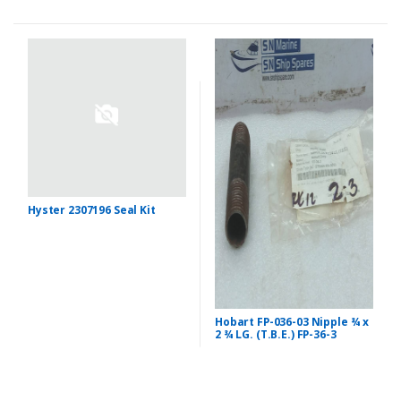
Hyster 2307196 Seal Kit
Hobart FP-036-03 Nipple ¾ x
2 ¾ LG. (T.B.E.) FP-36-3