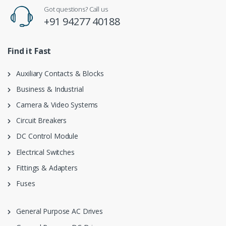
Got questions? Call us
+91 94277 40188
Find it Fast
Auxiliary Contacts & Blocks
Business & Industrial
Camera & Video Systems
Circuit Breakers
DC Control Module
Electrical Switches
Fittings & Adapters
Fuses
General Purpose AC Drives