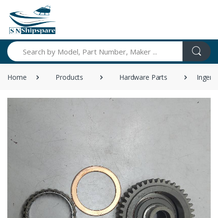
Search
Home
Products
Hardware Parts
Ingers