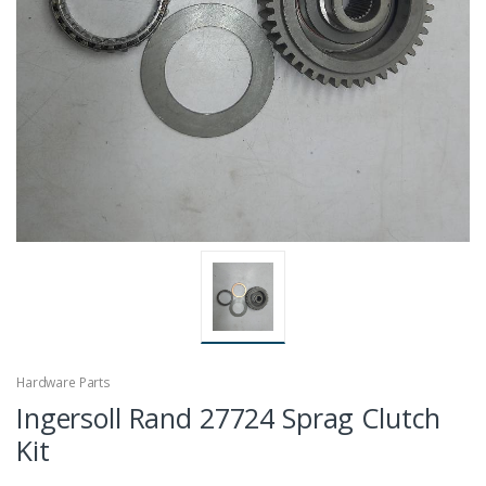
Hardware Parts
Ingersoll Rand 27724 Sprag Clutch
Kit