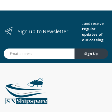
...and receive
regular
Sign up to Newsletter
updates of
our catelog.
Email address
Sign Up