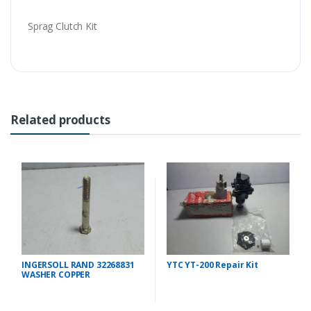
Sprag Clutch Kit
Related products
INGERSOLL RAND 32268831
YTC YT-200 Repair Kit
WASHER COPPER