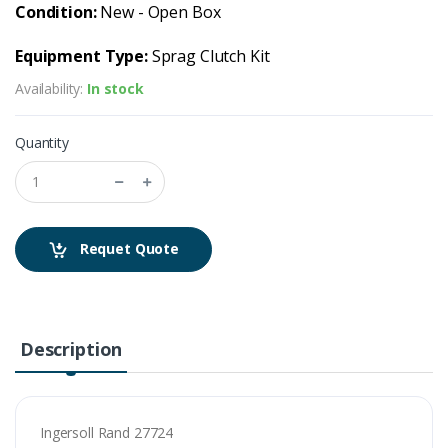
Condition:
New - Open Box
Equipment Type:
Sprag Clutch Kit
Availability:
In stock
Quantity
Requet Quote
Description
Ingersoll Rand 27724