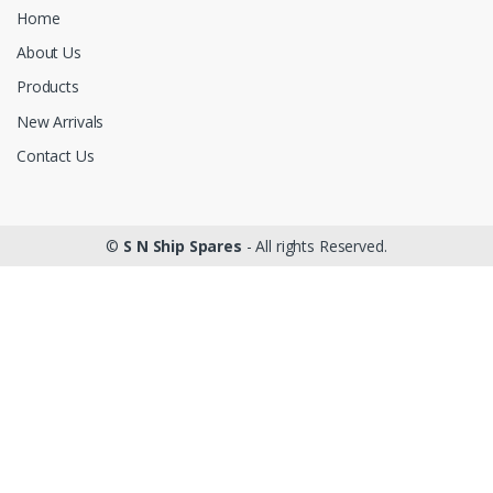
Home
About Us
Products
New Arrivals
Contact Us
©
S N Ship Spares
- All rights Reserved.