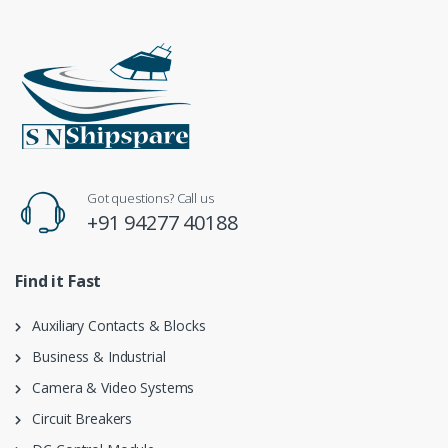
Got questions? Call us
+91 94277 40188
Find it Fast
Auxiliary Contacts & Blocks
Business & Industrial
Camera & Video Systems
Circuit Breakers