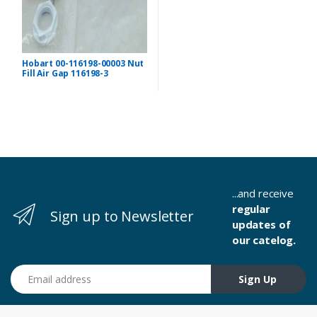
Hobart 00-116198-00003 Nut
Fill Air Gap 116198-3
...and receive
regular
Sign up to Newsletter
updates of
our catelog.
Email address
Sign Up