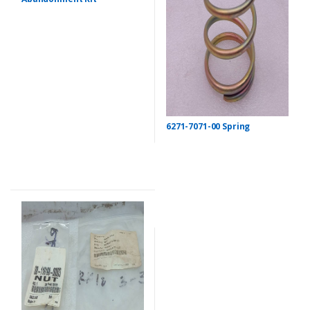
6271-7071-00 Spring