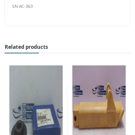
SN AC-363
Related products