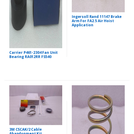
Ingersoll Rand 11147 Brake
Arm For FA2.5 Air Hoist
Application
Carrier P461-2304 Fan Unit
Bearing RA012RR FS540
3M CSCAK/2 Cable
Abandonment Kit