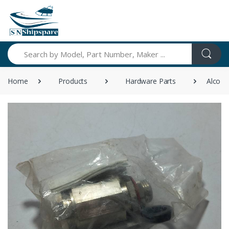
Search
Home
Products
Hardware Parts
Alco A