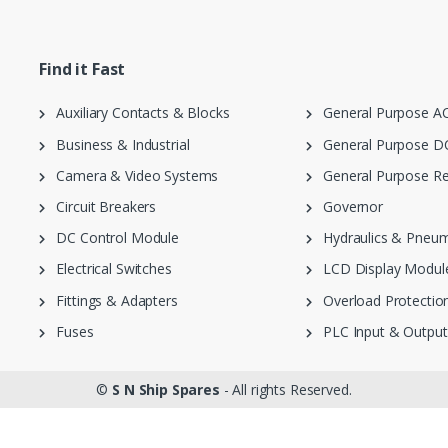
Find it Fast
Auxiliary Contacts & Blocks
General Purpose AC
Business & Industrial
General Purpose DC
Camera & Video Systems
General Purpose Re
Circuit Breakers
Governor
DC Control Module
Hydraulics & Pneum
Electrical Switches
LCD Display Modul
Fittings & Adapters
Overload Protection
Fuses
PLC Input & Output
©
S N Ship Spares
- All rights Reserved.