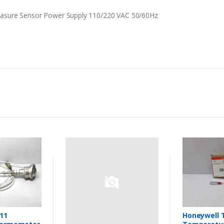
asure Sensor Power Supply 110/220 VAC 50/60Hz
11
Honeywell 