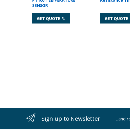
PT100 TEMPERATURE
Resistance T
SENSOR
GET QUOTE
GET QUOTE
Sign up to Newsletter
...and 