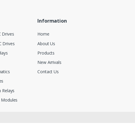
Information
 Drives
Home
 Drives
About Us
lays
Products
New Arrivals
atics
Contact Us
es
 Relays
 Modules