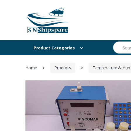
Search
Product Categories
Home
Products
Temperature & Humi