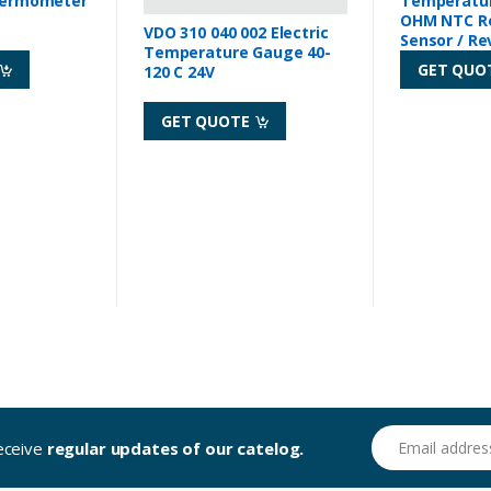
hermometer
Temperatur
OHM NTC R
VDO 310 040 002 Electric
Sensor / Re
Temperature Gauge 40-
GET QUO
120 C 24V
GET QUOTE
Email address
receive
regular updates of our catelog.