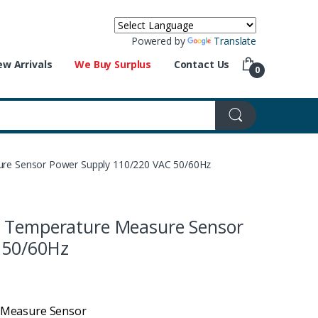
Powered by
Translate
w Arrivals
We Buy Surplus
Contact Us
0
re Sensor Power Supply 110/220 VAC 50/60Hz
t Temperature Measure Sensor
 50/60Hz
 Measure Sensor