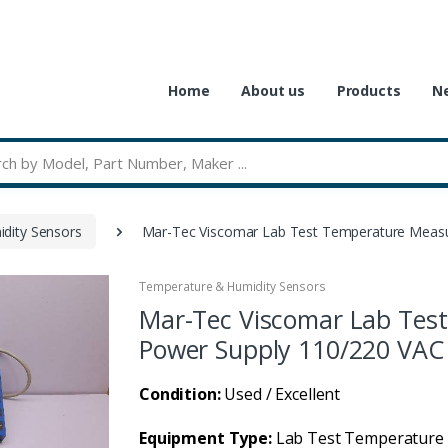
Home
About us
Products
Ne
dity Sensors
Mar-Tec Viscomar Lab Test Temperature Measu
Temperature & Humidity Sensors
Mar-Tec Viscomar Lab Tes
Power Supply 110/220 VAC
Condition:
Used / Excellent
Equipment Type:
Lab Test Temperature