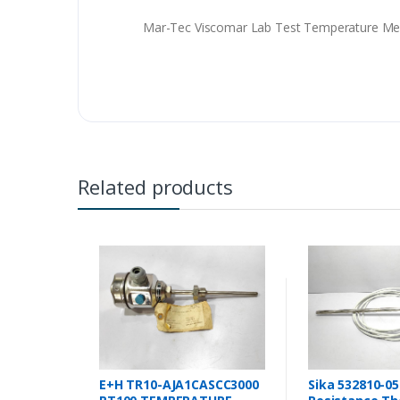
Mar-Tec Viscomar Lab Test Temperature Me
Related products
E+H TR10-AJA1CASCC3000
Sika 532810-05