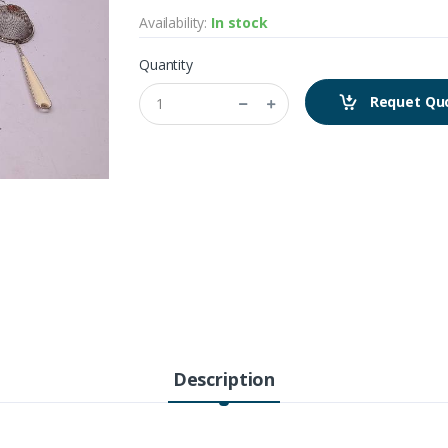
Availability:
In stock
Quantity
Requet Qu
Description