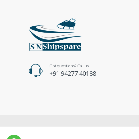
Got questions? Call us
+91 94277 40188