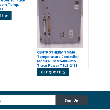
e Sensor / 20K
oom Temp.
v C
TE
CENTROTHERM TMM6
Temperature Controller
Module TMM6-0IG-R16
Traco Power TEL3-2411
GET QUOTE
Sign Up