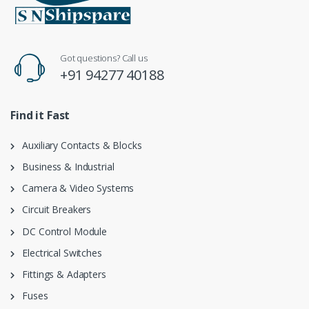
Got questions? Call us
+91 94277 40188
Find it Fast
Auxiliary Contacts & Blocks
Business & Industrial
Camera & Video Systems
Circuit Breakers
DC Control Module
Electrical Switches
Fittings & Adapters
Fuses