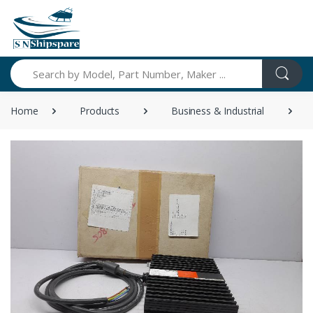
Search
Home
Products
Business & Industrial
I