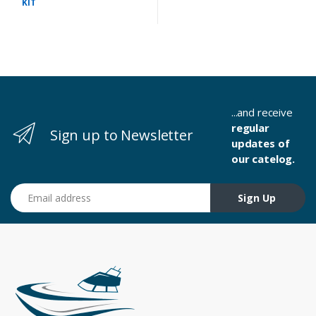
KIT
...and receive
regular
Sign up to Newsletter
updates of
our catelog.
Email address
Sign Up