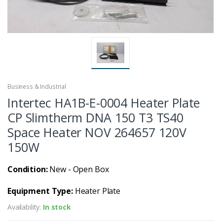
Business & Industrial
Intertec HA1B-E-0004 Heater Plate
CP Slimtherm DNA 150 T3 TS40
Space Heater NOV 264657 120V
150W
Condition:
New - Open Box
Equipment Type:
Heater Plate
Availability:
In stock