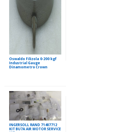
Oswaldo Filizola 0-200 kgf
Industrial Gauge
Dinamometro Crown
INGERSOLL RAND 71407712
KIT BU7A AIR MOTOR SERVICE