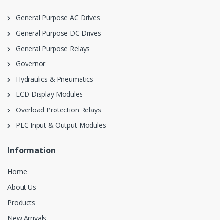
General Purpose AC Drives
General Purpose DC Drives
General Purpose Relays
Governor
Hydraulics & Pneumatics
LCD Display Modules
Overload Protection Relays
PLC Input & Output Modules
Information
Home
About Us
Products
New Arrivals