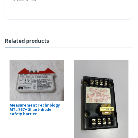
Related products
Measurement Technology
MTL 767+ Shunt-diode
safety barrier