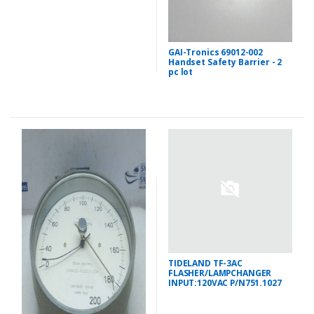
GAI-Tronics 69012-002
Handset Safety Barrier - 2
pc lot
TIDELAND TF-3AC
FLASHER/LAMPCHANGER
INPUT:120VAC P/N751.1027