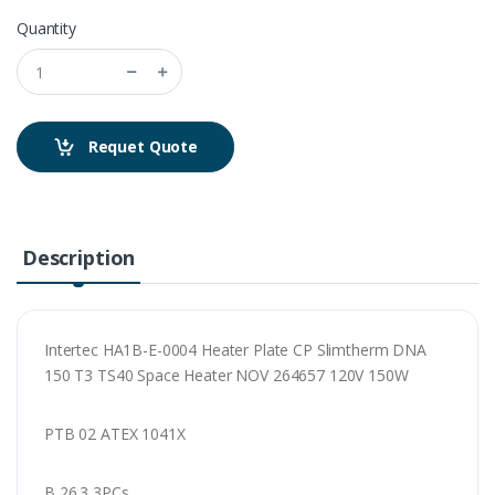
Quantity
Requet Quote
Description
Intertec HA1B-E-0004 Heater Plate CP Slimtherm DNA
150 T3 TS40 Space Heater NOV 264657 120V 150W
PTB 02 ATEX 1041X
B 26.3 3PCs