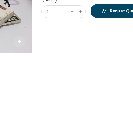
Requet Qu