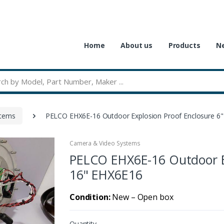
Home
About us
Products
Ne
stems
PELCO EHX6E-16 Outdoor Explosion Proof Enclosure 6"
Camera & Video Systems
PELCO EHX6E-16 Outdoor Ex
16" EHX6E16
Condition:
New – Open box
Quantity