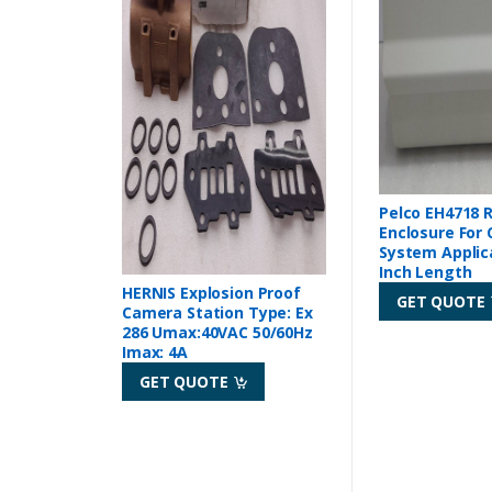
Pelco EH4718 
Enclosure For
System Applic
Inch Length
HERNIS Explosion Proof
GET QUOTE
Camera Station Type: Ex
286 Umax:40VAC 50/60Hz
Imax: 4A
GET QUOTE