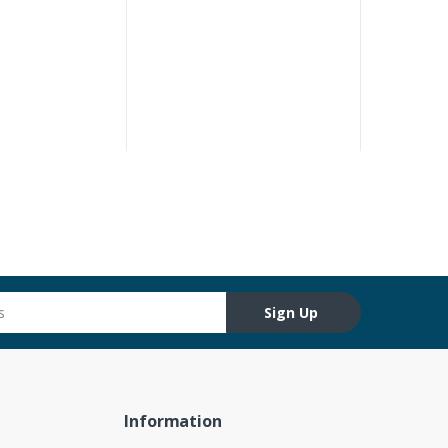
Sign Up
Information