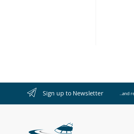
Sign up to Newsletter
...and 