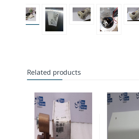
Related products