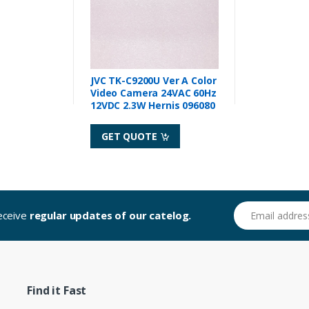
JVC TK-C9200U Ver A Color
Video Camera 24VAC 60Hz
12VDC 2.3W Hernis 096080
GET QUOTE
Email address
receive
regular updates of our catelog.
Find it Fast