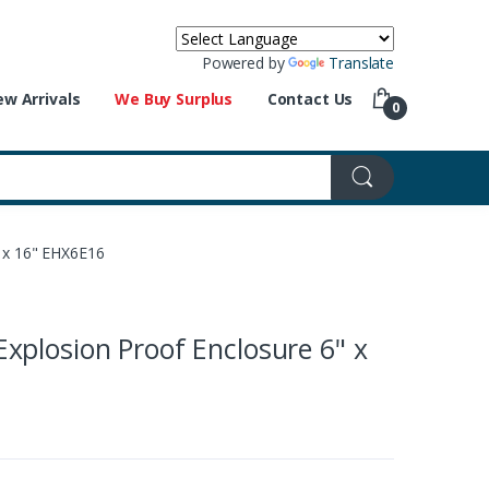
Powered by
Translate
w Arrivals
We Buy Surplus
Contact Us
0
 x 16" EHX6E16
plosion Proof Enclosure 6" x