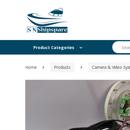
Search
Product Categories
Home
Products
Camera & Video Sy