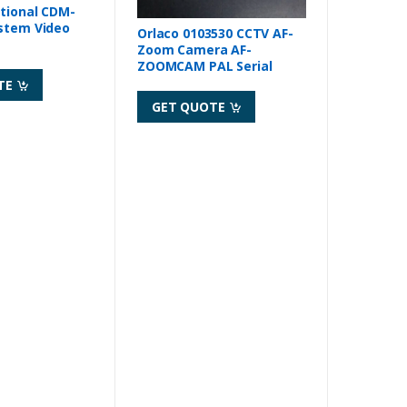
tional CDM-
Orlaco 0103530 CCTV AF-
Zoom Camera AF-
ZOOMCAM PAL Serial
TE
GET QUOTE