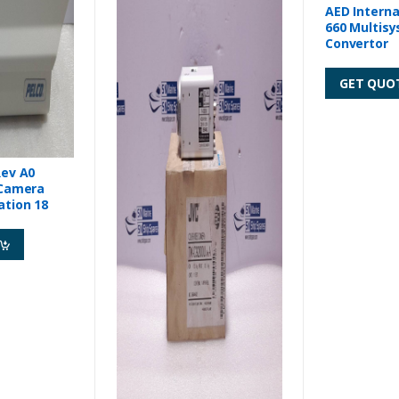
AED Interna
660 Multisystem Video
Convertor
GET QUO
Rev A0
 Camera
ation 18