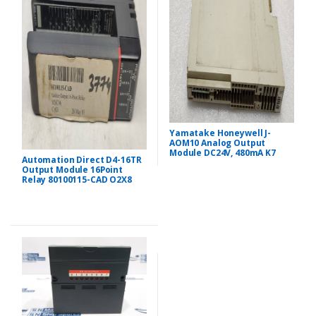
Yamatake Honeywell J-
AOM10 Analog Output
Module DC24V, 480mA K7
Automation Direct D4-16TR
Output Module 16Point
Relay 80100115-CAD O2X8