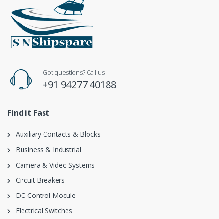
Got questions? Call us
+91 94277 40188
Find it Fast
Auxiliary Contacts & Blocks
Business & Industrial
Camera & Video Systems
Circuit Breakers
DC Control Module
Electrical Switches