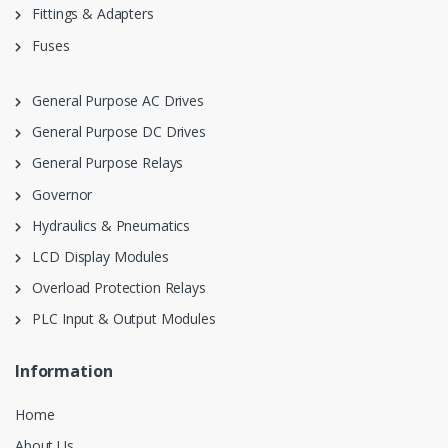
Fittings & Adapters
Fuses
General Purpose AC Drives
General Purpose DC Drives
General Purpose Relays
Governor
Hydraulics & Pneumatics
LCD Display Modules
Overload Protection Relays
PLC Input & Output Modules
Information
Home
About Us