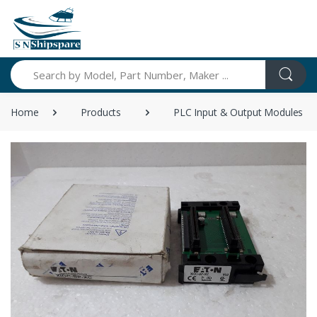
Search
Home
Products
PLC Input & Output Modules