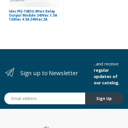
Idec PFJ-T081U 8Port Relay
Output Module 240Vac 1.5A
120Vac 4.5A 240Vac 2A
...and receive
regular
Sign up to Newsletter
updates of
our catelog.
Email address
Sign Up