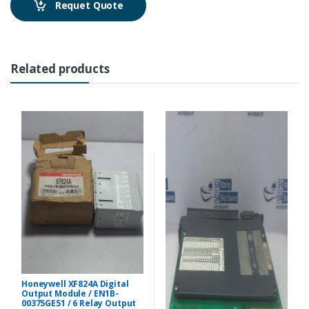
Requet Quote
Related products
Honeywell XF824A Digital
Output Module / EN1B-
00375GE51 / 6 Relay Output