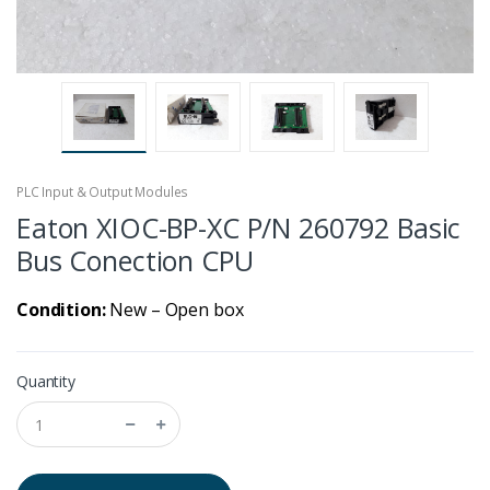
PLC Input & Output Modules
Eaton XIOC-BP-XC P/N 260792 Basic
Bus Conection CPU
Condition:
New – Open box
Quantity