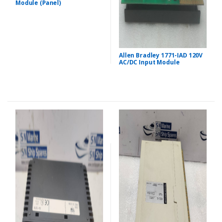
Module (Panel)
Allen Bradley 1771-IAD 120V
AC/DC Input Module