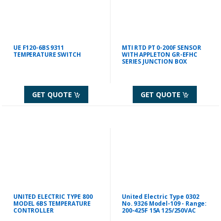
UE F120-6BS 9311
MTI RTD PT 0-200F SENSOR
TEMPERATURE SWITCH
WITH APPLETON GR-EFHC
SERIES JUNCTION BOX
GET QUOTE
GET QUOTE
UNITED ELECTRIC TYPE 800
United Electric Type 0302
MODEL 6BS TEMPERATURE
No. 9326 Model-109 - Range:
CONTROLLER
200-425F 15A 125/250VAC