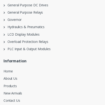
General Purpose DC Drives
General Purpose Relays
Governor
Hydraulics & Pneumatics
LCD Display Modules
Overload Protection Relays
PLC Input & Output Modules
Information
Home
About Us
Products
New Arrivals
Contact Us