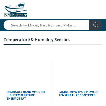
Search
Temperature & Humidity Sensors
INGERSOLL RAND 91196758
SAGINOMIYA TPS-L110WL5Q
HIGH TEMPERATURE
TEMPERATURE CONTROLS
THERMOSTAT