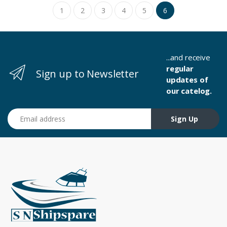
1
2
3
4
5
6
...and receive
regular
Sign up to Newsletter
updates of
our catelog.
Email address
Sign Up