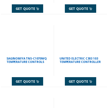
GET QUOTE
GET QUOTE
SAGINOMIYA TNS-C1070WQ
UNITED ELECTRIC C303 103
TEMPERATURE CONTROLS
TEMPERATURE CONTROLLER
GET QUOTE
GET QUOTE