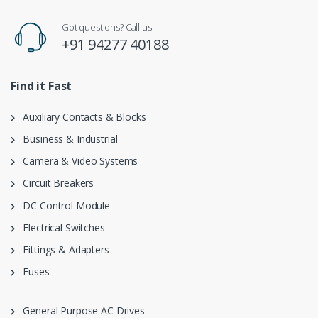
Got questions? Call us
+91 94277 40188
Find it Fast
Auxiliary Contacts & Blocks
Business & Industrial
Camera & Video Systems
Circuit Breakers
DC Control Module
Electrical Switches
Fittings & Adapters
Fuses
General Purpose AC Drives