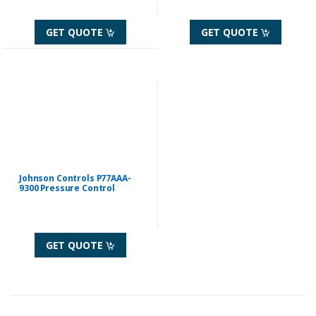
GET QUOTE
GET QUOTE
Johnson Controls P77AAA-
9300 Pressure Control
GET QUOTE